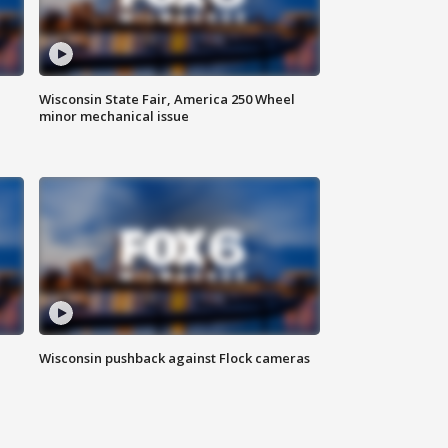
Wisconsin State Fair, America 250 Wheel
minor mechanical issue
Wisconsin pushback against Flock cameras