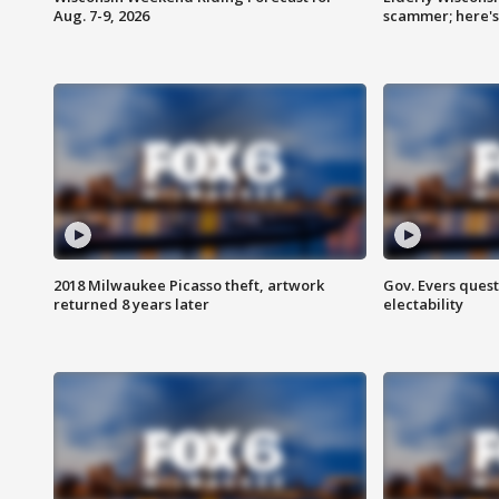
Aug. 7-9, 2026
scammer; here'
2018 Milwaukee Picasso theft, artwork
Gov. Evers ques
returned 8 years later
electability