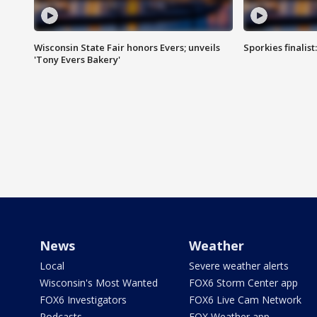
Wisconsin State Fair honors Evers; unveils
Sporkies finalis
'Tony Evers Bakery'
News
Weather
Local
Severe weather alerts
Wisconsin's Most Wanted
FOX6 Storm Center app
FOX6 Investigators
FOX6 Live Cam Network
Podcasts
FOX Weather app