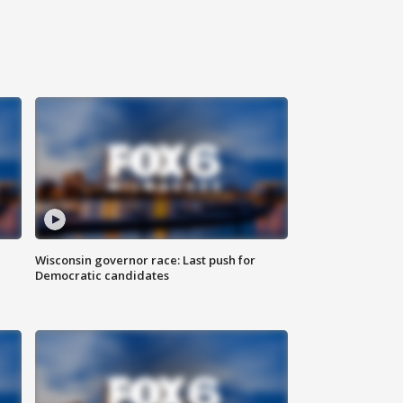
Wisconsin governor race: Last push for
Democratic candidates