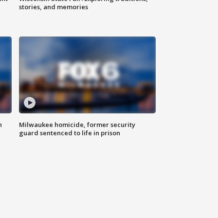
stories, and memories
n
Milwaukee homicide, former security
guard sentenced to life in prison