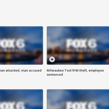
man attacked, man accused
Milwaukee Tool $1M theft, employee
sentenced