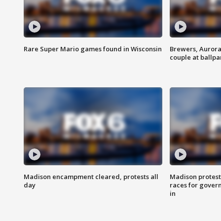
Rare Super Mario games found in Wisconsin
Brewers, Aurora
couple at ballpa
Madison encampment cleared, protests all
Madison protest
day
races for gover
in