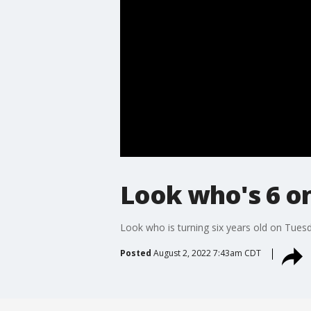
Look who's 6 on
Look who is turning six years old on Tues
Posted
August 2, 2022 7:43am CDT