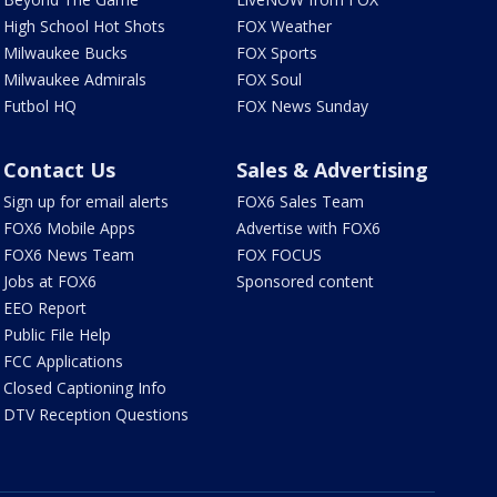
High School Hot Shots
FOX Weather
Milwaukee Bucks
FOX Sports
Milwaukee Admirals
FOX Soul
Futbol HQ
FOX News Sunday
Contact Us
Sales & Advertising
Sign up for email alerts
FOX6 Sales Team
FOX6 Mobile Apps
Advertise with FOX6
FOX6 News Team
FOX FOCUS
Jobs at FOX6
Sponsored content
EEO Report
Public File Help
FCC Applications
Closed Captioning Info
DTV Reception Questions