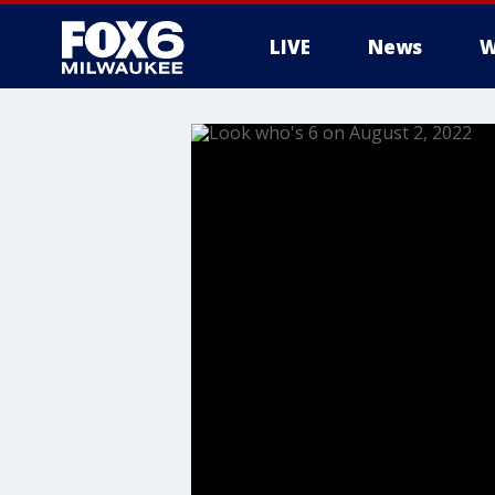
LIVE
News
W