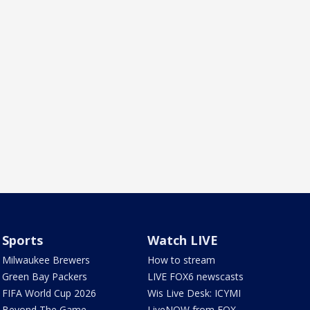
Sports
Watch LIVE
Milwaukee Brewers
How to stream
Green Bay Packers
LIVE FOX6 newscasts
FIFA World Cup 2026
Wis Live Desk: ICYMI
Beyond The Game
LiveNOW from FOX