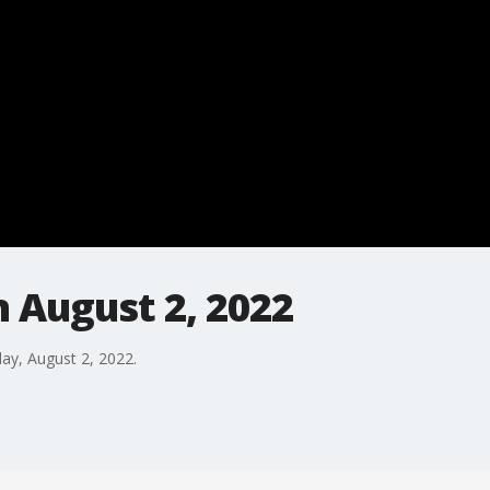
 August 2, 2022
day, August 2, 2022.