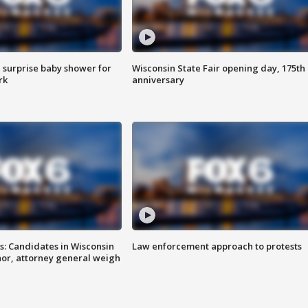
 surprise baby shower for
Wisconsin State Fair opening day, 175th
rk
anniversary
s: Candidates in Wisconsin
Law enforcement approach to protests
nor, attorney general weigh