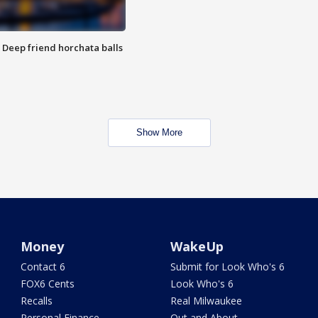
t: Deep friend horchata balls
Show More
Money
WakeUp
Contact 6
Submit for Look Who's 6
FOX6 Cents
Look Who's 6
Recalls
Real Milwaukee
Personal Finance
Out and About