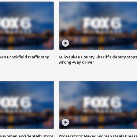
n Brookfield traffic stop
Milwaukee County Sheriff's deputy stops
wrong-way driver
in woman accidentally stops
Prosecutors: Naked woman steals Pleas