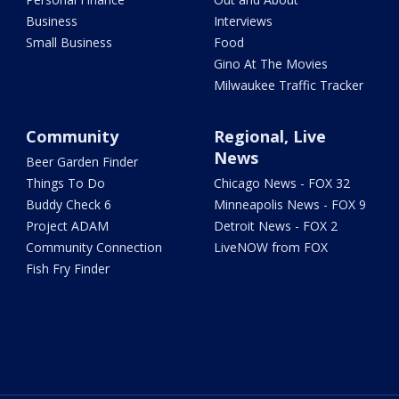
Business
Interviews
Small Business
Food
Gino At The Movies
Milwaukee Traffic Tracker
Community
Regional, Live
News
Beer Garden Finder
Things To Do
Chicago News - FOX 32
Buddy Check 6
Minneapolis News - FOX 9
Project ADAM
Detroit News - FOX 2
Community Connection
LiveNOW from FOX
Fish Fry Finder