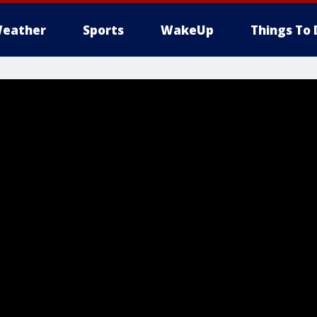
eather
Sports
WakeUp
Things To 