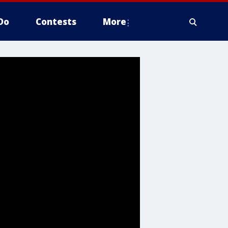
Do
Contests
More