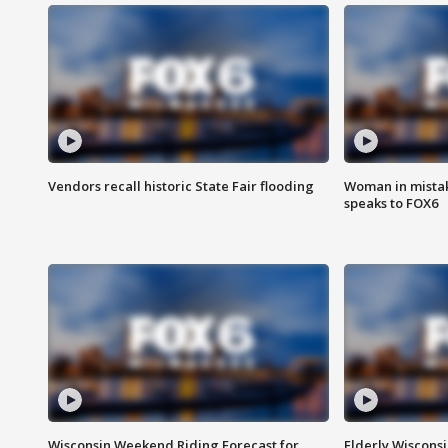
Vendors recall historic State Fair flooding
Woman in mistake
speaks to FOX6
Wisconsin Weekend Riding Forecast for
Elderly Wiscons