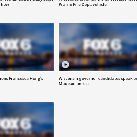
s how
Prairie Fire Dept. vehicle
tions Francesca Hong’s
Wisconsin governor candidates speak o
Madison unrest