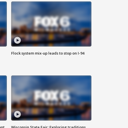
Flock system mix-up leads to stop on I-94
ant
Wisconsin State Fair: Exploring traditions,