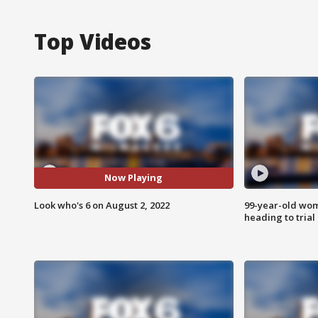
Top Videos
Now Playing
Look who's 6 on August 2, 2022
99-year-old wo
heading to trial