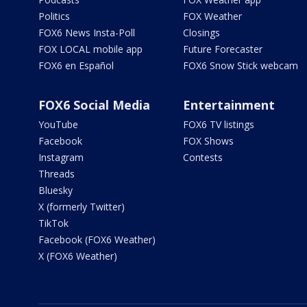
Politics
FOX Weather
FOX6 News Insta-Poll
Closings
FOX LOCAL mobile app
Future Forecaster
FOX6 en Español
FOX6 Snow Stick webcam
FOX6 Social Media
Entertainment
YouTube
FOX6 TV listings
Facebook
FOX Shows
Instagram
Contests
Threads
Bluesky
X (formerly Twitter)
TikTok
Facebook (FOX6 Weather)
X (FOX6 Weather)