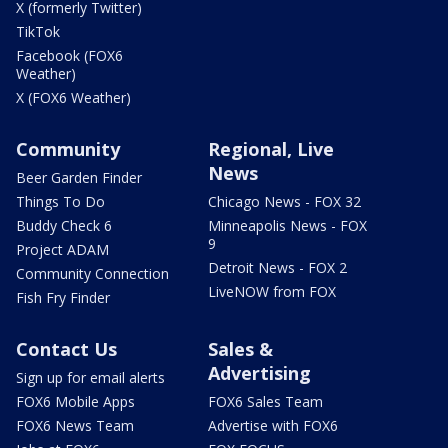
X (formerly Twitter)
TikTok
Facebook (FOX6
Weather)
X (FOX6 Weather)
Community
Regional, Live
News
Beer Garden Finder
Things To Do
Chicago News - FOX 32
Buddy Check 6
Minneapolis News - FOX
9
Project ADAM
Detroit News - FOX 2
Community Connection
LiveNOW from FOX
Fish Fry Finder
Contact Us
Sales &
Advertising
Sign up for email alerts
FOX6 Mobile Apps
FOX6 Sales Team
FOX6 News Team
Advertise with FOX6