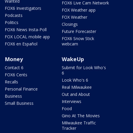
Wanted
FOX6 Live Cam Network
FOX6 Investigators
FOX Weather app
Podcasts
FOX Weather
Politics
Closings
FOX6 News Insta-Poll
Future Forecaster
FOX LOCAL mobile app
FOX6 Snow Stick
FOX6 en Español
webcam
Money
WakeUp
Contact 6
Submit for Look Who's
6
FOX6 Cents
Look Who's 6
Recalls
Real Milwaukee
Personal Finance
Out and About
Business
Interviews
Small Business
Food
Gino At The Movies
Milwaukee Traffic
Tracker