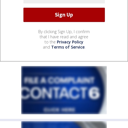
By clicking Sign Up, I confirm
that I have read and agree
to the
Privacy Policy
and
Terms of Service
.