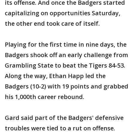
its offense. And once the Badgers started
capitalizing on opportunities Saturday,
the other end took care of itself.
Playing for the first time in nine days, the
Badgers shook off an early challenge from
Grambling State to beat the Tigers 84-53.
Along the way, Ethan Happ led the
Badgers (10-2) with 19 points and grabbed
his 1,000th career rebound.
Gard said part of the Badgers' defensive
troubles were tied to a rut on offense.