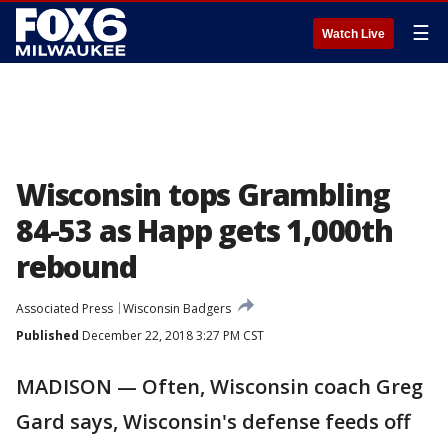
☰
Watch Live
Wisconsin tops Grambling
84-53 as Happ gets 1,000th
rebound
Associated Press
Wisconsin Badgers
Published
December 22, 2018 3:27 PM CST
MADISON — Often, Wisconsin coach Greg
Gard says, Wisconsin's defense feeds off