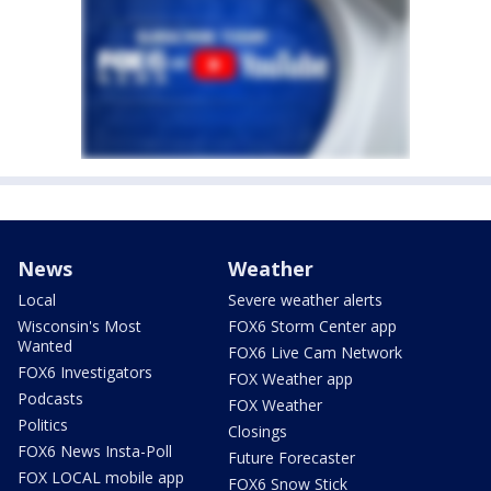
News
Weather
Local
Severe weather alerts
Wisconsin's Most
FOX6 Storm Center app
Wanted
FOX6 Live Cam Network
FOX6 Investigators
FOX Weather app
Podcasts
FOX Weather
Politics
Closings
FOX6 News Insta-Poll
Future Forecaster
FOX LOCAL mobile app
FOX6 Snow Stick