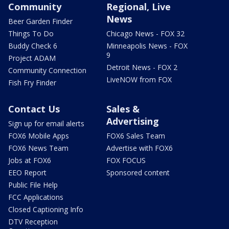
Community
Regional, Live
News
Beer Garden Finder
Things To Do
Chicago News - FOX 32
Buddy Check 6
Minneapolis News - FOX
9
Project ADAM
Detroit News - FOX 2
Community Connection
LiveNOW from FOX
Fish Fry Finder
Contact Us
Sales &
Advertising
Sign up for email alerts
FOX6 Mobile Apps
FOX6 Sales Team
FOX6 News Team
Advertise with FOX6
Jobs at FOX6
FOX FOCUS
EEO Report
Sponsored content
Public File Help
FCC Applications
Closed Captioning Info
DTV Reception