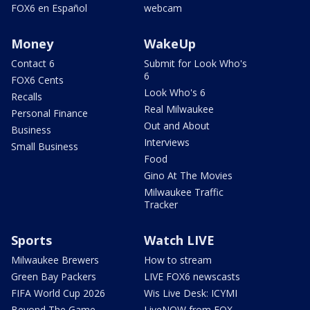
FOX6 en Español
webcam
Money
WakeUp
Contact 6
Submit for Look Who's
6
FOX6 Cents
Look Who's 6
Recalls
Real Milwaukee
Personal Finance
Out and About
Business
Interviews
Small Business
Food
Gino At The Movies
Milwaukee Traffic
Tracker
Sports
Watch LIVE
Milwaukee Brewers
How to stream
Green Bay Packers
LIVE FOX6 newscasts
FIFA World Cup 2026
Wis Live Desk: ICYMI
Beyond The Game
LiveNOW from FOX