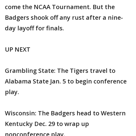
come the NCAA Tournament. But the
Badgers shook off any rust after a nine-
day layoff for finals.
UP NEXT
Grambling State: The Tigers travel to
Alabama State Jan. 5 to begin conference
play.
Wisconsin: The Badgers head to Western
Kentucky Dec. 29 to wrap up
nonconference play.