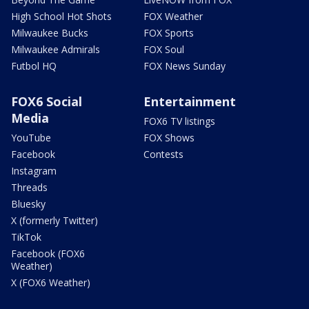
High School Hot Shots
FOX Weather
Milwaukee Bucks
FOX Sports
Milwaukee Admirals
FOX Soul
Futbol HQ
FOX News Sunday
FOX6 Social
Entertainment
Media
FOX6 TV listings
YouTube
FOX Shows
Facebook
Contests
Instagram
Threads
Bluesky
X (formerly Twitter)
TikTok
Facebook (FOX6
Weather)
X (FOX6 Weather)