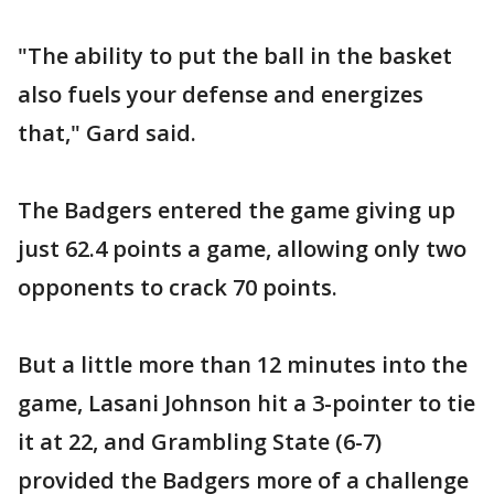
"The ability to put the ball in the basket
also fuels your defense and energizes
that," Gard said.
The Badgers entered the game giving up
just 62.4 points a game, allowing only two
opponents to crack 70 points.
But a little more than 12 minutes into the
game, Lasani Johnson hit a 3-pointer to tie
it at 22, and Grambling State (6-7)
provided the Badgers more of a challenge