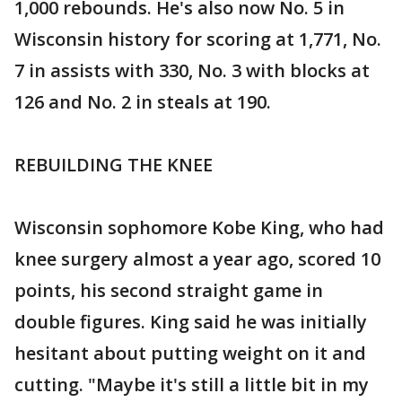
1,000 rebounds. He's also now No. 5 in
Wisconsin history for scoring at 1,771, No.
7 in assists with 330, No. 3 with blocks at
126 and No. 2 in steals at 190.
REBUILDING THE KNEE
Wisconsin sophomore Kobe King, who had
knee surgery almost a year ago, scored 10
points, his second straight game in
double figures. King said he was initially
hesitant about putting weight on it and
cutting. "Maybe it's still a little bit in my