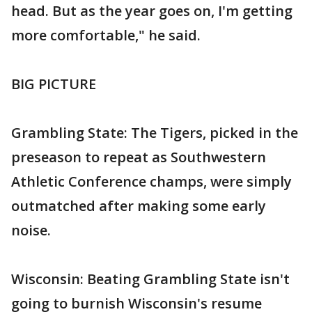
head. But as the year goes on, I'm getting
more comfortable," he said.
BIG PICTURE
Grambling State: The Tigers, picked in the
preseason to repeat as Southwestern
Athletic Conference champs, were simply
outmatched after making some early
noise.
Wisconsin: Beating Grambling State isn't
going to burnish Wisconsin's resume