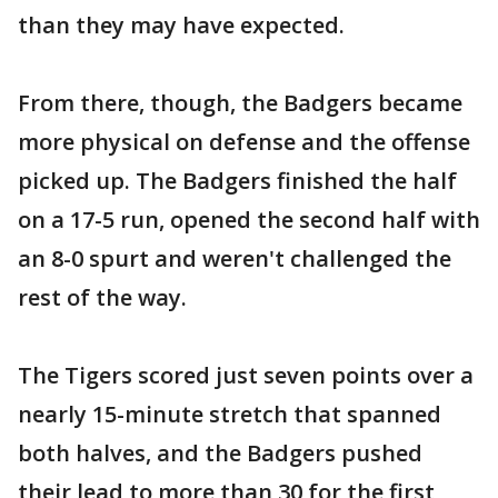
than they may have expected.
From there, though, the Badgers became
more physical on defense and the offense
picked up. The Badgers finished the half
on a 17-5 run, opened the second half with
an 8-0 spurt and weren't challenged the
rest of the way.
The Tigers scored just seven points over a
nearly 15-minute stretch that spanned
both halves, and the Badgers pushed
their lead to more than 30 for the first