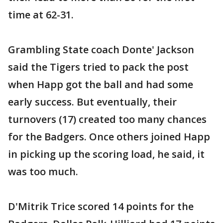
time at 62-31.
Grambling State coach Donte' Jackson
said the Tigers tried to pack the post
when Happ got the ball and had some
early success. But eventually, their
turnovers (17) created too many chances
for the Badgers. Once others joined Happ
in picking up the scoring load, he said, it
was too much.
D'Mitrik Trice scored 14 points for the