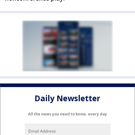
Daily Newsletter
All the news you need to know, every day