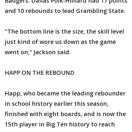
Badgers. Dallas Polk-Hilliard had 17 points
and 10 rebounds to lead Grambling State.
"The bottom line is the size, the skill level
just kind of wore us down as the game
went on," Jackson said.
HAPP ON THE REBOUND
Happ, who became the leading rebounder
in school history earlier this season,
finished with eight boards, and is now the
15th player in Big Ten history to reach