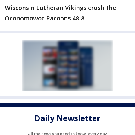
Wisconsin Lutheran Vikings crush the
Oconomowoc Racoons 48-8.
Daily Newsletter
All the news you need to know, every day