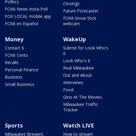
Politics
Closings
FOX6 News Insta-Poll
Future Forecaster
FOX LOCAL mobile app
FOX6 Snow Stick
FOX6 en Español
webcam
Money
WakeUp
Contact 6
Submit for Look Who's
6
FOX6 Cents
Look Who's 6
Recalls
Real Milwaukee
Personal Finance
Out and About
Business
Interviews
Small Business
Food
Gino At The Movies
Milwaukee Traffic
Tracker
Sports
Watch LIVE
Milwaukee Brewers
How to stream