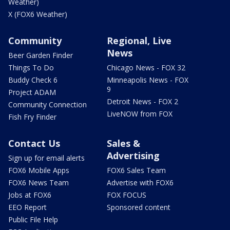
Weather)
X (FOX6 Weather)
Community
Regional, Live
News
Beer Garden Finder
Things To Do
Chicago News - FOX 32
Buddy Check 6
Minneapolis News - FOX
9
Project ADAM
Detroit News - FOX 2
Community Connection
LiveNOW from FOX
Fish Fry Finder
Contact Us
Sales &
Advertising
Sign up for email alerts
FOX6 Mobile Apps
FOX6 Sales Team
FOX6 News Team
Advertise with FOX6
Jobs at FOX6
FOX FOCUS
EEO Report
Sponsored content
Public File Help