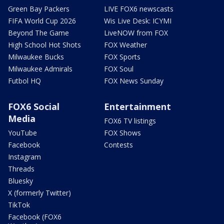
Green Bay Packers
LIVE FOX6 newscasts
FIFA World Cup 2026
Wis Live Desk: ICYMI
Beyond The Game
LiveNOW from FOX
High School Hot Shots
FOX Weather
Milwaukee Bucks
FOX Sports
Milwaukee Admirals
FOX Soul
Futbol HQ
FOX News Sunday
FOX6 Social
Entertainment
Media
FOX6 TV listings
YouTube
FOX Shows
Facebook
Contests
Instagram
Threads
Bluesky
X (formerly Twitter)
TikTok
Facebook (FOX6