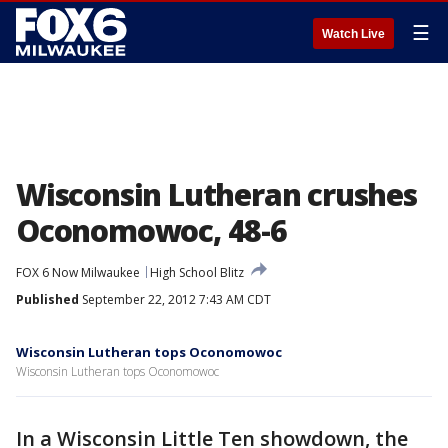
☰
Watch Live
Wisconsin Lutheran crushes
Oconomowoc, 48-6
FOX 6 Now Milwaukee
High School Blitz
Published
September 22, 2012 7:43 AM CDT
Wisconsin Lutheran tops Oconomowoc
Wisconsin Lutheran tops Oconomowoc
In a Wisconsin Little Ten showdown, the