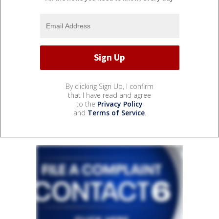
By clicking Sign Up, I confirm
that I have read and agree
to the
Privacy Policy
and
Terms of Service
.