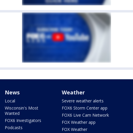
News
Weather
Local
Severe weather alerts
Wisconsin's Most
FOX6 Storm Center app
Wanted
FOX6 Live Cam Network
FOX6 Investigators
FOX Weather app
Podcasts
FOX Weather