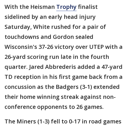
With the Heisman
Trophy
finalist
sidelined by an early head injury
Saturday, White rushed for a pair of
touchdowns and Gordon sealed
Wisconsin's 37-26 victory over UTEP with a
26-yard scoring run late in the fourth
quarter. Jared Abbrederis added a 47-yard
TD reception in his first game back from a
concussion as the Badgers (3-1) extended
their home winning streak against non-
conference opponents to 26 games.
The Miners (1-3) fell to 0-17 in road games