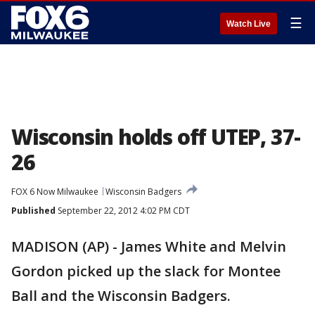
☰
Watch Live
Wisconsin holds off UTEP, 37-
26
FOX 6 Now Milwaukee
Wisconsin Badgers
Published
September 22, 2012 4:02 PM CDT
MADISON (AP) - James White and Melvin
Gordon picked up the slack for Montee
Ball and the Wisconsin Badgers.