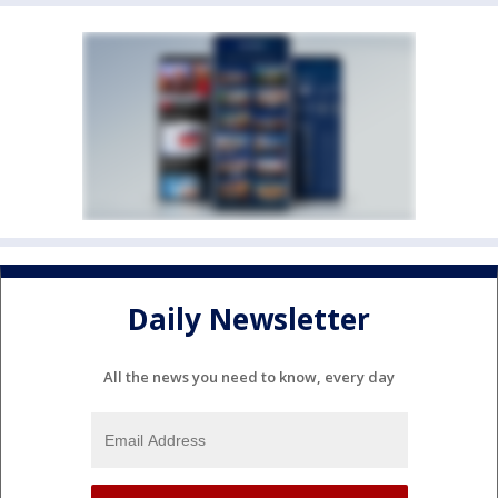
Daily Newsletter
All the news you need to know, every day