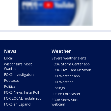
News
Weather
Local
Severe weather alerts
Wisconsin's Most
FOX6 Storm Center app
Wanted
FOX6 Live Cam Network
FOX6 Investigators
FOX Weather app
Podcasts
FOX Weather
Politics
Closings
FOX6 News Insta-Poll
Future Forecaster
FOX LOCAL mobile app
FOX6 Snow Stick
FOX6 en Español
webcam