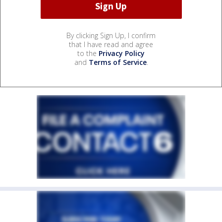
By clicking Sign Up, I confirm
that I have read and agree
to the
Privacy Policy
and
Terms of Service
.