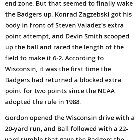
end zone. But that seemed to finally wake
the Badgers up. Konrad Zagzebski got his
body in front of Steven Valadez's extra
point attempt, and Devin Smith scooped
up the ball and raced the length of the
field to make it 6-2. According to
Wisconsin, it was the first time the
Badgers had returned a blocked extra
point for two points since the NCAA
adopted the rule in 1988.
Gordon opened the Wisconsin drive with a
20-yard run, and Ball followed with a 22-
yard rumble that gave the Badgers the