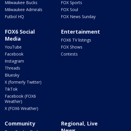
Milwaukee Bucks
FOX Sports
Milwaukee Admirals
FOX Soul
Futbol HQ
FOX News Sunday
FOX6 Social
Entertainment
Media
FOX6 TV listings
YouTube
FOX Shows
Facebook
Contests
Instagram
Threads
Bluesky
X (formerly Twitter)
TikTok
Facebook (FOX6
Weather)
X (FOX6 Weather)
Community
Regional, Live
News