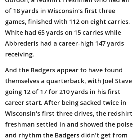
of 18 yards in Wisconsin's first three
games, finished with 112 on eight carries.
White had 65 yards on 15 carries while
Abbrederis had a career-high 147 yards
receiving.
And the Badgers appear to have found
themselves a quarterback, with Joel Stave
going 12 of 17 for 210 yards in his first
career start. After being sacked twice in
Wisconsin's first three drives, the redshirt
freshman settled in and showed the poise
and rhythm the Badgers didn't get from