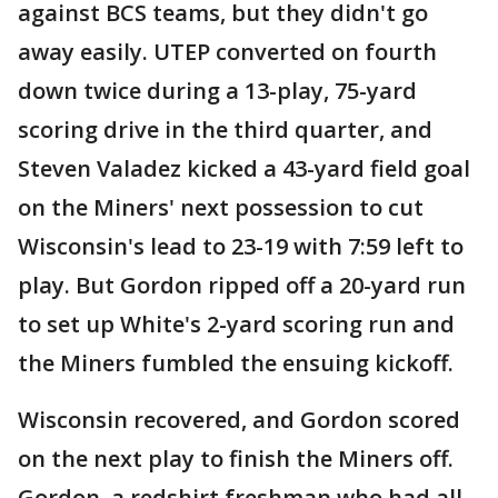
against BCS teams, but they didn't go
away easily. UTEP converted on fourth
down twice during a 13-play, 75-yard
scoring drive in the third quarter, and
Steven Valadez kicked a 43-yard field goal
on the Miners' next possession to cut
Wisconsin's lead to 23-19 with 7:59 left to
play. But Gordon ripped off a 20-yard run
to set up White's 2-yard scoring run and
the Miners fumbled the ensuing kickoff.
Wisconsin recovered, and Gordon scored
on the next play to finish the Miners off.
Gordon, a redshirt freshman who had all