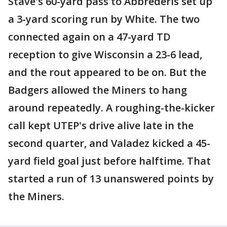
Stave's 60-yard pass to Abbrederis set up
a 3-yard scoring run by White. The two
connected again on a 47-yard TD
reception to give Wisconsin a 23-6 lead,
and the rout appeared to be on. But the
Badgers allowed the Miners to hang
around repeatedly. A roughing-the-kicker
call kept UTEP's drive alive late in the
second quarter, and Valadez kicked a 45-
yard field goal just before halftime. That
started a run of 13 unanswered points by
the Miners.