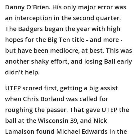
Danny O'Brien. His only major error was
an interception in the second quarter.
The Badgers began the year with high
hopes for the Big Ten title - and more -
but have been mediocre, at best. This was
another shaky effort, and losing Ball early
didn't help.
UTEP scored first, getting a big assist
when Chris Borland was called for
roughing the passer. That gave UTEP the
ball at the Wisconsin 39, and Nick
Lamaison found Michael Edwards in the