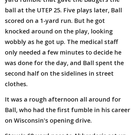
ball at the UTEP 25. Five plays later, Ball
scored on a 1-yard run. But he got
knocked around on the play, looking
wobbly as he got up. The medical staff
only needed a few minutes to decide he
was done for the day, and Ball spent the
second half on the sidelines in street
clothes.
It was a rough afternoon all around for
Ball, who had the first fumble in his career
on Wisconsin's opening drive.