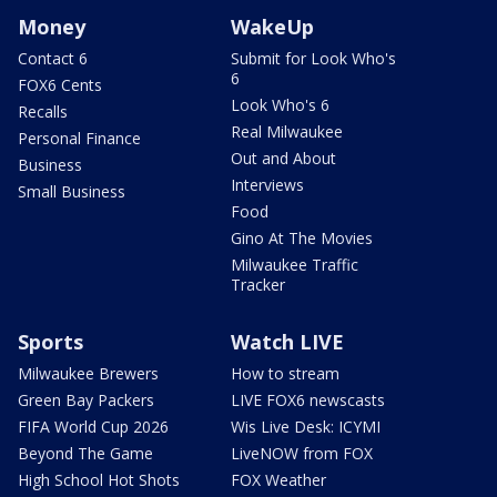
Money
WakeUp
Contact 6
Submit for Look Who's
6
FOX6 Cents
Look Who's 6
Recalls
Real Milwaukee
Personal Finance
Out and About
Business
Interviews
Small Business
Food
Gino At The Movies
Milwaukee Traffic
Tracker
Sports
Watch LIVE
Milwaukee Brewers
How to stream
Green Bay Packers
LIVE FOX6 newscasts
FIFA World Cup 2026
Wis Live Desk: ICYMI
Beyond The Game
LiveNOW from FOX
High School Hot Shots
FOX Weather