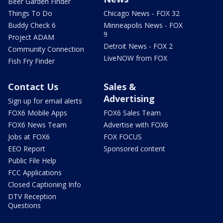
Beer Garden Finder
Things To Do
Chicago News - FOX 32
Buddy Check 6
Minneapolis News - FOX
9
Project ADAM
Detroit News - FOX 2
Community Connection
LiveNOW from FOX
Fish Fry Finder
Contact Us
Sales &
Advertising
Sign up for email alerts
FOX6 Mobile Apps
FOX6 Sales Team
FOX6 News Team
Advertise with FOX6
Jobs at FOX6
FOX FOCUS
EEO Report
Sponsored content
Public File Help
FCC Applications
Closed Captioning Info
DTV Reception
Questions