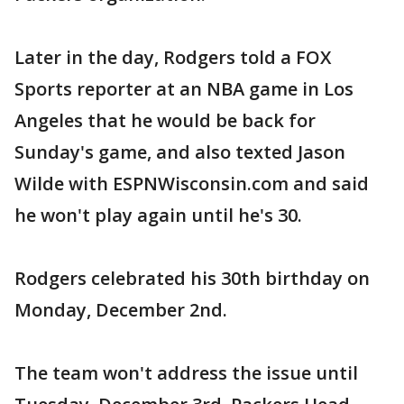
Later in the day, Rodgers told a FOX
Sports reporter at an NBA game in Los
Angeles that he would be back for
Sunday's game, and also texted Jason
Wilde with ESPNWisconsin.com and said
he won't play again until he's 30.
Rodgers celebrated his 30th birthday on
Monday, December 2nd.
The team won't address the issue until