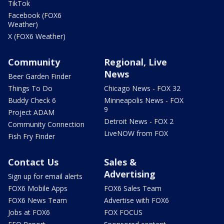
TikTok
Facebook (FOX6
Weather)
X (FOX6 Weather)
Community
Regional, Live
News
Beer Garden Finder
Things To Do
Chicago News - FOX 32
Buddy Check 6
Minneapolis News - FOX
9
Project ADAM
Detroit News - FOX 2
Community Connection
LiveNOW from FOX
Fish Fry Finder
Contact Us
Sales &
Advertising
Sign up for email alerts
FOX6 Mobile Apps
FOX6 Sales Team
FOX6 News Team
Advertise with FOX6
Jobs at FOX6
FOX FOCUS