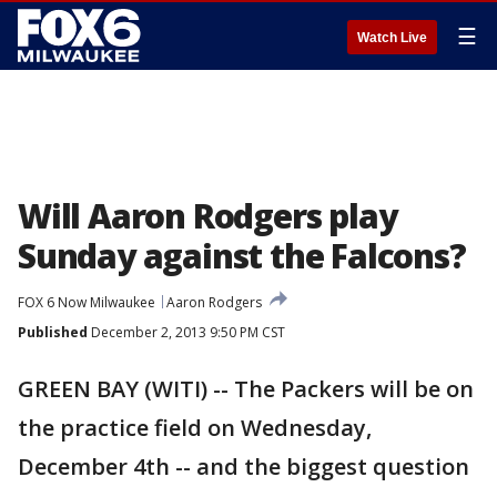
☰
Watch Live
Will Aaron Rodgers play
Sunday against the Falcons?
FOX 6 Now Milwaukee
Aaron Rodgers
Published
December 2, 2013 9:50 PM CST
GREEN BAY (WITI) -- The Packers will be on
the practice field on Wednesday,
December 4th -- and the biggest question