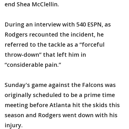
end Shea McClellin.
During an interview with 540 ESPN, as
Rodgers recounted the incident, he
referred to the tackle as a “forceful
throw-down” that left him in
“considerable pain.”
Sunday's game against the Falcons was
originally scheduled to be a prime time
meeting before Atlanta hit the skids this
season and Rodgers went down with his
injury.