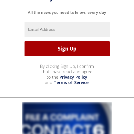
All the news you need to know, every day
By clicking Sign Up, I confirm
that I have read and agree
to the
Privacy Policy
and
Terms of Service
.