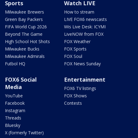
Sports
Watch LIVE
Milwaukee Brewers
How to stream
Green Bay Packers
LIVE FOX6 newscasts
FIFA World Cup 2026
Wis Live Desk: ICYMI
Beyond The Game
LiveNOW from FOX
High School Hot Shots
FOX Weather
Milwaukee Bucks
FOX Sports
Milwaukee Admirals
FOX Soul
Futbol HQ
FOX News Sunday
FOX6 Social
Entertainment
Media
FOX6 TV listings
YouTube
FOX Shows
Facebook
Contests
Instagram
Threads
Bluesky
X (formerly Twitter)