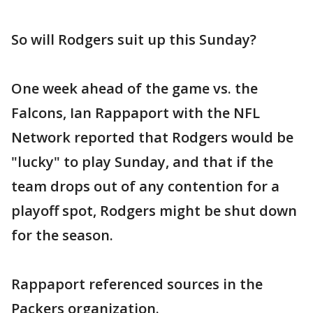
So will Rodgers suit up this Sunday?
One week ahead of the game vs. the
Falcons, Ian Rappaport with the NFL
Network reported that Rodgers would be
"lucky" to play Sunday, and that if the
team drops out of any contention for a
playoff spot, Rodgers might be shut down
for the season.
Rappaport referenced sources in the
Packers organization.