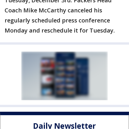
Tuesday, December 3rd. Packers Head
Coach Mike McCarthy canceled his
regularly scheduled press conference
Monday and reschedule it for Tuesday.
Daily Newsletter