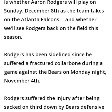
is whether Aaron Rodgers will play on
Sunday, December 8th as the team takes
on the Atlanta Falcons -- and whether
we'll see Rodgers back on the field this
season.
Rodgers has been sidelined since he
suffered a fractured collarbone during a
game against the Bears on Monday night,
November 4th.
Rodgers suffered the injury after being
sacked on third down by Bears defensive