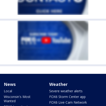
News
Weather
Local
Severe weather alerts
Wisconsin's Most
FOX6 Storm Center app
Wanted
FOX6 Live Cam Network