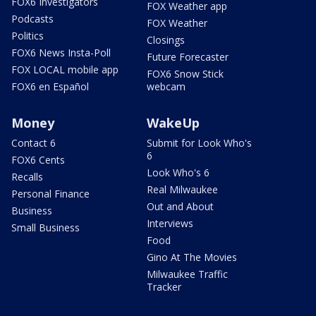
FOX6 Investigators
FOX Weather app
Podcasts
FOX Weather
Politics
Closings
FOX6 News Insta-Poll
Future Forecaster
FOX LOCAL mobile app
FOX6 Snow Stick
FOX6 en Español
webcam
Money
WakeUp
Contact 6
Submit for Look Who's
6
FOX6 Cents
Look Who's 6
Recalls
Real Milwaukee
Personal Finance
Out and About
Business
Interviews
Small Business
Food
Gino At The Movies
Milwaukee Traffic
Tracker