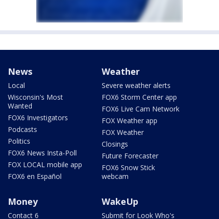
News
Weather
Local
Severe weather alerts
Wisconsin's Most
FOX6 Storm Center app
Wanted
FOX6 Live Cam Network
FOX6 Investigators
FOX Weather app
Podcasts
FOX Weather
Politics
Closings
FOX6 News Insta-Poll
Future Forecaster
FOX LOCAL mobile app
FOX6 Snow Stick
FOX6 en Español
webcam
Money
WakeUp
Contact 6
Submit for Look Who's