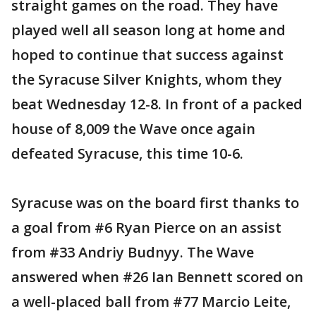
straight games on the road. They have
played well all season long at home and
hoped to continue that success against
the Syracuse Silver Knights, whom they
beat Wednesday 12-8. In front of a packed
house of 8,009 the Wave once again
defeated Syracuse, this time 10-6.
Syracuse was on the board first thanks to
a goal from #6 Ryan Pierce on an assist
from #33 Andriy Budnyy. The Wave
answered when #26 Ian Bennett scored on
a well-placed ball from #77 Marcio Leite,