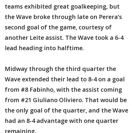
teams exhibited great goalkeeping, but
the Wave broke through late on Perera’s
second goal of the game, courtesy of
another Leite assist. The Wave took a 6-4
lead heading into halftime.
Midway through the third quarter the
Wave extended their lead to 8-4 on a goal
from #8 Fabinho, with the assist coming
from #21 Giuliano Oliviero. That would be
the only goal of the quarter, and the Wave
had an 8-4 advantage with one quarter
remaining.