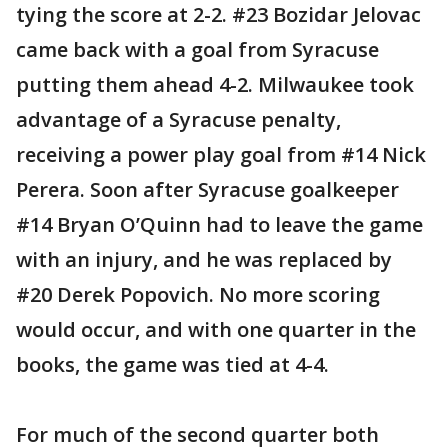
tying the score at 2-2. #23 Bozidar Jelovac
came back with a goal from Syracuse
putting them ahead 4-2. Milwaukee took
advantage of a Syracuse penalty,
receiving a power play goal from #14 Nick
Perera. Soon after Syracuse goalkeeper
#14 Bryan O’Quinn had to leave the game
with an injury, and he was replaced by
#20 Derek Popovich. No more scoring
would occur, and with one quarter in the
books, the game was tied at 4-4.
For much of the second quarter both