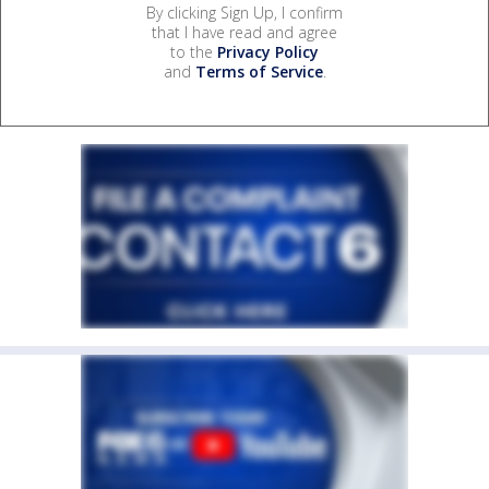
By clicking Sign Up, I confirm
that I have read and agree
to the
Privacy Policy
and
Terms of Service
.