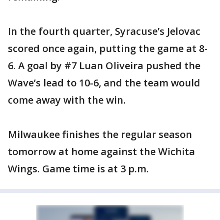
In the fourth quarter, Syracuse’s Jelovac
scored once again, putting the game at 8-
6. A goal by #7 Luan Oliveira pushed the
Wave’s lead to 10-6, and the team would
come away with the win.
Milwaukee finishes the regular season
tomorrow at home against the Wichita
Wings. Game time is at 3 p.m.