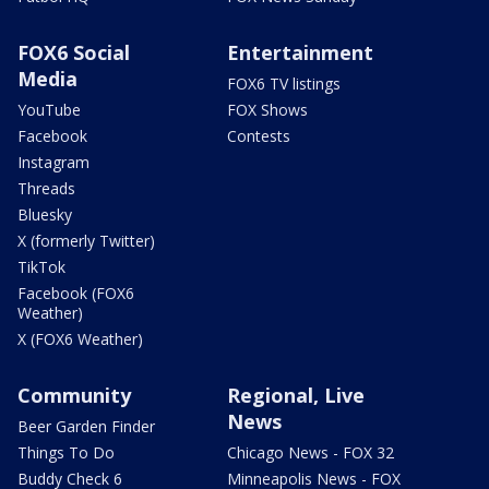
FOX6 Social
Entertainment
Media
FOX6 TV listings
YouTube
FOX Shows
Facebook
Contests
Instagram
Threads
Bluesky
X (formerly Twitter)
TikTok
Facebook (FOX6
Weather)
X (FOX6 Weather)
Community
Regional, Live
News
Beer Garden Finder
Things To Do
Chicago News - FOX 32
Buddy Check 6
Minneapolis News - FOX