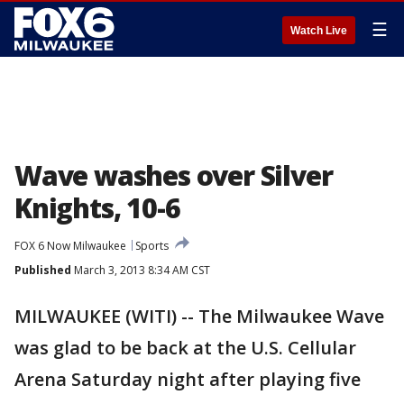
☰
Watch Live
Wave washes over Silver
Knights, 10-6
FOX 6 Now Milwaukee
Sports
Published
March 3, 2013 8:34 AM CST
MILWAUKEE (WITI) -- The Milwaukee Wave
was glad to be back at the U.S. Cellular
Arena Saturday night after playing five