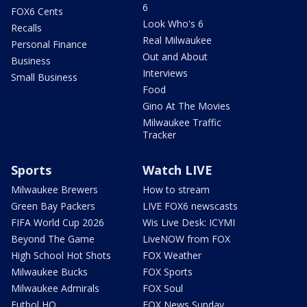
6
FOX6 Cents
Look Who's 6
Recalls
Real Milwaukee
Personal Finance
Out and About
Business
Interviews
Small Business
Food
Gino At The Movies
Milwaukee Traffic
Tracker
Sports
Watch LIVE
Milwaukee Brewers
How to stream
Green Bay Packers
LIVE FOX6 newscasts
FIFA World Cup 2026
Wis Live Desk: ICYMI
Beyond The Game
LiveNOW from FOX
High School Hot Shots
FOX Weather
Milwaukee Bucks
FOX Sports
Milwaukee Admirals
FOX Soul
Futbol HQ
FOX News Sunday