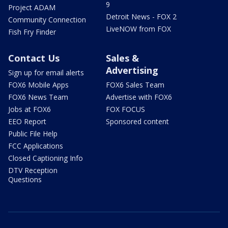
9
Project ADAM
Detroit News - FOX 2
Community Connection
LiveNOW from FOX
Fish Fry Finder
Contact Us
Sales &
Advertising
Sign up for email alerts
FOX6 Mobile Apps
FOX6 Sales Team
FOX6 News Team
Advertise with FOX6
Jobs at FOX6
FOX FOCUS
EEO Report
Sponsored content
Public File Help
FCC Applications
Closed Captioning Info
DTV Reception
Questions