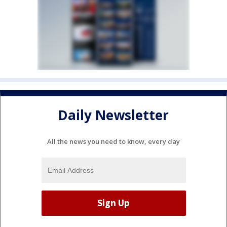
Daily Newsletter
All the news you need to know, every day