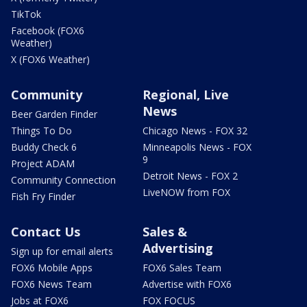
TikTok
Facebook (FOX6
Weather)
X (FOX6 Weather)
Community
Regional, Live
News
Beer Garden Finder
Things To Do
Chicago News - FOX 32
Buddy Check 6
Minneapolis News - FOX
9
Project ADAM
Detroit News - FOX 2
Community Connection
LiveNOW from FOX
Fish Fry Finder
Contact Us
Sales &
Advertising
Sign up for email alerts
FOX6 Mobile Apps
FOX6 Sales Team
FOX6 News Team
Advertise with FOX6
Jobs at FOX6
FOX FOCUS