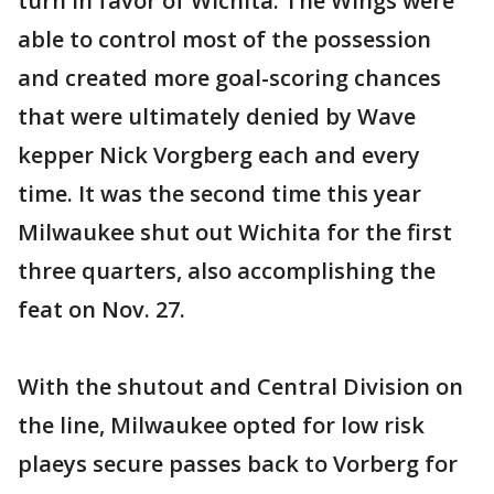
turn in favor of Wichita. The Wings were
able to control most of the possession
and created more goal-scoring chances
that were ultimately denied by Wave
kepper Nick Vorgberg each and every
time. It was the second time this year
Milwaukee shut out Wichita for the first
three quarters, also accomplishing the
feat on Nov. 27.
With the shutout and Central Division on
the line, Milwaukee opted for low risk
plaeys secure passes back to Vorberg for