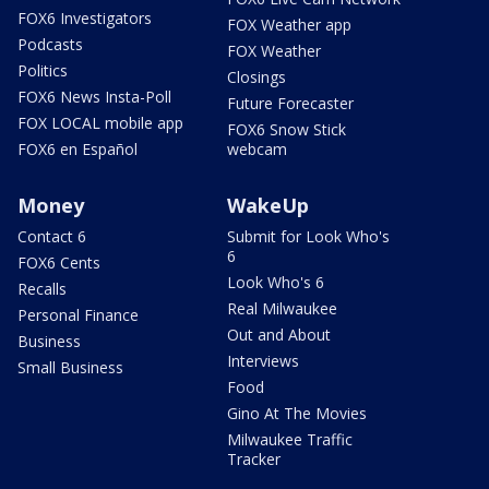
FOX6 Investigators
FOX Weather app
Podcasts
FOX Weather
Politics
Closings
FOX6 News Insta-Poll
Future Forecaster
FOX LOCAL mobile app
FOX6 Snow Stick
FOX6 en Español
webcam
Money
WakeUp
Contact 6
Submit for Look Who's
6
FOX6 Cents
Look Who's 6
Recalls
Real Milwaukee
Personal Finance
Out and About
Business
Interviews
Small Business
Food
Gino At The Movies
Milwaukee Traffic
Tracker