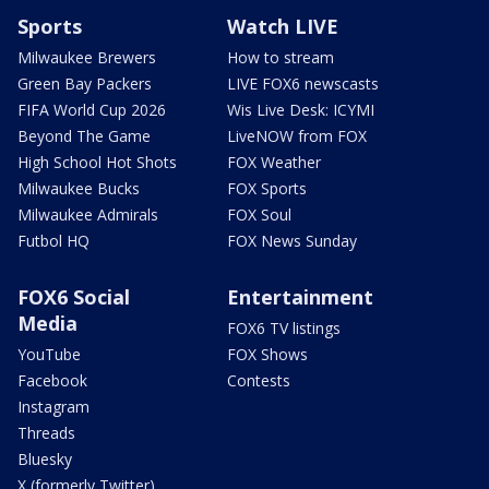
Sports
Watch LIVE
Milwaukee Brewers
How to stream
Green Bay Packers
LIVE FOX6 newscasts
FIFA World Cup 2026
Wis Live Desk: ICYMI
Beyond The Game
LiveNOW from FOX
High School Hot Shots
FOX Weather
Milwaukee Bucks
FOX Sports
Milwaukee Admirals
FOX Soul
Futbol HQ
FOX News Sunday
FOX6 Social
Entertainment
Media
FOX6 TV listings
YouTube
FOX Shows
Facebook
Contests
Instagram
Threads
Bluesky
X (formerly Twitter)