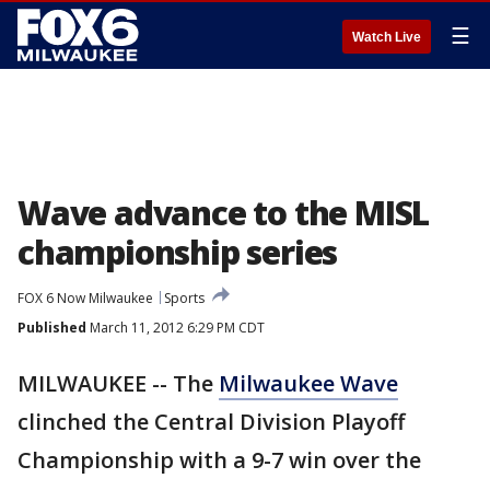
☰
Watch Live
Wave advance to the MISL
championship series
FOX 6 Now Milwaukee
Sports
Published
March 11, 2012 6:29 PM CDT
MILWAUKEE -- The
Milwaukee Wave
clinched the Central Division Playoff
Championship with a 9-7 win over the