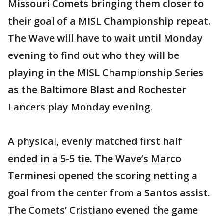
Missouri Comets bringing them closer to
their goal of a MISL Championship repeat.
The Wave will have to wait until Monday
evening to find out who they will be
playing in the MISL Championship Series
as the Baltimore Blast and Rochester
Lancers play Monday evening.
A physical, evenly matched first half
ended in a 5-5 tie. The Wave’s Marco
Terminesi opened the scoring netting a
goal from the center from a Santos assist.
The Comets’ Cristiano evened the game