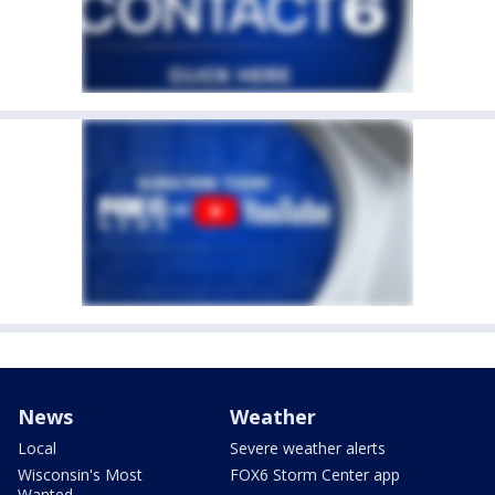
News
Weather
Local
Severe weather alerts
Wisconsin's Most
FOX6 Storm Center app
Wanted