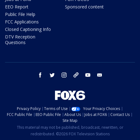
EEO Report
Sponsored content
Public File Help
FCC Applications
Closed Captioning Info
DTV Reception
Questions
facebook
twitter
instagram
threads
youtube
email
Privacy Policy
Terms of Use
Your Privacy Choices
FCC Public File
EEO Public File
About Us
Jobs at FOX6
Contact Us
Site Map
This material may not be published, broadcast, rewritten, or
redistributed. ©2026 FOX Television Stations