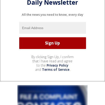
Daily Newsletter
All the news you need to know, every day
By clicking Sign Up, I confirm
that I have read and agree
to the
Privacy Policy
and
Terms of Service
.