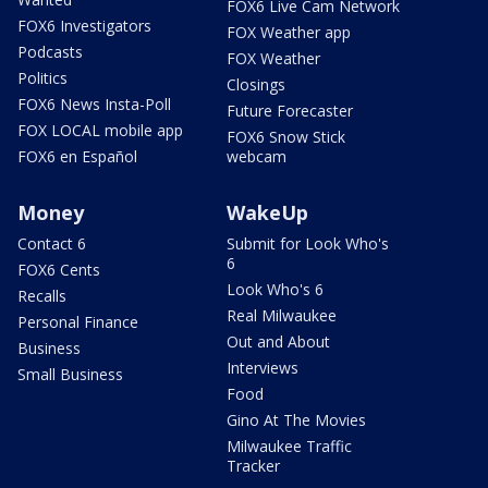
FOX6 Live Cam Network
FOX6 Investigators
FOX Weather app
Podcasts
FOX Weather
Politics
Closings
FOX6 News Insta-Poll
Future Forecaster
FOX LOCAL mobile app
FOX6 Snow Stick
FOX6 en Español
webcam
Money
WakeUp
Contact 6
Submit for Look Who's
6
FOX6 Cents
Look Who's 6
Recalls
Real Milwaukee
Personal Finance
Out and About
Business
Interviews
Small Business
Food
Gino At The Movies
Milwaukee Traffic
Tracker