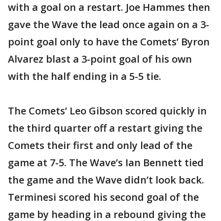
with a goal on a restart. Joe Hammes then
gave the Wave the lead once again on a 3-
point goal only to have the Comets’ Byron
Alvarez blast a 3-point goal of his own
with the half ending in a 5-5 tie.
The Comets’ Leo Gibson scored quickly in
the third quarter off a restart giving the
Comets their first and only lead of the
game at 7-5. The Wave’s Ian Bennett tied
the game and the Wave didn’t look back.
Terminesi scored his second goal of the
game by heading in a rebound giving the