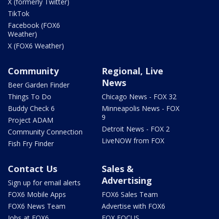
X (formerly Twitter)
TikTok
Facebook (FOX6
Weather)
X (FOX6 Weather)
Community
Regional, Live
News
Beer Garden Finder
Things To Do
Chicago News - FOX 32
Buddy Check 6
Minneapolis News - FOX
9
Project ADAM
Detroit News - FOX 2
Community Connection
LiveNOW from FOX
Fish Fry Finder
Contact Us
Sales &
Advertising
Sign up for email alerts
FOX6 Mobile Apps
FOX6 Sales Team
FOX6 News Team
Advertise with FOX6
Jobs at FOX6
FOX FOCUS