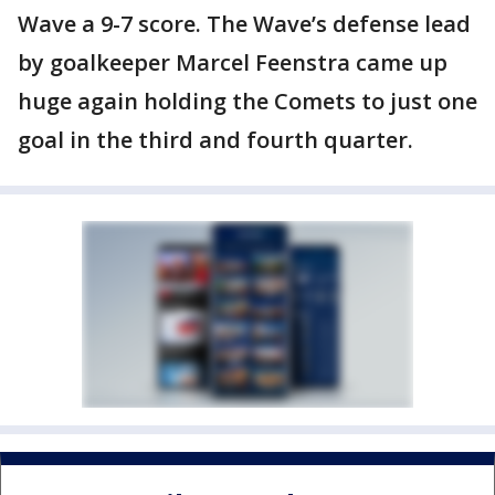
Wave a 9-7 score. The Wave’s defense lead
by goalkeeper Marcel Feenstra came up
huge again holding the Comets to just one
goal in the third and fourth quarter.