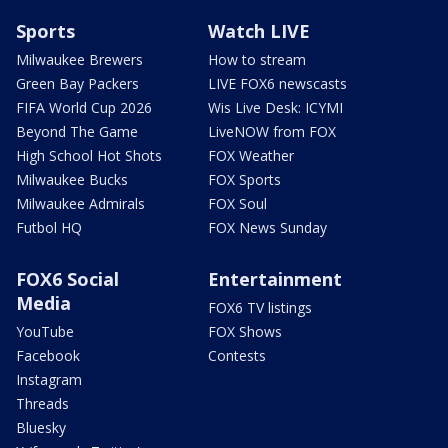
Sports
Watch LIVE
Milwaukee Brewers
How to stream
Green Bay Packers
LIVE FOX6 newscasts
FIFA World Cup 2026
Wis Live Desk: ICYMI
Beyond The Game
LiveNOW from FOX
High School Hot Shots
FOX Weather
Milwaukee Bucks
FOX Sports
Milwaukee Admirals
FOX Soul
Futbol HQ
FOX News Sunday
FOX6 Social
Entertainment
Media
FOX6 TV listings
YouTube
FOX Shows
Facebook
Contests
Instagram
Threads
Bluesky