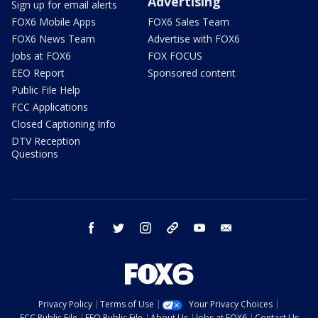
Advertising
Sign up for email alerts
FOX6 Mobile Apps
FOX6 Sales Team
FOX6 News Team
Advertise with FOX6
Jobs at FOX6
FOX FOCUS
EEO Report
Sponsored content
Public File Help
FCC Applications
Closed Captioning Info
DTV Reception
Questions
facebook
twitter
instagram
threads
youtube
email
Privacy Policy
Terms of Use
Your Privacy Choices
FCC Public File
EEO Public File
About Us
Jobs at FOX6
Contact Us