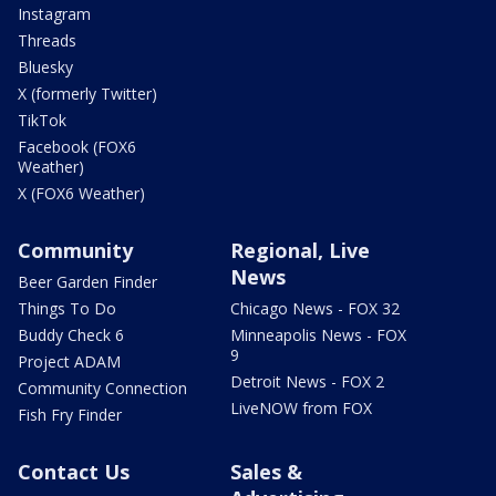
Instagram
Threads
Bluesky
X (formerly Twitter)
TikTok
Facebook (FOX6
Weather)
X (FOX6 Weather)
Community
Regional, Live
News
Beer Garden Finder
Things To Do
Chicago News - FOX 32
Buddy Check 6
Minneapolis News - FOX
9
Project ADAM
Detroit News - FOX 2
Community Connection
LiveNOW from FOX
Fish Fry Finder
Contact Us
Sales &