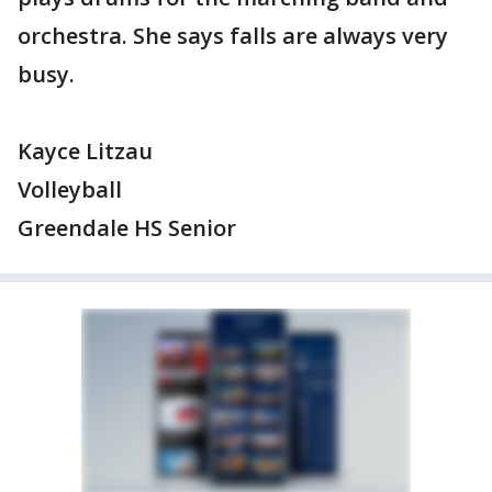
orchestra. She says falls are always very
busy.
Kayce Litzau
Volleyball
Greendale HS Senior