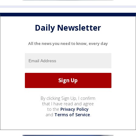
Daily Newsletter
All the news you need to know, every day
By clicking Sign Up, I confirm
that I have read and agree
to the
Privacy Policy
and
Terms of Service
.