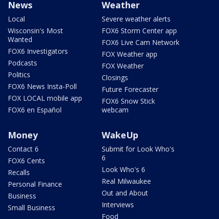
News
Weather
Local
Severe weather alerts
Wisconsin's Most
FOX6 Storm Center app
Wanted
FOX6 Live Cam Network
FOX6 Investigators
FOX Weather app
Podcasts
FOX Weather
Politics
Closings
FOX6 News Insta-Poll
Future Forecaster
FOX LOCAL mobile app
FOX6 Snow Stick
FOX6 en Español
webcam
Money
WakeUp
Contact 6
Submit for Look Who's
6
FOX6 Cents
Look Who's 6
Recalls
Real Milwaukee
Personal Finance
Out and About
Business
Interviews
Small Business
Food