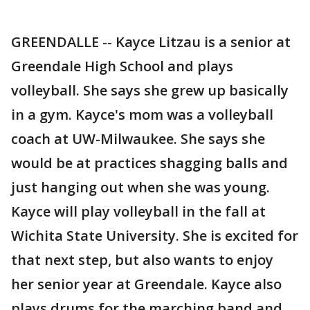
GREENDALLE -- Kayce Litzau is a senior at
Greendale High School and plays
volleyball. She says she grew up basically
in a gym. Kayce's mom was a volleyball
coach at UW-Milwaukee. She says she
would be at practices shagging balls and
just hanging out when she was young.
Kayce will play volleyball in the fall at
Wichita State University. She is excited for
that next step, but also wants to enjoy
her senior year at Greendale. Kayce also
plays drums for the marching band and