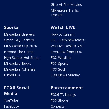
Gino At The Movies
Milwaukee Traffic
Tracker
Sports
Watch LIVE
Milwaukee Brewers
How to stream
Green Bay Packers
LIVE FOX6 newscasts
FIFA World Cup 2026
Wis Live Desk: ICYMI
Beyond The Game
LiveNOW from FOX
High School Hot Shots
FOX Weather
Milwaukee Bucks
FOX Sports
Milwaukee Admirals
FOX Soul
Futbol HQ
FOX News Sunday
FOX6 Social
Entertainment
Media
FOX6 TV listings
YouTube
FOX Shows
Facebook
Contests