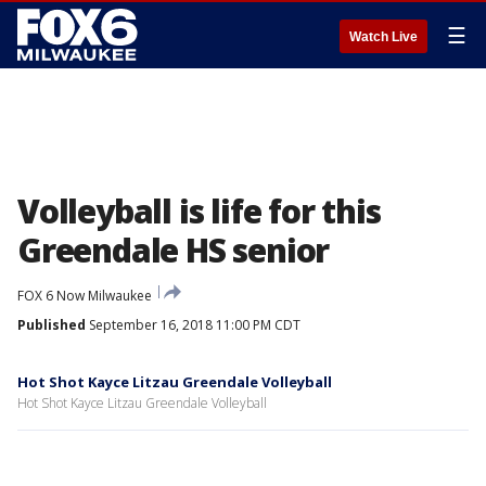
☰
Watch Live
Volleyball is life for this
Greendale HS senior
FOX 6 Now Milwaukee
Published
September 16, 2018 11:00 PM CDT
Hot Shot Kayce Litzau Greendale Volleyball
Hot Shot Kayce Litzau Greendale Volleyball