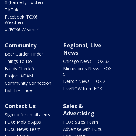
X (formerly Twitter)
TikTok
Facebook (FOX6
Weather)
X (FOX6 Weather)
Community
Regional, Live
News
Beer Garden Finder
Things To Do
Chicago News - FOX 32
Buddy Check 6
Minneapolis News - FOX
9
Project ADAM
Detroit News - FOX 2
Community Connection
LiveNOW from FOX
Fish Fry Finder
Contact Us
Sales &
Advertising
Sign up for email alerts
FOX6 Mobile Apps
FOX6 Sales Team
FOX6 News Team
Advertise with FOX6