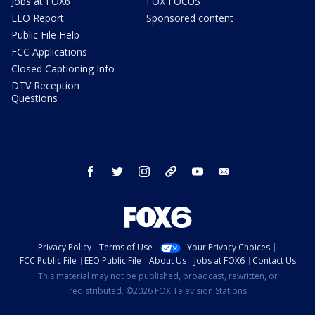
Jobs at FOX6
FOX FOCUS
EEO Report
Sponsored content
Public File Help
FCC Applications
Closed Captioning Info
DTV Reception
Questions
facebook
twitter
instagram
threads
youtube
email
Privacy Policy
Terms of Use
Your Privacy Choices
FCC Public File
EEO Public File
About Us
Jobs at FOX6
Contact Us
This material may not be published, broadcast, rewritten, or
redistributed. ©2026 FOX Television Stations