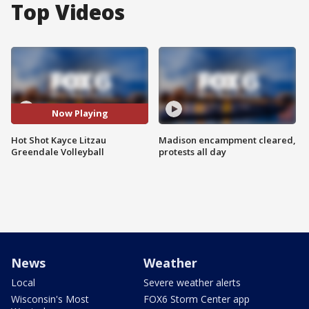
Top Videos
Now Playing
Hot Shot Kayce Litzau
Madison encampment cleared,
Greendale Volleyball
protests all day
News
Weather
Local
Severe weather alerts
Wisconsin's Most
FOX6 Storm Center app