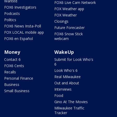
Wanted
FOX6 Live Cam Network
FOX6 Investigators
FOX Weather app
Podcasts
FOX Weather
Politics
Closings
FOX6 News Insta-Poll
Future Forecaster
FOX LOCAL mobile app
FOX6 Snow Stick
FOX6 en Español
webcam
Money
WakeUp
Contact 6
Submit for Look Who's
6
FOX6 Cents
Look Who's 6
Recalls
Real Milwaukee
Personal Finance
Out and About
Business
Interviews
Small Business
Food
Gino At The Movies
Milwaukee Traffic
Tracker