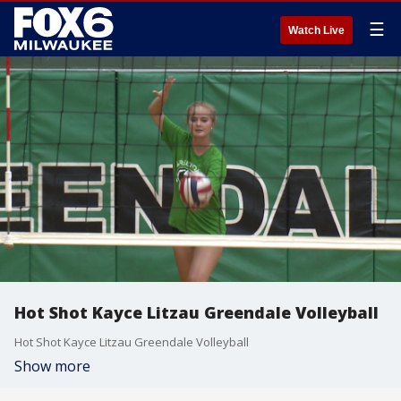
☰
Watch Live
Hot Shot Kayce Litzau Greendale Volleyball
Hot Shot Kayce Litzau Greendale Volleyball
Show more