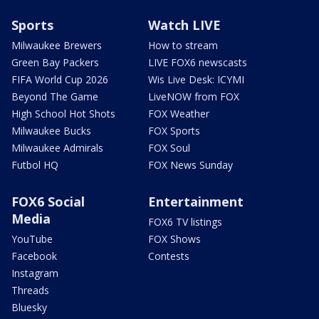
Sports
Watch LIVE
Milwaukee Brewers
How to stream
Green Bay Packers
LIVE FOX6 newscasts
FIFA World Cup 2026
Wis Live Desk: ICYMI
Beyond The Game
LiveNOW from FOX
High School Hot Shots
FOX Weather
Milwaukee Bucks
FOX Sports
Milwaukee Admirals
FOX Soul
Futbol HQ
FOX News Sunday
FOX6 Social
Entertainment
Media
FOX6 TV listings
YouTube
FOX Shows
Facebook
Contests
Instagram
Threads
Bluesky