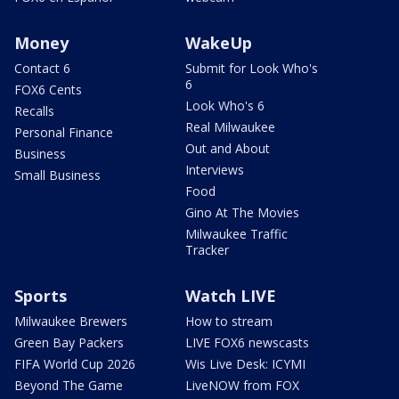
Money
WakeUp
Contact 6
Submit for Look Who's
6
FOX6 Cents
Look Who's 6
Recalls
Real Milwaukee
Personal Finance
Out and About
Business
Interviews
Small Business
Food
Gino At The Movies
Milwaukee Traffic
Tracker
Sports
Watch LIVE
Milwaukee Brewers
How to stream
Green Bay Packers
LIVE FOX6 newscasts
FIFA World Cup 2026
Wis Live Desk: ICYMI
Beyond The Game
LiveNOW from FOX