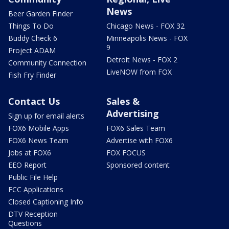
News
Beer Garden Finder
Things To Do
Chicago News - FOX 32
Buddy Check 6
Minneapolis News - FOX
9
Project ADAM
Detroit News - FOX 2
Community Connection
LiveNOW from FOX
Fish Fry Finder
Contact Us
Sales &
Advertising
Sign up for email alerts
FOX6 Mobile Apps
FOX6 Sales Team
FOX6 News Team
Advertise with FOX6
Jobs at FOX6
FOX FOCUS
EEO Report
Sponsored content
Public File Help
FCC Applications
Closed Captioning Info
DTV Reception
Questions