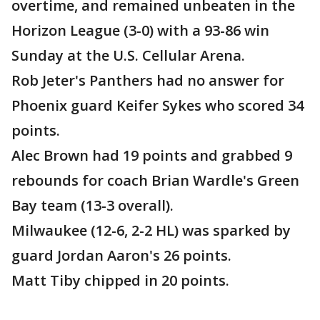
overtime, and remained unbeaten in the
Horizon League (3-0) with a 93-86 win
Sunday at the U.S. Cellular Arena.
Rob Jeter's Panthers had no answer for
Phoenix guard Keifer Sykes who scored 34
points.
Alec Brown had 19 points and grabbed 9
rebounds for coach Brian Wardle's Green
Bay team (13-3 overall).
Milwaukee (12-6, 2-2 HL) was sparked by
guard Jordan Aaron's 26 points.
Matt Tiby chipped in 20 points.