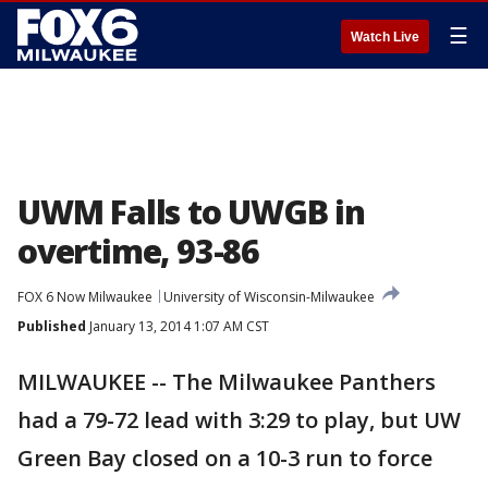
☰
Watch Live
UWM Falls to UWGB in
overtime, 93-86
FOX 6 Now Milwaukee
University of Wisconsin-Milwaukee
Published
January 13, 2014 1:07 AM CST
MILWAUKEE -- The Milwaukee Panthers
had a 79-72 lead with 3:29 to play, but UW
Green Bay closed on a 10-3 run to force