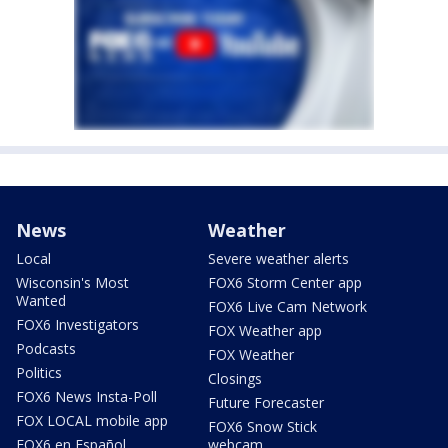
News
Weather
Local
Severe weather alerts
Wisconsin's Most
FOX6 Storm Center app
Wanted
FOX6 Live Cam Network
FOX6 Investigators
FOX Weather app
Podcasts
FOX Weather
Politics
Closings
FOX6 News Insta-Poll
Future Forecaster
FOX LOCAL mobile app
FOX6 Snow Stick
FOX6 en Español
webcam