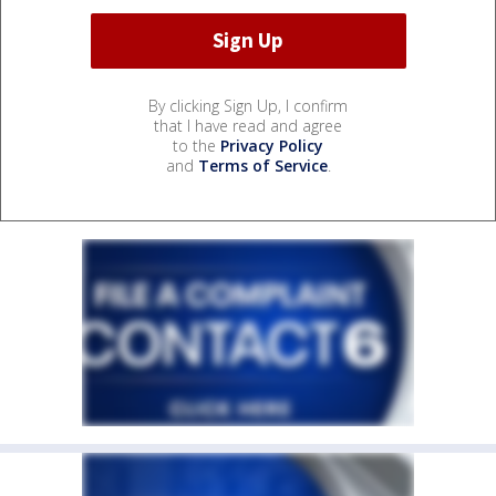
By clicking Sign Up, I confirm
that I have read and agree
to the
Privacy Policy
and
Terms of Service
.