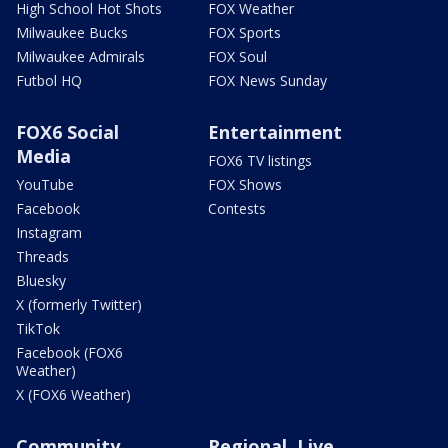
High School Hot Shots
FOX Weather
Milwaukee Bucks
FOX Sports
Milwaukee Admirals
FOX Soul
Futbol HQ
FOX News Sunday
FOX6 Social
Entertainment
Media
FOX6 TV listings
YouTube
FOX Shows
Facebook
Contests
Instagram
Threads
Bluesky
X (formerly Twitter)
TikTok
Facebook (FOX6
Weather)
X (FOX6 Weather)
Community
Regional, Live