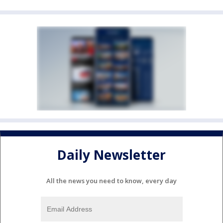
Daily Newsletter
All the news you need to know, every day