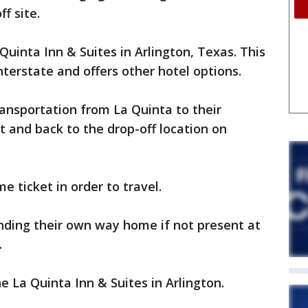
f site.
 Quinta Inn & Suites in Arlington, Texas. This
interstate and offers other hotel options.
ransportation from La Quinta to their
t and back to the drop-off location on
ticket in order to travel.
inding their own way home if not present at
.
the La Quinta Inn & Suites in Arlington.