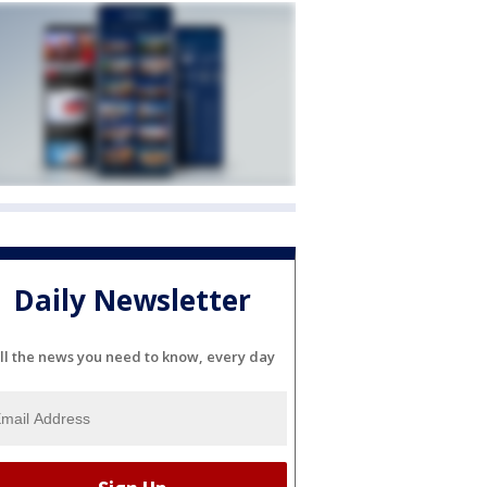
Daily Newsletter
ll the news you need to know, every day