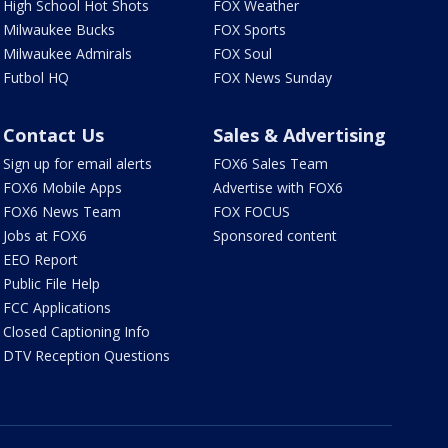
High School Hot Shots
FOX Weather
Milwaukee Bucks
FOX Sports
Milwaukee Admirals
FOX Soul
Futbol HQ
FOX News Sunday
Contact Us
Sales & Advertising
Sign up for email alerts
FOX6 Sales Team
FOX6 Mobile Apps
Advertise with FOX6
FOX6 News Team
FOX FOCUS
Jobs at FOX6
Sponsored content
EEO Report
Public File Help
FCC Applications
Closed Captioning Info
DTV Reception Questions