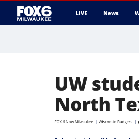
LIVE
News
W
UW stude
North Te
FOX 6 Now Milwaukee
Wisconsin Badgers