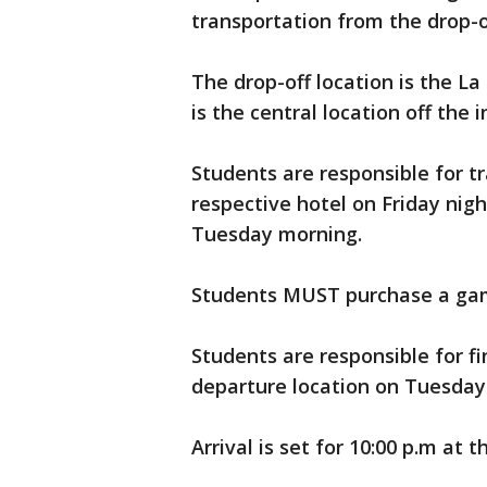
transportation from the drop-of
The drop-off location is the La
is the central location off the 
Students are responsible for t
respective hotel on Friday nigh
Tuesday morning.
Students MUST purchase a game 
Students are responsible for f
departure location on Tuesday
Arrival is set for 10:00 p.m at 