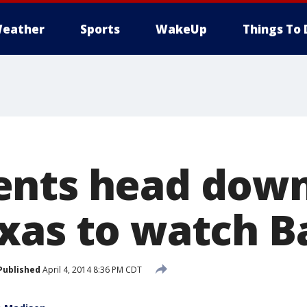
eather
Sports
WakeUp
Things To 
nts head down
xas to watch B
Published
April 4, 2014 8:36 PM CDT