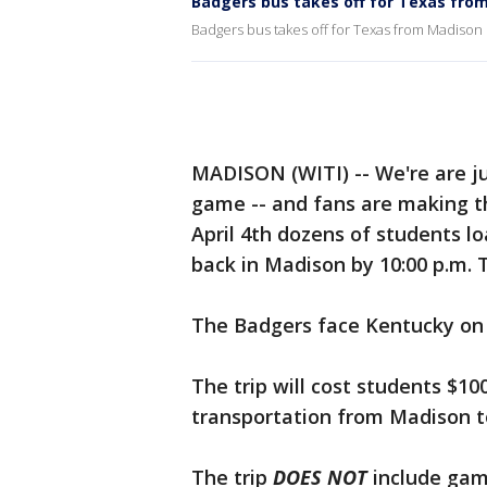
Badgers bus takes off for Texas fro
Badgers bus takes off for Texas from Madison
MADISON (WITI) -- We're are ju
game -- and fans are making th
April 4th dozens of students l
back in Madison by 10:00 p.m. T
The Badgers face Kentucky on S
The trip will cost students $10
transportation from Madison t
The trip
DOES NOT
include game