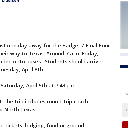
m Madison
st one day away for the Badgers' Final Four
eir way to Texas. Around 7 a.m. Friday,
oaded onto buses. Students should arrive
uesday, April 8th.
aturday, April 5th at 7:49 p.m.
A
0. The trip includes round-trip coach
o North Texas.
 tickets, lodging, food or ground