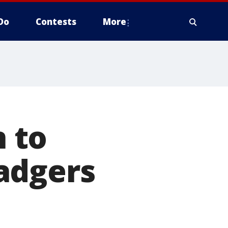
Do
Contests
More
 to
adgers