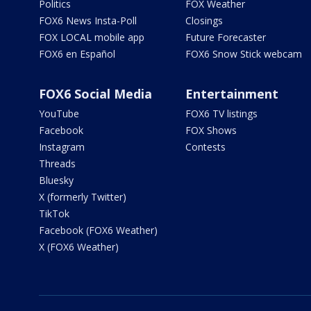
Politics
FOX Weather
FOX6 News Insta-Poll
Closings
FOX LOCAL mobile app
Future Forecaster
FOX6 en Español
FOX6 Snow Stick webcam
FOX6 Social Media
Entertainment
YouTube
FOX6 TV listings
Facebook
FOX Shows
Instagram
Contests
Threads
Bluesky
X (formerly Twitter)
TikTok
Facebook (FOX6 Weather)
X (FOX6 Weather)