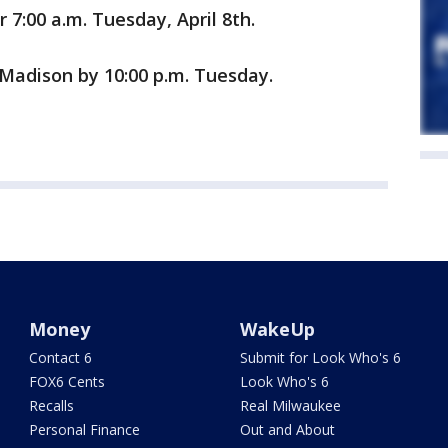
 7:00 a.m. Tuesday, April 8th.
 Madison by 10:00 p.m. Tuesday.
Money
WakeUp
Contact 6
Submit for Look Who's 6
FOX6 Cents
Look Who's 6
Recalls
Real Milwaukee
Personal Finance
Out and About