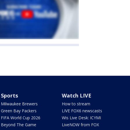
Sports
Watch LIVE
Milwaukee Brewers
How to stream
Green Bay Packers
LIVE FOX6 newscasts
FIFA World Cup 2026
Wis Live Desk: ICYMI
Beyond The Game
LiveNOW from FOX