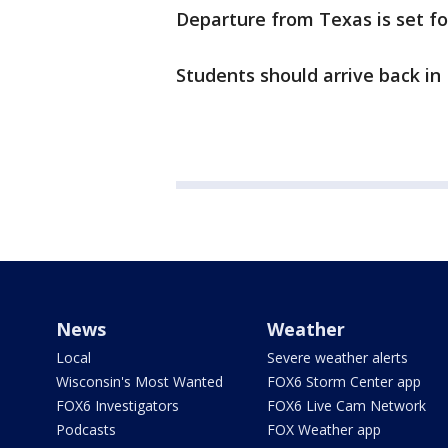
Departure from Texas is set for
Students should arrive back in
News
Weather
Local
Severe weather alerts
Wisconsin's Most Wanted
FOX6 Storm Center app
FOX6 Investigators
FOX6 Live Cam Network
Podcasts
FOX Weather app