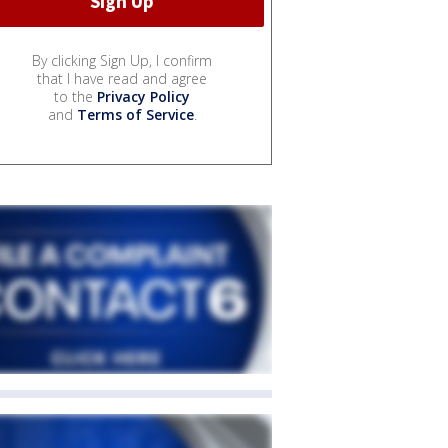
By clicking Sign Up, I confirm
that I have read and agree
to the
Privacy Policy
and
Terms of Service
.