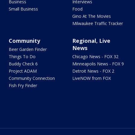
Business
Interviews
Small Business
Food
Gino At The Movies
Milwaukee Traffic Tracker
Community
Regional, Live
News
Beer Garden Finder
Things To Do
Chicago News - FOX 32
Buddy Check 6
Minneapolis News - FOX 9
Project ADAM
Detroit News - FOX 2
Community Connection
LiveNOW from FOX
Fish Fry Finder