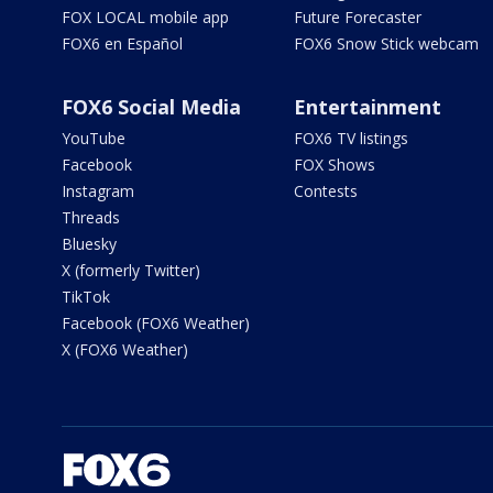
FOX LOCAL mobile app
Future Forecaster
FOX6 en Español
FOX6 Snow Stick webcam
FOX6 Social Media
Entertainment
YouTube
FOX6 TV listings
Facebook
FOX Shows
Instagram
Contests
Threads
Bluesky
X (formerly Twitter)
TikTok
Facebook (FOX6 Weather)
X (FOX6 Weather)