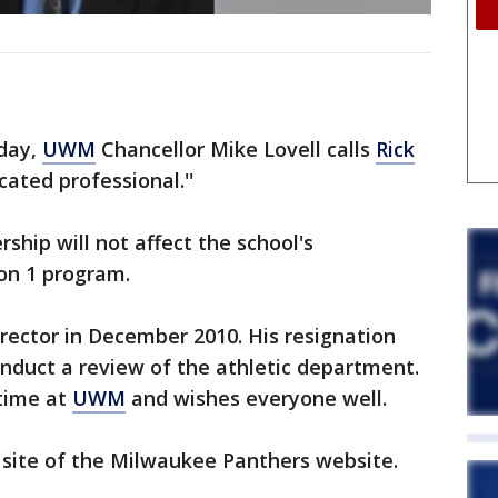
nday,
UWM
Chancellor Mike Lovell calls
Rick
cated professional.''
rship will not affect the school's
on 1 program.
rector in December 2010. His resignation
onduct a review of the athletic department.
 time at
UWM
and wishes everyone well.
al site of the Milwaukee Panthers website.