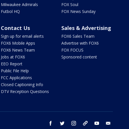
Milwaukee Admirals
FOX Soul
Futbol HQ
FOX News Sunday
Contact Us
Sales & Advertising
Sign up for email alerts
FOX6 Sales Team
FOX6 Mobile Apps
Advertise with FOX6
FOX6 News Team
FOX FOCUS
Jobs at FOX6
Sponsored content
EEO Report
Public File Help
FCC Applications
Closed Captioning Info
DTV Reception Questions
facebook
twitter
instagram
threads
youtube
email