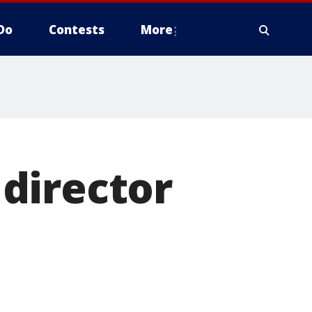
Do
Contests
More
director