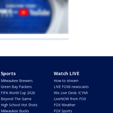
Sports
Watch LIVE
Milwaukee Brewers
How to stream
Green Bay Packers
LIVE FOX6 newscasts
FIFA World Cup 2026
Wis Live Desk: ICYMI
Beyond The Game
LiveNOW from FOX
High School Hot Shots
FOX Weather
Milwaukee Bucks
FOX Sports