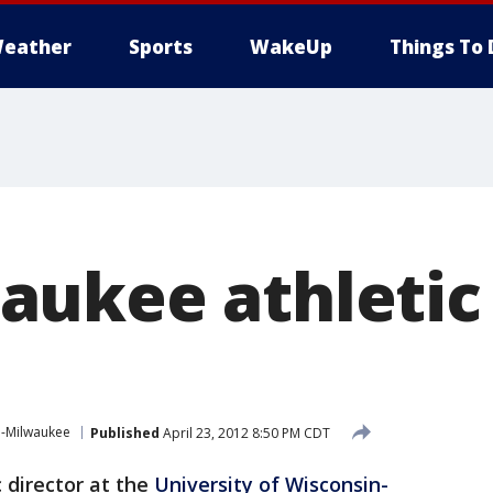
eather
Sports
WakeUp
Things To 
ukee athletic 
n-Milwaukee
Published
April 23, 2012 8:50 PM CDT
 director at the
University of Wisconsin-