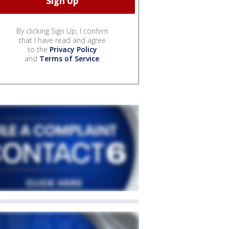
By clicking Sign Up, I confirm
that I have read and agree
to the
Privacy Policy
and
Terms of Service
.