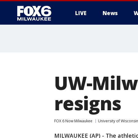
LIVE
News
W
UW-Milwa
resigns
FOX 6 Now Milwaukee
University of Wisconsi
MILWAUKEE (AP) - The athletic