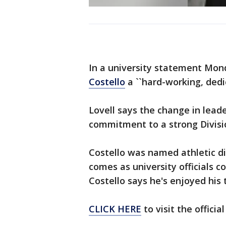
In a university statement Mo
Costello
a ``hard-working, dedi
Lovell says the change in leade
commitment to a strong Divisi
Costello was named athletic di
comes as university officials c
Costello says he's enjoyed his
CLICK HERE
to visit the offici