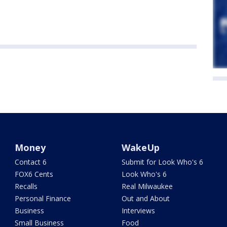
Money
WakeUp
Contact 6
Submit for Look Who's 6
FOX6 Cents
Look Who's 6
Recalls
Real Milwaukee
Personal Finance
Out and About
Business
Interviews
Small Business
Food