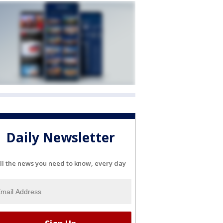
Daily Newsletter
ll the news you need to know, every day