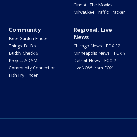
Gino At The Movies
Milwaukee Traffic Tracker
Community
Regional, Live
News
Beer Garden Finder
Things To Do
Chicago News - FOX 32
Buddy Check 6
Minneapolis News - FOX 9
Project ADAM
Detroit News - FOX 2
Community Connection
LiveNOW from FOX
Fish Fry Finder