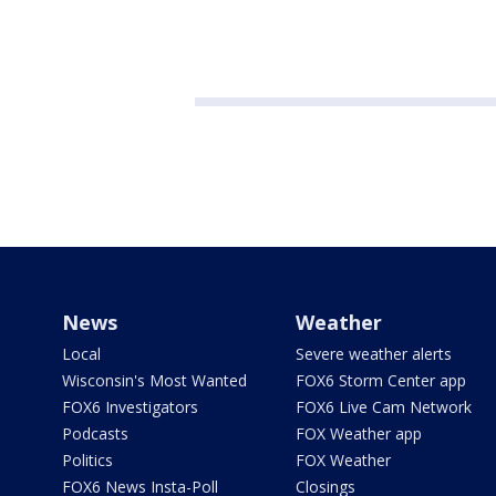
News
Weather
Local
Severe weather alerts
Wisconsin's Most Wanted
FOX6 Storm Center app
FOX6 Investigators
FOX6 Live Cam Network
Podcasts
FOX Weather app
Politics
FOX Weather
FOX6 News Insta-Poll
Closings