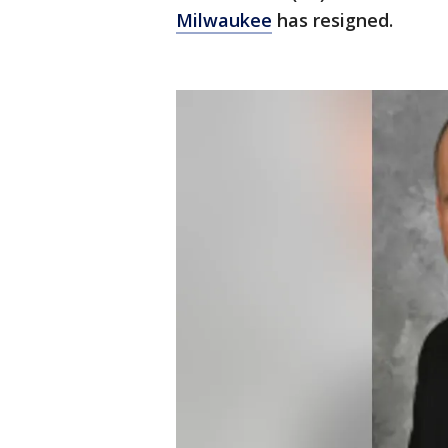
Milwaukee
has resigned.