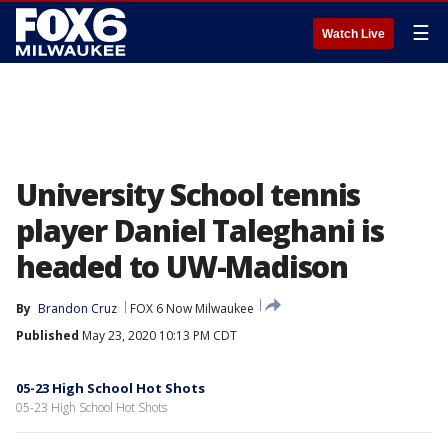
☰
Watch Live
University School tennis
player Daniel Taleghani is
headed to UW-Madison
By
Brandon Cruz
FOX 6 Now Milwaukee
Published
May 23, 2020 10:13 PM CDT
05-23 High School Hot Shots
05-23 High School Hot Shots