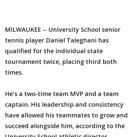
MILWAUKEE -- University School senior
tennis player Daniel Taleghani has
qualified for the individual state
tournament twice, placing third both
times.
He's a two-time team MVP and a team
captain. His leadership and consistency
have allowed his teammates to grow and
succeed alongside him, according to the
University School athletic director.