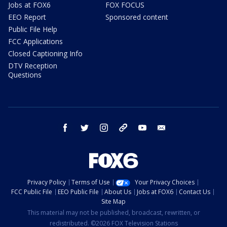
Jobs at FOX6
FOX FOCUS
EEO Report
Sponsored content
Public File Help
FCC Applications
Closed Captioning Info
DTV Reception
Questions
facebook
twitter
instagram
threads
youtube
email
Privacy Policy
Terms of Use
Your Privacy Choices
FCC Public File
EEO Public File
About Us
Jobs at FOX6
Contact Us
Site Map
This material may not be published, broadcast, rewritten, or
redistributed. ©2026 FOX Television Stations