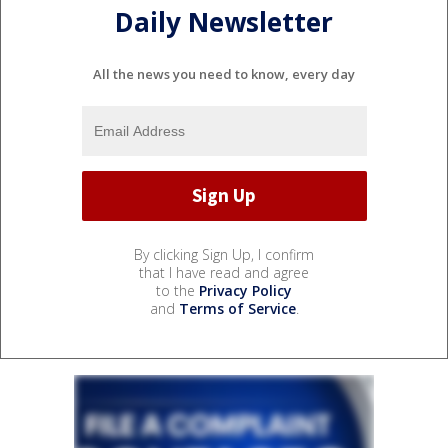
Daily Newsletter
All the news you need to know, every day
By clicking Sign Up, I confirm
that I have read and agree
to the
Privacy Policy
and
Terms of Service
.