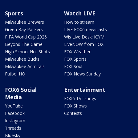
Sports
Watch LIVE
Milwaukee Brewers
How to stream
Green Bay Packers
LIVE FOX6 newscasts
FIFA World Cup 2026
Wis Live Desk: ICYMI
Beyond The Game
LiveNOW from FOX
High School Hot Shots
FOX Weather
Milwaukee Bucks
FOX Sports
Milwaukee Admirals
FOX Soul
Futbol HQ
FOX News Sunday
FOX6 Social
Entertainment
Media
FOX6 TV listings
YouTube
FOX Shows
Facebook
Contests
Instagram
Threads
Bluesky