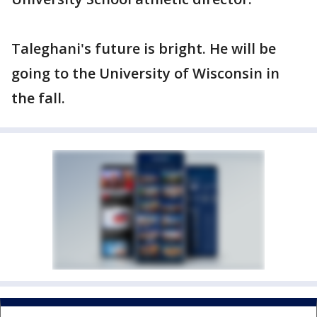
Taleghani's future is bright. He will be
going to the University of Wisconsin in
the fall.