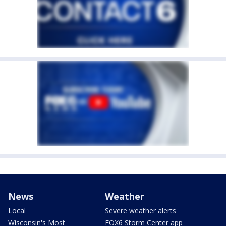
News
Weather
Local
Severe weather alerts
Wisconsin's Most
FOX6 Storm Center app