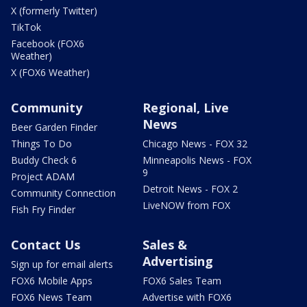
X (formerly Twitter)
TikTok
Facebook (FOX6
Weather)
X (FOX6 Weather)
Community
Regional, Live
News
Beer Garden Finder
Things To Do
Chicago News - FOX 32
Buddy Check 6
Minneapolis News - FOX
9
Project ADAM
Detroit News - FOX 2
Community Connection
LiveNOW from FOX
Fish Fry Finder
Contact Us
Sales &
Advertising
Sign up for email alerts
FOX6 Mobile Apps
FOX6 Sales Team
FOX6 News Team
Advertise with FOX6