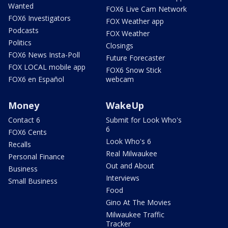
Wanted
FOX6 Live Cam Network
FOX6 Investigators
FOX Weather app
Podcasts
FOX Weather
Politics
Closings
FOX6 News Insta-Poll
Future Forecaster
FOX LOCAL mobile app
FOX6 Snow Stick
FOX6 en Español
webcam
Money
WakeUp
Contact 6
Submit for Look Who's
6
FOX6 Cents
Look Who's 6
Recalls
Real Milwaukee
Personal Finance
Out and About
Business
Interviews
Small Business
Food
Gino At The Movies
Milwaukee Traffic
Tracker