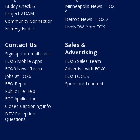
Buddy Check 6
Minneapolis News - FOX
9
Project ADAM
Detroit News - FOX 2
Community Connection
LiveNOW from FOX
Fish Fry Finder
Contact Us
Sales &
Advertising
Sign up for email alerts
FOX6 Mobile Apps
FOX6 Sales Team
FOX6 News Team
Advertise with FOX6
Jobs at FOX6
FOX FOCUS
EEO Report
Sponsored content
Public File Help
FCC Applications
Closed Captioning Info
DTV Reception
Questions