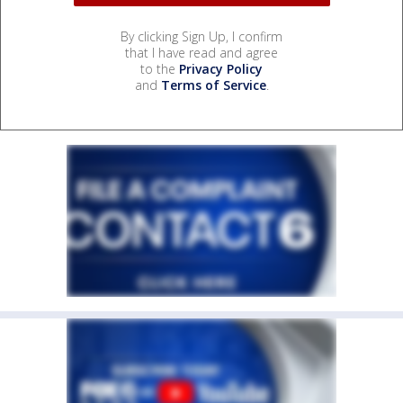
By clicking Sign Up, I confirm
that I have read and agree
to the
Privacy Policy
and
Terms of Service
.