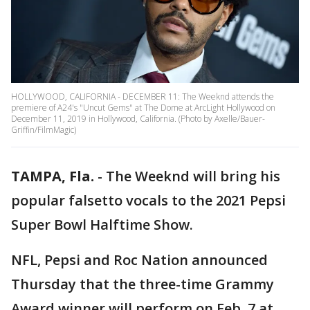
HOLLYWOOD, CALIFORNIA - DECEMBER 11: The Weeknd attends the
premiere of A24's "Uncut Gems" at The Dome at ArcLight Hollywood on
December 11, 2019 in Hollywood, California. (Photo by Axelle/Bauer-
Griffin/FilmMagic)
TAMPA, Fla.
-
The Weeknd will bring his
popular falsetto vocals to the 2021 Pepsi
Super Bowl Halftime Show.
NFL, Pepsi and Roc Nation announced
Thursday that the three-time Grammy
Award winner will perform on Feb. 7 at