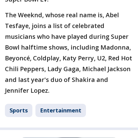
The Weeknd, whose real name is, Abel
Tesfaye, joins a list of celebrated
musicians who have played during Super
Bowl halftime shows, including Madonna,
Beyoncé, Coldplay, Katy Perry, U2, Red Hot
Chili Peppers, Lady Gaga, Michael Jackson
and last year's duo of Shakira and
Jennifer Lopez.
Sports
Entertainment