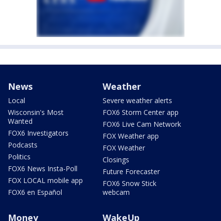
News
Weather
Local
Severe weather alerts
Wisconsin's Most
FOX6 Storm Center app
Wanted
FOX6 Live Cam Network
FOX6 Investigators
FOX Weather app
Podcasts
FOX Weather
Politics
Closings
FOX6 News Insta-Poll
Future Forecaster
FOX LOCAL mobile app
FOX6 Snow Stick
FOX6 en Español
webcam
Money
WakeUp