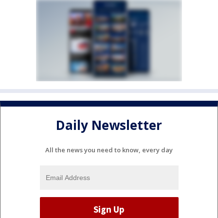
Daily Newsletter
All the news you need to know, every day