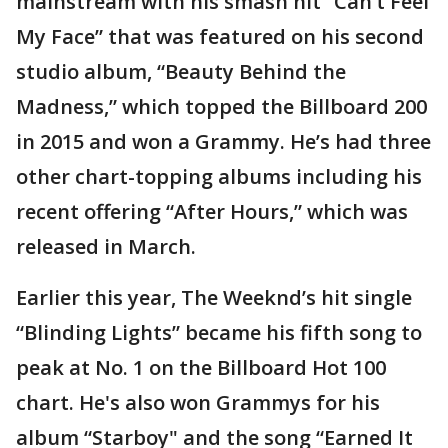
mainstream with his smash hit “Can’t Feel
My Face” that was featured on his second
studio album, “Beauty Behind the
Madness,” which topped the Billboard 200
in 2015 and won a Grammy. He’s had three
other chart-topping albums including his
recent offering “After Hours,” which was
released in March.
Earlier this year, The Weeknd’s hit single
“Blinding Lights” became his fifth song to
peak at No. 1 on the Billboard Hot 100
chart. He's also won Grammys for his
album “Starboy" and the song “Earned It