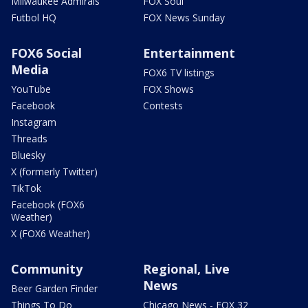
Milwaukee Admirals
FOX Soul
Futbol HQ
FOX News Sunday
FOX6 Social
Entertainment
Media
FOX6 TV listings
YouTube
FOX Shows
Facebook
Contests
Instagram
Threads
Bluesky
X (formerly Twitter)
TikTok
Facebook (FOX6
Weather)
X (FOX6 Weather)
Community
Regional, Live
News
Beer Garden Finder
Things To Do
Chicago News - FOX 32