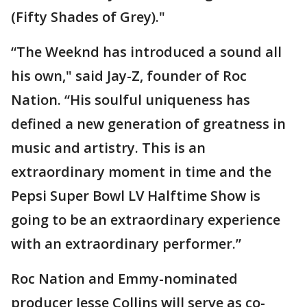
(Fifty Shades of Grey)."
“The Weeknd has introduced a sound all
his own," said Jay-Z, founder of Roc
Nation. “His soulful uniqueness has
defined a new generation of greatness in
music and artistry. This is an
extraordinary moment in time and the
Pepsi Super Bowl LV Halftime Show is
going to be an extraordinary experience
with an extraordinary performer.”
Roc Nation and Emmy-nominated
producer Jesse Collins will serve as co-