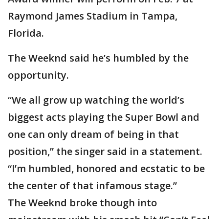
Raymond James Stadium in Tampa,
Florida.
The Weeknd said he’s humbled by the
opportunity.
“We all grow up watching the world’s
biggest acts playing the Super Bowl and
one can only dream of being in that
position,” the singer said in a statement.
“I’m humbled, honored and ecstatic to be
the center of that infamous stage.”
The Weeknd broke though into