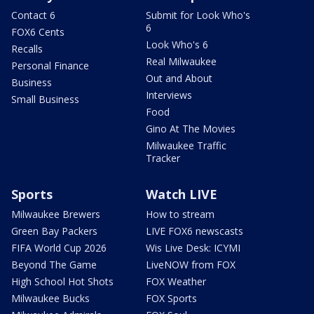
Contact 6
Submit for Look Who's
6
FOX6 Cents
Look Who's 6
Recalls
Real Milwaukee
Personal Finance
Out and About
Business
Interviews
Small Business
Food
Gino At The Movies
Milwaukee Traffic
Tracker
Sports
Watch LIVE
Milwaukee Brewers
How to stream
Green Bay Packers
LIVE FOX6 newscasts
FIFA World Cup 2026
Wis Live Desk: ICYMI
Beyond The Game
LiveNOW from FOX
High School Hot Shots
FOX Weather
Milwaukee Bucks
FOX Sports