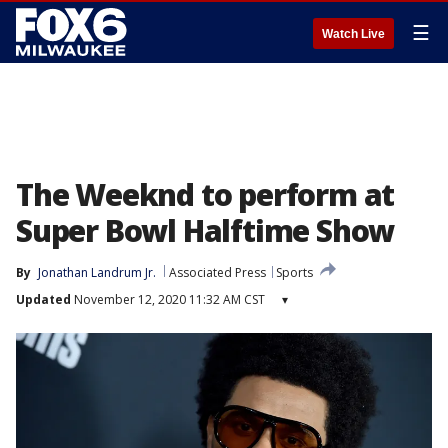
☰
Watch Live
The Weeknd to perform at
Super Bowl Halftime Show
By
Jonathan Landrum Jr.
Associated Press
Sports
Updated
November 12, 2020 11:32 AM CST
▾