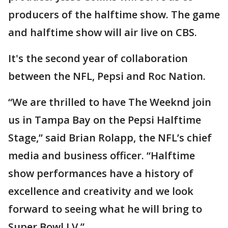
producers of the halftime show. The game
and halftime show will air live on CBS.
It's the second year of collaboration
between the NFL, Pepsi and Roc Nation.
“We are thrilled to have The Weeknd join
us in Tampa Bay on the Pepsi Halftime
Stage,” said Brian Rolapp, the NFL’s chief
media and business officer. “Halftime
show performances have a history of
excellence and creativity and we look
forward to seeing what he will bring to
Super Bowl LV.”