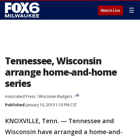
☰
Watch Live
Tennessee, Wisconsin
arrange home-and-home
series
Associated Press
Wisconsin Badgers
Published
January 10, 2019 1:10 PM CST
KNOXVILLE, Tenn. — Tennessee and
Wisconsin have arranged a home-and-