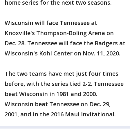
home series for the next two seasons.
Wisconsin will face Tennessee at
Knoxville's Thompson-Boling Arena on
Dec. 28. Tennessee will face the Badgers at
Wisconsin's Kohl Center on Nov. 11, 2020.
The two teams have met just four times
before, with the series tied 2-2. Tennessee
beat Wisconsin in 1981 and 2000.
Wisconsin beat Tennessee on Dec. 29,
2001, and in the 2016 Maui Invitational.