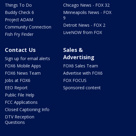
Things To Do
Chicago News - FOX 32
Buddy Check 6
Minneapolis News - FOX
9
Project ADAM
Detroit News - FOX 2
Community Connection
LiveNOW from FOX
Fish Fry Finder
Contact Us
Sales &
Advertising
Sign up for email alerts
FOX6 Mobile Apps
FOX6 Sales Team
FOX6 News Team
Advertise with FOX6
Jobs at FOX6
FOX FOCUS
EEO Report
Sponsored content
Public File Help
FCC Applications
Closed Captioning Info
DTV Reception
Questions