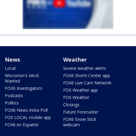
News
Weather
Local
Severe weather alerts
Wisconsin's Most
FOX6 Storm Center app
Wanted
FOX6 Live Cam Network
FOX6 Investigators
FOX Weather app
Podcasts
FOX Weather
Politics
Closings
FOX6 News Insta-Poll
Future Forecaster
FOX LOCAL mobile app
FOX6 Snow Stick
FOX6 en Español
webcam