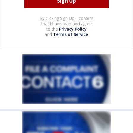
By clicking Sign Up, I confirm
that I have read and agree
to the
Privacy Policy
and
Terms of Service
.