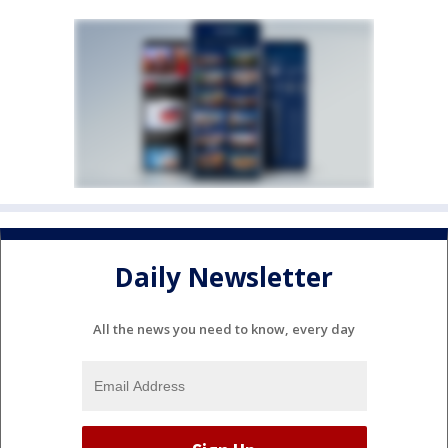
Daily Newsletter
All the news you need to know, every day