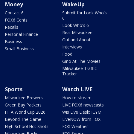
Money
WakeUp
Contact 6
Submit for Look Who's
6
FOX6 Cents
Look Who's 6
Recalls
Real Milwaukee
Personal Finance
Out and About
Business
Interviews
Small Business
Food
Gino At The Movies
Milwaukee Traffic
Tracker
Sports
Watch LIVE
Milwaukee Brewers
How to stream
Green Bay Packers
LIVE FOX6 newscasts
FIFA World Cup 2026
Wis Live Desk: ICYMI
Beyond The Game
LiveNOW from FOX
High School Hot Shots
FOX Weather
Milwaukee Bucks
FOX Sports