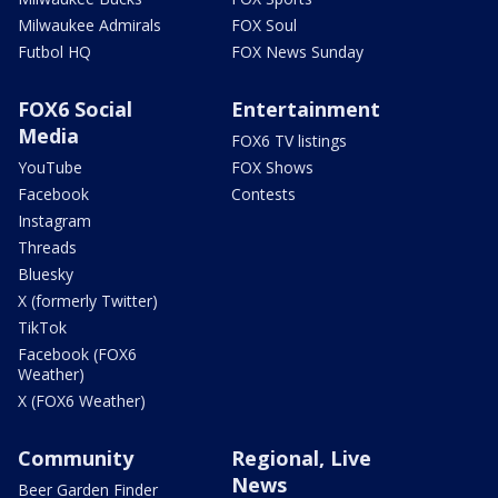
Milwaukee Admirals
FOX Soul
Futbol HQ
FOX News Sunday
FOX6 Social
Entertainment
Media
FOX6 TV listings
YouTube
FOX Shows
Facebook
Contests
Instagram
Threads
Bluesky
X (formerly Twitter)
TikTok
Facebook (FOX6
Weather)
X (FOX6 Weather)
Community
Regional, Live
News
Beer Garden Finder