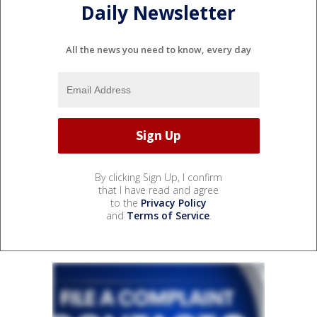
Daily Newsletter
All the news you need to know, every day
By clicking Sign Up, I confirm
that I have read and agree
to the
Privacy Policy
and
Terms of Service
.