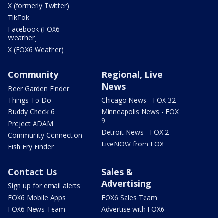
X (formerly Twitter)
TikTok
Facebook (FOX6
Weather)
X (FOX6 Weather)
Community
Regional, Live
News
Beer Garden Finder
Things To Do
Chicago News - FOX 32
Buddy Check 6
Minneapolis News - FOX
9
Project ADAM
Detroit News - FOX 2
Community Connection
LiveNOW from FOX
Fish Fry Finder
Contact Us
Sales &
Advertising
Sign up for email alerts
FOX6 Mobile Apps
FOX6 Sales Team
FOX6 News Team
Advertise with FOX6