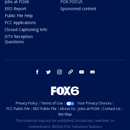
Jobs at FOX6
FOX FOCUS
EEO Report
Sponsored content
Public File Help
FCC Applications
Closed Captioning Info
DTV Reception
Questions
facebook
twitter
instagram
threads
youtube
email
Privacy Policy
Terms of Use
Your Privacy Choices
FCC Public File
EEO Public File
About Us
Jobs at FOX6
Contact Us
Site Map
This material may not be published, broadcast, rewritten, or
redistributed. ©2026 FOX Television Stations