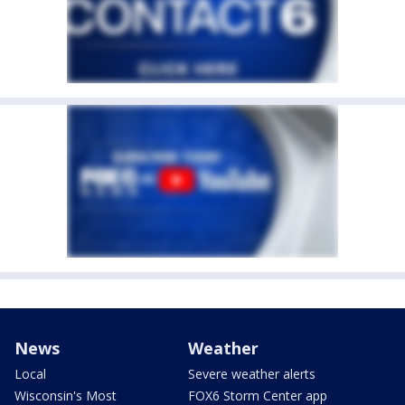
News
Weather
Local
Severe weather alerts
Wisconsin's Most
FOX6 Storm Center app