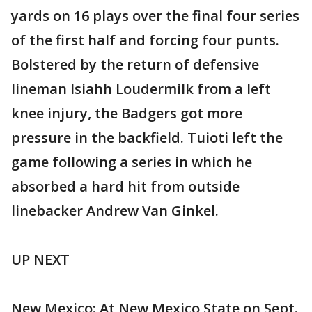
yards on 16 plays over the final four series
of the first half and forcing four punts.
Bolstered by the return of defensive
lineman Isiahh Loudermilk from a left
knee injury, the Badgers got more
pressure in the backfield. Tuioti left the
game following a series in which he
absorbed a hard hit from outside
linebacker Andrew Van Ginkel.
UP NEXT
New Mexico: At New Mexico State on Sept.