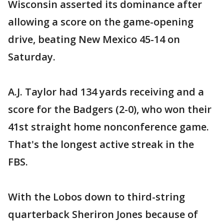
Wisconsin asserted its dominance after
allowing a score on the game-opening
drive, beating New Mexico 45-14 on
Saturday.
A.J. Taylor had 134 yards receiving and a
score for the Badgers (2-0), who won their
41st straight home nonconference game.
That's the longest active streak in the
FBS.
With the Lobos down to third-string
quarterback Sheriron Jones because of