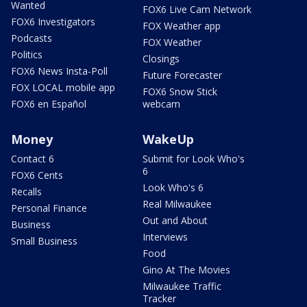
Wanted
FOX6 Live Cam Network
FOX6 Investigators
FOX Weather app
Podcasts
FOX Weather
Politics
Closings
FOX6 News Insta-Poll
Future Forecaster
FOX LOCAL mobile app
FOX6 Snow Stick
FOX6 en Español
webcam
Money
WakeUp
Contact 6
Submit for Look Who's
6
FOX6 Cents
Look Who's 6
Recalls
Real Milwaukee
Personal Finance
Out and About
Business
Interviews
Small Business
Food
Gino At The Movies
Milwaukee Traffic
Tracker