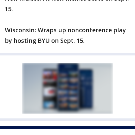
15.
Wisconsin: Wraps up nonconference play
by hosting BYU on Sept. 15.