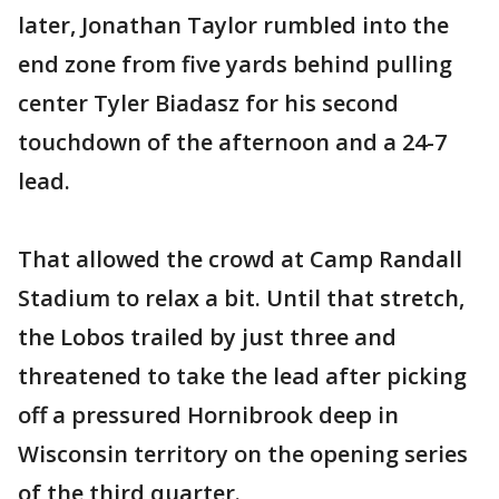
later, Jonathan Taylor rumbled into the
end zone from five yards behind pulling
center Tyler Biadasz for his second
touchdown of the afternoon and a 24-7
lead.
That allowed the crowd at Camp Randall
Stadium to relax a bit. Until that stretch,
the Lobos trailed by just three and
threatened to take the lead after picking
off a pressured Hornibrook deep in
Wisconsin territory on the opening series
of the third quarter.