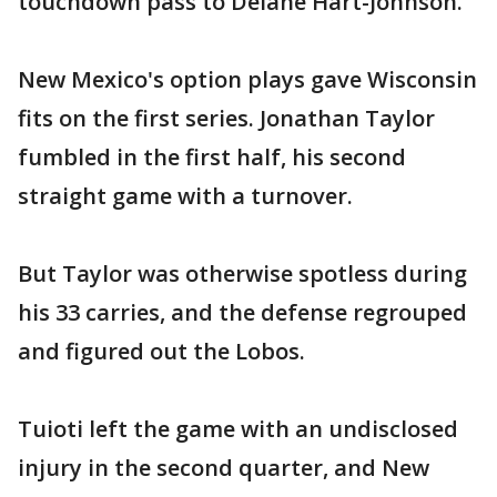
touchdown pass to Delane Hart-Johnson.
New Mexico's option plays gave Wisconsin
fits on the first series. Jonathan Taylor
fumbled in the first half, his second
straight game with a turnover.
But Taylor was otherwise spotless during
his 33 carries, and the defense regrouped
and figured out the Lobos.
Tuioti left the game with an undisclosed
injury in the second quarter, and New