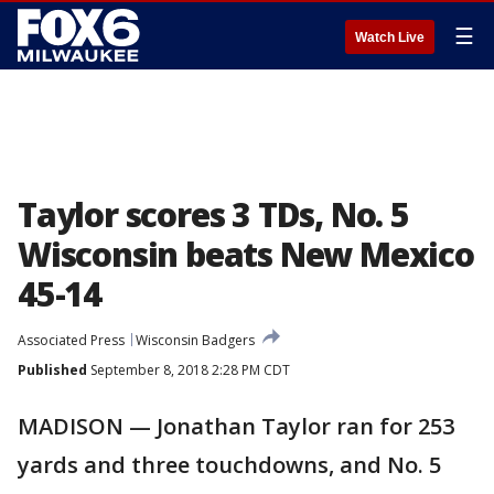
☰
Watch Live
Taylor scores 3 TDs, No. 5
Wisconsin beats New Mexico
45-14
Associated Press
Wisconsin Badgers
Published
September 8, 2018 2:28 PM CDT
MADISON — Jonathan Taylor ran for 253
yards and three touchdowns, and No. 5