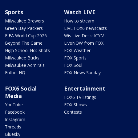
Sports
Watch LIVE
Milwaukee Brewers
How to stream
Green Bay Packers
LIVE FOX6 newscasts
FIFA World Cup 2026
Wis Live Desk: ICYMI
Beyond The Game
LiveNOW from FOX
High School Hot Shots
FOX Weather
Milwaukee Bucks
FOX Sports
Milwaukee Admirals
FOX Soul
Futbol HQ
FOX News Sunday
FOX6 Social
Entertainment
Media
FOX6 TV listings
YouTube
FOX Shows
Facebook
Contests
Instagram
Threads
Bluesky