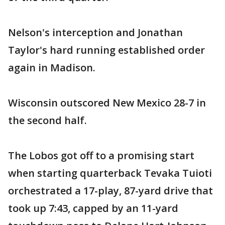
Nelson's interception and Jonathan
Taylor's hard running established order
again in Madison.
Wisconsin outscored New Mexico 28-7 in
the second half.
The Lobos got off to a promising start
when starting quarterback Tevaka Tuioti
orchestrated a 17-play, 87-yard drive that
took up 7:43, capped by an 11-yard