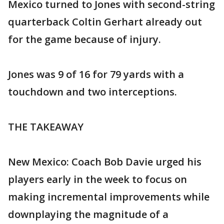
Mexico turned to Jones with second-string
quarterback Coltin Gerhart already out
for the game because of injury.
Jones was 9 of 16 for 79 yards with a
touchdown and two interceptions.
THE TAKEAWAY
New Mexico: Coach Bob Davie urged his
players early in the week to focus on
making incremental improvements while
downplaying the magnitude of a