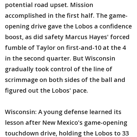
potential road upset. Mission
accomplished in the first half. The game-
opening drive gave the Lobos a confidence
boost, as did safety Marcus Hayes' forced
fumble of Taylor on first-and-10 at the 4
in the second quarter. But Wisconsin
gradually took control of the line of
scrimmage on both sides of the ball and
figured out the Lobos' pace.
Wisconsin: A young defense learned its
lesson after New Mexico's game-opening
touchdown drive, holding the Lobos to 33