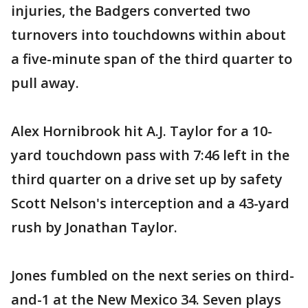
injuries, the Badgers converted two
turnovers into touchdowns within about
a five-minute span of the third quarter to
pull away.
Alex Hornibrook hit A.J. Taylor for a 10-
yard touchdown pass with 7:46 left in the
third quarter on a drive set up by safety
Scott Nelson's interception and a 43-yard
rush by Jonathan Taylor.
Jones fumbled on the next series on third-
and-1 at the New Mexico 34. Seven plays