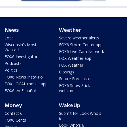
News
Weather
Local
Severe weather alerts
Wisconsin's Most
FOX6 Storm Center app
Wanted
FOX6 Live Cam Network
FOX6 Investigators
FOX Weather app
Podcasts
FOX Weather
Politics
Closings
FOX6 News Insta-Poll
Future Forecaster
FOX LOCAL mobile app
FOX6 Snow Stick
FOX6 en Español
webcam
Money
WakeUp
Contact 6
Submit for Look Who's
6
FOX6 Cents
Look Who's 6
Recalls