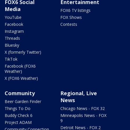
FOX6 Social
Entertainment
Media
FOX6 TV listings
YouTube
FOX Shows
Facebook
Contests
Instagram
Threads
Bluesky
X (formerly Twitter)
TikTok
Facebook (FOX6
Weather)
X (FOX6 Weather)
Community
Regional, Live
News
Beer Garden Finder
Things To Do
Chicago News - FOX 32
Buddy Check 6
Minneapolis News - FOX
9
Project ADAM
Detroit News - FOX 2
Community Connection