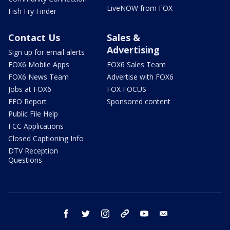
LiveNOW from FOX
Fish Fry Finder
Contact Us
Sales &
Advertising
Sign up for email alerts
FOX6 Mobile Apps
FOX6 Sales Team
FOX6 News Team
Advertise with FOX6
Jobs at FOX6
FOX FOCUS
EEO Report
Sponsored content
Public File Help
FCC Applications
Closed Captioning Info
DTV Reception
Questions
facebook
twitter
instagram
threads
youtube
email