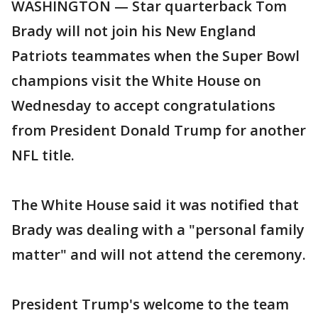
WASHINGTON — Star quarterback Tom
Brady will not join his New England
Patriots teammates when the Super Bowl
champions visit the White House on
Wednesday to accept congratulations
from President Donald Trump for another
NFL title.
The White House said it was notified that
Brady was dealing with a "personal family
matter" and will not attend the ceremony.
President Trump's welcome to the team