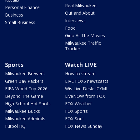
Real Milwaukee
Personal Finance
Out and About
Business
Interviews
Small Business
Food
Gino At The Movies
Milwaukee Traffic
Tracker
Sports
Watch LIVE
Milwaukee Brewers
How to stream
Green Bay Packers
LIVE FOX6 newscasts
FIFA World Cup 2026
Wis Live Desk: ICYMI
Beyond The Game
LiveNOW from FOX
High School Hot Shots
FOX Weather
Milwaukee Bucks
FOX Sports
Milwaukee Admirals
FOX Soul
Futbol HQ
FOX News Sunday