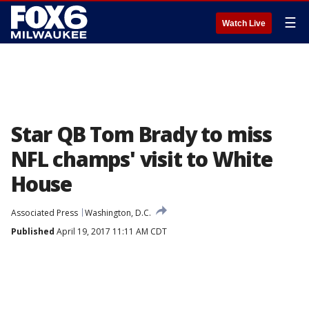
☰
Watch Live
Star QB Tom Brady to miss
NFL champs' visit to White
House
Associated Press
Washington, D.C.
Published
April 19, 2017 11:11 AM CDT