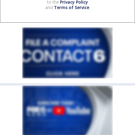
to the
Privacy Policy
and
Terms of Service
.