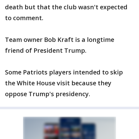
death but that the club wasn't expected
to comment.
Team owner Bob Kraft is a longtime
friend of President Trump.
Some Patriots players intended to skip
the White House visit because they
oppose Trump's presidency.