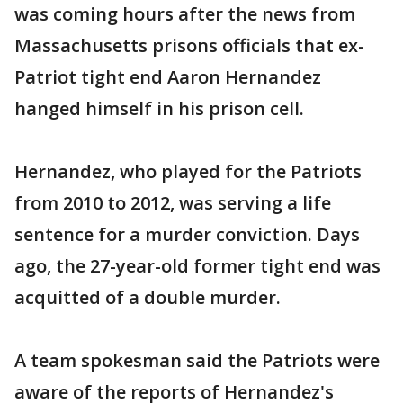
was coming hours after the news from
Massachusetts prisons officials that ex-
Patriot tight end Aaron Hernandez
hanged himself in his prison cell.
Hernandez, who played for the Patriots
from 2010 to 2012, was serving a life
sentence for a murder conviction. Days
ago, the 27-year-old former tight end was
acquitted of a double murder.
A team spokesman said the Patriots were
aware of the reports of Hernandez's