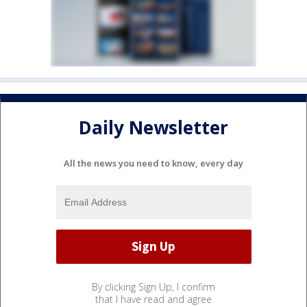
Daily Newsletter
All the news you need to know, every day
By clicking Sign Up, I confirm
that I have read and agree