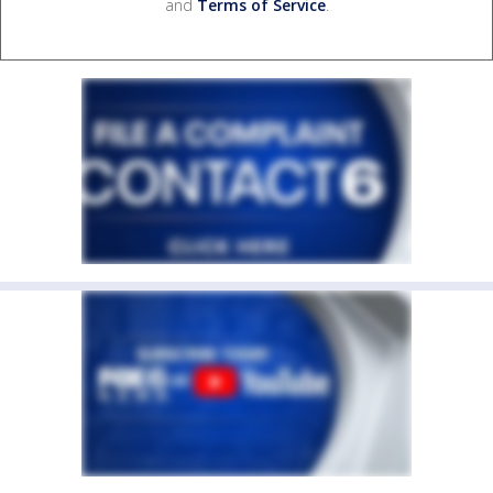
and
Terms of Service
.