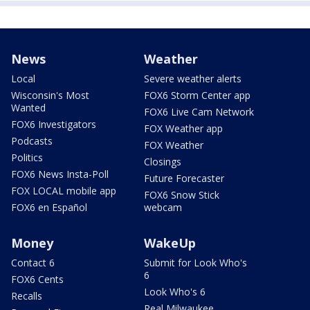
News
Weather
Local
Severe weather alerts
Wisconsin's Most
FOX6 Storm Center app
Wanted
FOX6 Live Cam Network
FOX6 Investigators
FOX Weather app
Podcasts
FOX Weather
Politics
Closings
FOX6 News Insta-Poll
Future Forecaster
FOX LOCAL mobile app
FOX6 Snow Stick
FOX6 en Español
webcam
Money
WakeUp
Contact 6
Submit for Look Who's
6
FOX6 Cents
Look Who's 6
Recalls
Real Milwaukee