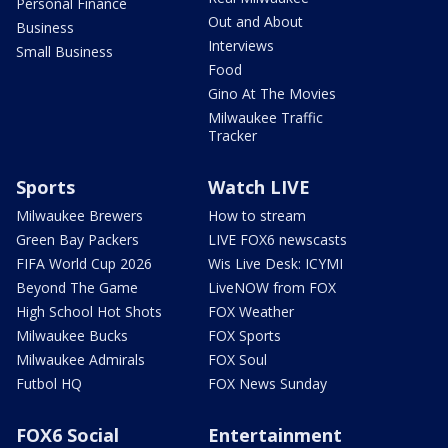
Personal Finance
Out and About
Business
Interviews
Small Business
Food
Gino At The Movies
Milwaukee Traffic
Tracker
Sports
Watch LIVE
Milwaukee Brewers
How to stream
Green Bay Packers
LIVE FOX6 newscasts
FIFA World Cup 2026
Wis Live Desk: ICYMI
Beyond The Game
LiveNOW from FOX
High School Hot Shots
FOX Weather
Milwaukee Bucks
FOX Sports
Milwaukee Admirals
FOX Soul
Futbol HQ
FOX News Sunday
FOX6 Social
Entertainment