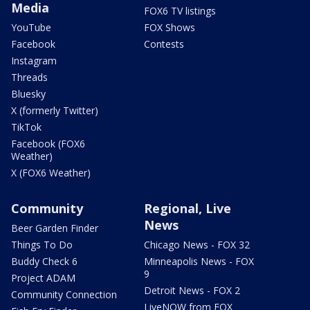
Media
FOX6 TV listings
YouTube
FOX Shows
Facebook
Contests
Instagram
Threads
Bluesky
X (formerly Twitter)
TikTok
Facebook (FOX6
Weather)
X (FOX6 Weather)
Community
Regional, Live
News
Beer Garden Finder
Things To Do
Chicago News - FOX 32
Buddy Check 6
Minneapolis News - FOX
9
Project ADAM
Detroit News - FOX 2
Community Connection
LiveNOW from FOX