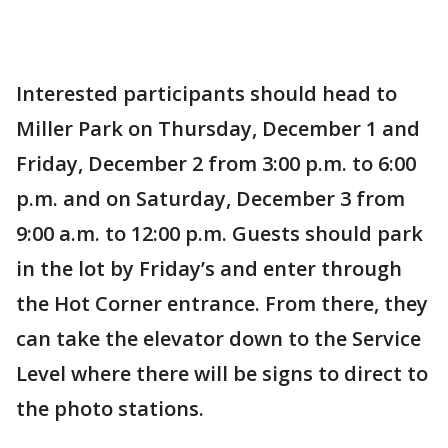
Interested participants should head to
Miller Park on Thursday, December 1 and
Friday, December 2 from 3:00 p.m. to 6:00
p.m. and on Saturday, December 3 from
9:00 a.m. to 12:00 p.m. Guests should park
in the lot by Friday’s and enter through
the Hot Corner entrance. From there, they
can take the elevator down to the Service
Level where there will be signs to direct to
the photo stations.