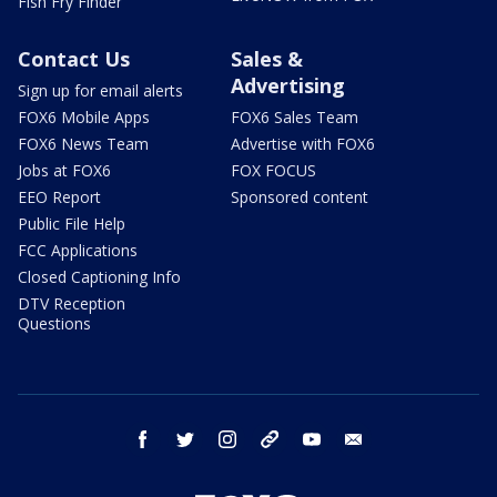
Fish Fry Finder
Contact Us
Sales &
Advertising
Sign up for email alerts
FOX6 Mobile Apps
FOX6 Sales Team
FOX6 News Team
Advertise with FOX6
Jobs at FOX6
FOX FOCUS
EEO Report
Sponsored content
Public File Help
FCC Applications
Closed Captioning Info
DTV Reception
Questions
facebook
twitter
instagram
threads
youtube
email