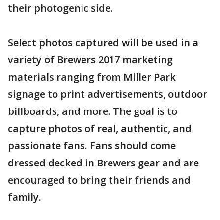
their photogenic side.
Select photos captured will be used in a
variety of Brewers 2017 marketing
materials ranging from Miller Park
signage to print advertisements, outdoor
billboards, and more. The goal is to
capture photos of real, authentic, and
passionate fans. Fans should come
dressed decked in Brewers gear and are
encouraged to bring their friends and
family.