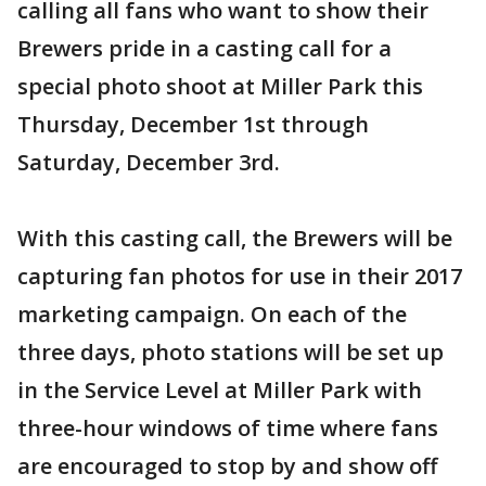
calling all fans who want to show their
Brewers pride in a casting call for a
special photo shoot at Miller Park this
Thursday, December 1st through
Saturday, December 3rd.
With this casting call, the Brewers will be
capturing fan photos for use in their 2017
marketing campaign. On each of the
three days, photo stations will be set up
in the Service Level at Miller Park with
three-hour windows of time where fans
are encouraged to stop by and show off