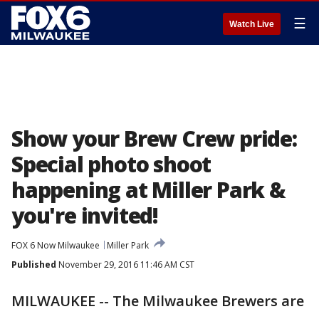
☰
Watch Live
Show your Brew Crew pride:
Special photo shoot
happening at Miller Park &
you're invited!
FOX 6 Now Milwaukee
Miller Park
Published
November 29, 2016 11:46 AM CST
MILWAUKEE -- The Milwaukee Brewers are