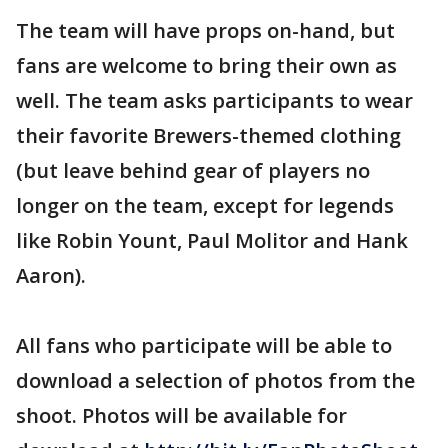
The team will have props on-hand, but
fans are welcome to bring their own as
well. The team asks participants to wear
their favorite Brewers-themed clothing
(but leave behind gear of players no
longer on the team, except for legends
like Robin Yount, Paul Molitor and Hank
Aaron).
All fans who participate will be able to
download a selection of photos from the
shoot. Photos will be available for