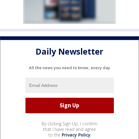
Daily Newsletter
All the news you need to know, every day
By clicking Sign Up, I confirm
that I have read and agree
to the
Privacy Policy