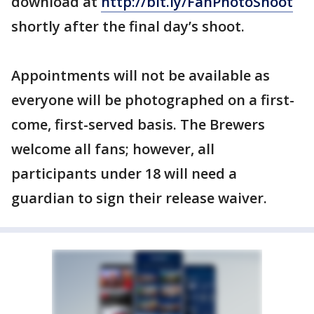
download at
http://bit.ly/FanPhotoShoot
shortly after the final day’s shoot.
Appointments will not be available as
everyone will be photographed on a first-
come, first-served basis. The Brewers
welcome all fans; however, all
participants under 18 will need a
guardian to sign their release waiver.