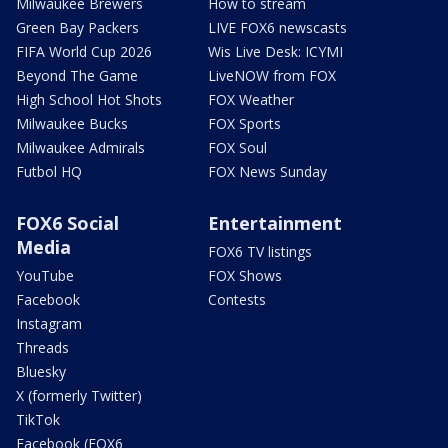
Milwaukee Brewers
How to stream
Green Bay Packers
LIVE FOX6 newscasts
FIFA World Cup 2026
Wis Live Desk: ICYMI
Beyond The Game
LiveNOW from FOX
High School Hot Shots
FOX Weather
Milwaukee Bucks
FOX Sports
Milwaukee Admirals
FOX Soul
Futbol HQ
FOX News Sunday
FOX6 Social
Entertainment
Media
FOX6 TV listings
YouTube
FOX Shows
Facebook
Contests
Instagram
Threads
Bluesky
X (formerly Twitter)
TikTok
Facebook (FOX6