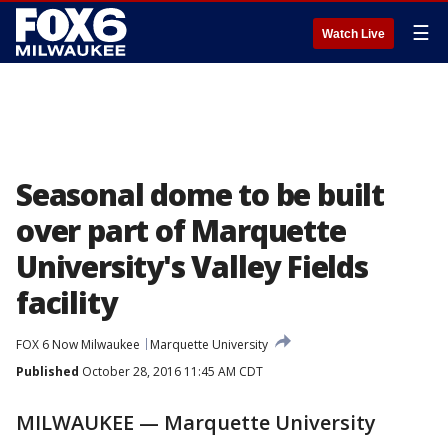
☰
Watch Live
Seasonal dome to be built
over part of Marquette
University's Valley Fields
facility
FOX 6 Now Milwaukee
Marquette University
Published
October 28, 2016 11:45 AM CDT
MILWAUKEE — Marquette University