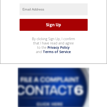
By clicking Sign Up, I confirm
that I have read and agree
to the
Privacy Policy
and
Terms of Service
.