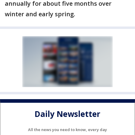
annually for about five months over
winter and early spring.
Daily Newsletter
All the news you need to know, every day