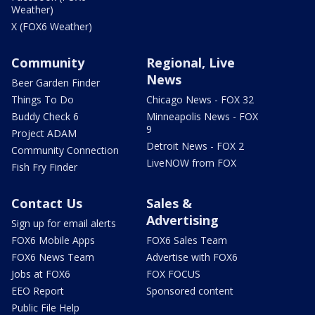
Weather)
X (FOX6 Weather)
Community
Regional, Live
News
Beer Garden Finder
Things To Do
Chicago News - FOX 32
Buddy Check 6
Minneapolis News - FOX
9
Project ADAM
Detroit News - FOX 2
Community Connection
LiveNOW from FOX
Fish Fry Finder
Contact Us
Sales &
Advertising
Sign up for email alerts
FOX6 Mobile Apps
FOX6 Sales Team
FOX6 News Team
Advertise with FOX6
Jobs at FOX6
FOX FOCUS
EEO Report
Sponsored content
Public File Help