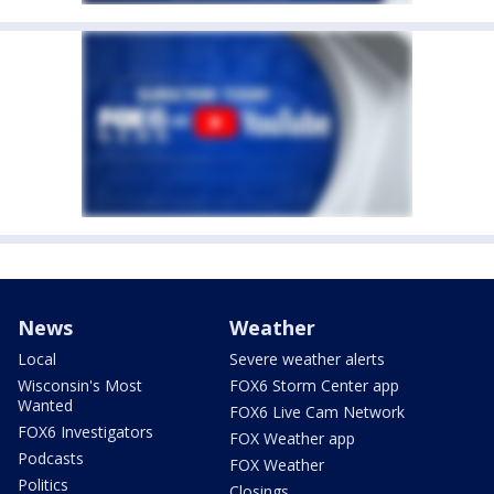
News
Weather
Local
Severe weather alerts
Wisconsin's Most
FOX6 Storm Center app
Wanted
FOX6 Live Cam Network
FOX6 Investigators
FOX Weather app
Podcasts
FOX Weather
Politics
Closings