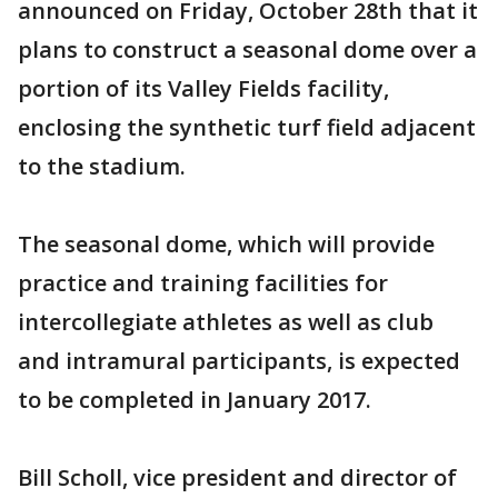
announced on Friday, October 28th that it
plans to construct a seasonal dome over a
portion of its Valley Fields facility,
enclosing the synthetic turf field adjacent
to the stadium.
The seasonal dome, which will provide
practice and training facilities for
intercollegiate athletes as well as club
and intramural participants, is expected
to be completed in January 2017.
Bill Scholl, vice president and director of