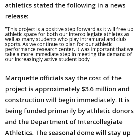
athletics stated the following in a news
release:
"This project is a positive step forward as it will free up
athletic space for both our intercollegiate athletes as
well as many students who play intramural and club
sports. As we continue to plan for our athletic
performance research center, it was important that we
take a more immediate step in meeting the demand of
our increasingly active student body."
Marquette officials say the cost of the
project is approximately $3.6 million and
construction will begin immediately. It is
being funded primarily by athletic donors
and the Department of Intercollegiate
Athletics. The seasonal dome will stay up