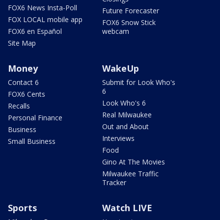
FOX6 News Insta-Poll
Future Forecaster
FOX LOCAL mobile app
FOX6 Snow Stick
FOX6 en Español
webcam
Site Map
Money
WakeUp
Contact 6
Submit for Look Who's
6
FOX6 Cents
Look Who's 6
Recalls
Real Milwaukee
Personal Finance
Out and About
Business
Interviews
Small Business
Food
Gino At The Movies
Milwaukee Traffic
Tracker
Sports
Watch LIVE