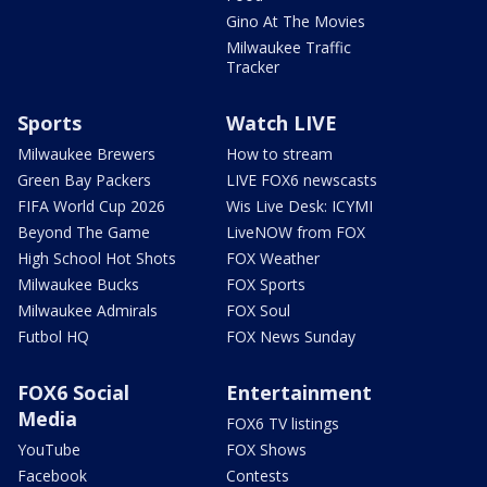
Gino At The Movies
Milwaukee Traffic
Tracker
Sports
Watch LIVE
Milwaukee Brewers
How to stream
Green Bay Packers
LIVE FOX6 newscasts
FIFA World Cup 2026
Wis Live Desk: ICYMI
Beyond The Game
LiveNOW from FOX
High School Hot Shots
FOX Weather
Milwaukee Bucks
FOX Sports
Milwaukee Admirals
FOX Soul
Futbol HQ
FOX News Sunday
FOX6 Social
Entertainment
Media
FOX6 TV listings
YouTube
FOX Shows
Facebook
Contests