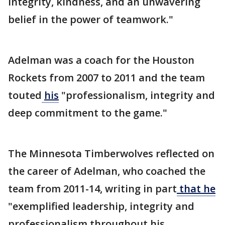
integrity, kindness, and an unwavering
belief in the power of teamwork."
Adelman was a coach for the Houston
Rockets from 2007 to 2011 and the team
touted
his
"professionalism, integrity and
deep commitment to the game."
The Minnesota Timberwolves reflected on
the career of Adelman, who coached the
team from 2011-14, writing in part
that he
"exemplified leadership, integrity and
professionalism throughout his