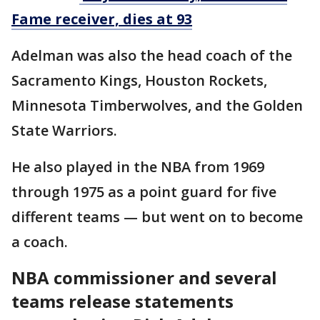
Fame receiver, dies at 93
Adelman was also the head coach of the
Sacramento Kings, Houston Rockets,
Minnesota Timberwolves, and the Golden
State Warriors.
He also played in the NBA from 1969
through 1975 as a point guard for five
different teams — but went on to become
a coach.
NBA commissioner and several
teams release statements