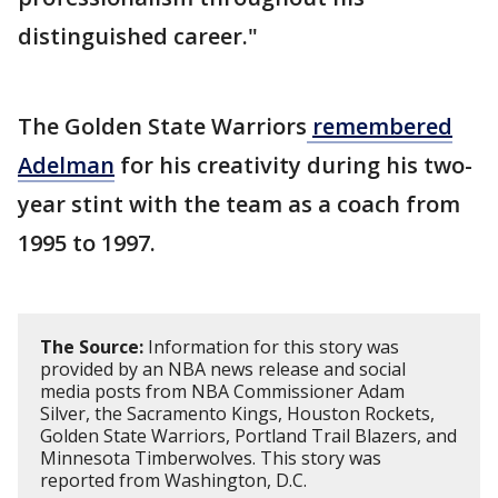
distinguished career."
The Golden State Warriors
remembered
Adelman
for his creativity during his two-
year stint with the team as a coach from
1995 to 1997.
The Source:
Information for this story was
provided by an NBA news release and social
media posts from NBA Commissioner Adam
Silver, the Sacramento Kings, Houston Rockets,
Golden State Warriors, Portland Trail Blazers, and
Minnesota Timberwolves. This story was
reported from Washington, D.C.