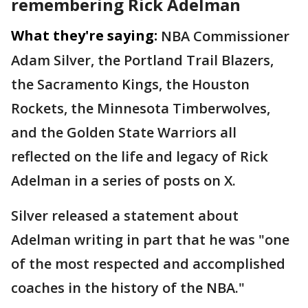
remembering Rick Adelman
What they're saying:
NBA Commissioner
Adam Silver, the Portland Trail Blazers,
the Sacramento Kings, the Houston
Rockets, the Minnesota Timberwolves,
and the Golden State Warriors all
reflected on the life and legacy of Rick
Adelman in a series of posts on X.
Silver released a statement about
Adelman writing in part that he was "one
of the most respected and accomplished
coaches in the history of the NBA."