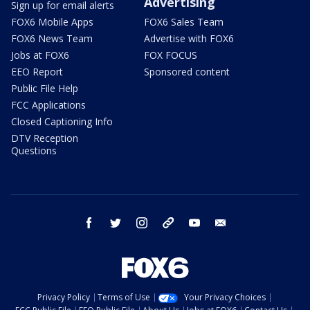
Advertising
Sign up for email alerts
FOX6 Mobile Apps
FOX6 Sales Team
FOX6 News Team
Advertise with FOX6
Jobs at FOX6
FOX FOCUS
EEO Report
Sponsored content
Public File Help
FCC Applications
Closed Captioning Info
DTV Reception
Questions
facebook
twitter
instagram
threads
youtube
email
Privacy Policy
Terms of Use
Your Privacy Choices