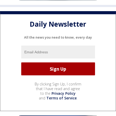
Daily Newsletter
All the news you need to know, every day
By clicking Sign Up, I confirm
that I have read and agree
to the
Privacy Policy
and
Terms of Service
.