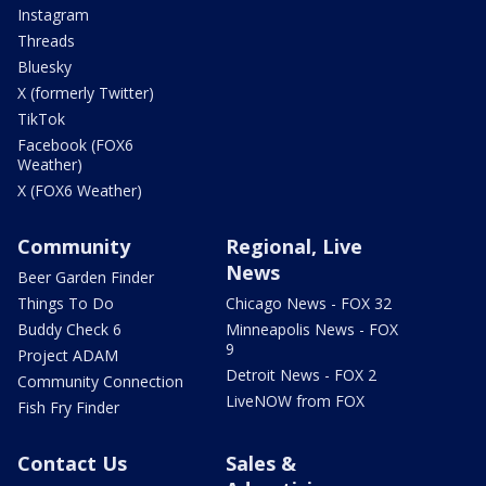
Instagram
Threads
Bluesky
X (formerly Twitter)
TikTok
Facebook (FOX6
Weather)
X (FOX6 Weather)
Community
Regional, Live
News
Beer Garden Finder
Things To Do
Chicago News - FOX 32
Buddy Check 6
Minneapolis News - FOX
9
Project ADAM
Detroit News - FOX 2
Community Connection
LiveNOW from FOX
Fish Fry Finder
Contact Us
Sales &