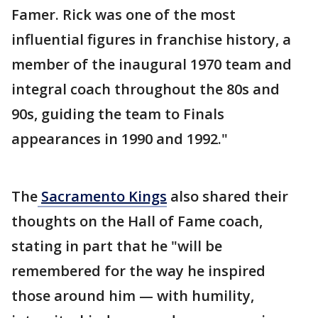
Famer. Rick was one of the most
influential figures in franchise history, a
member of the inaugural 1970 team and
integral coach throughout the 80s and
90s, guiding the team to Finals
appearances in 1990 and 1992."
The
Sacramento Kings
also shared their
thoughts on the Hall of Fame coach,
stating in part that he "will be
remembered for the way he inspired
those around him — with humility,