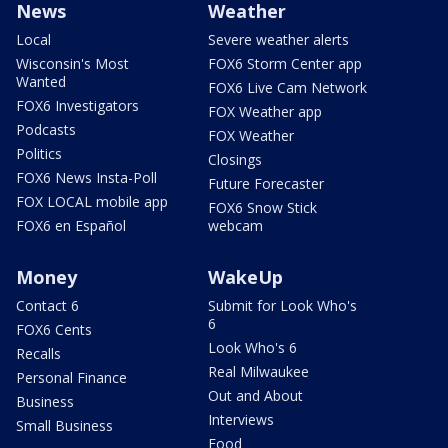
News
Weather
Local
Severe weather alerts
Wisconsin's Most
FOX6 Storm Center app
Wanted
FOX6 Live Cam Network
FOX6 Investigators
FOX Weather app
Podcasts
FOX Weather
Politics
Closings
FOX6 News Insta-Poll
Future Forecaster
FOX LOCAL mobile app
FOX6 Snow Stick
FOX6 en Español
webcam
Money
WakeUp
Contact 6
Submit for Look Who's
6
FOX6 Cents
Look Who's 6
Recalls
Real Milwaukee
Personal Finance
Out and About
Business
Interviews
Small Business
Food