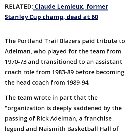
RELATED:
Claude Lemieux, former
Stanley Cup champ, dead at 60
The Portland Trail Blazers paid tribute to
Adelman, who played for the team from
1970-73 and transitioned to an assistant
coach role from 1983-89 before becoming
the head coach from 1989-94.
The team wrote in part that the
"organization is deeply saddened by the
passing of Rick Adelman, a franchise
legend and Naismith Basketball Hall of