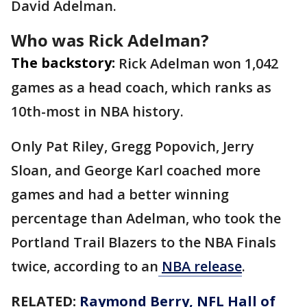
David Adelman.
Who was Rick Adelman?
The backstory:
Rick Adelman won 1,042
games as a head coach, which ranks as
10th-most in NBA history.
Only Pat Riley, Gregg Popovich, Jerry
Sloan, and George Karl coached more
games and had a better winning
percentage than Adelman, who took the
Portland Trail Blazers to the NBA Finals
twice, according to an
NBA release
.
RELATED:
Raymond Berry, NFL Hall of