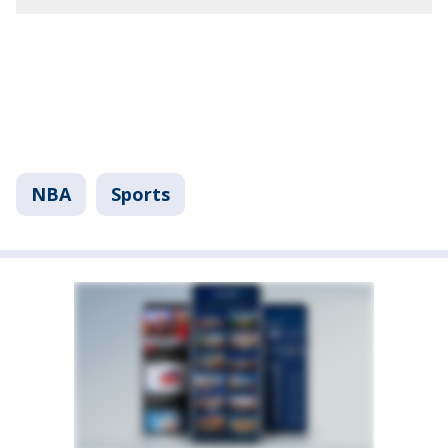
NBA
Sports