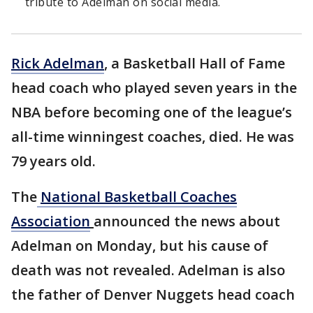
tribute to Adelman on social media.
Rick Adelman
, a Basketball Hall of Fame
head coach who played seven years in the
NBA before becoming one of the league’s
all-time winningest coaches, died. He was
79 years old.
The
National Basketball Coaches
Association
announced the news about
Adelman on Monday, but his cause of
death was not revealed. Adelman is also
the father of Denver Nuggets head coach