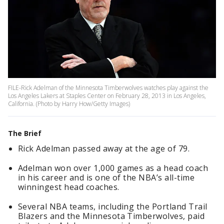
FILE-Rick Adelman of the Minnesota Timberwolves watches play against the
Los Angeles Lakers at Staples Center on February 28, 2013 in Los Angeles,
California. (Photo by Harry How/Getty Images)
The Brief
Rick Adelman passed away at the age of 79.
Adelman won over 1,000 games as a head coach
in his career and is one of the NBA’s all-time
winningest head coaches.
Several NBA teams, including the Portland Trail
Blazers and the Minnesota Timberwolves, paid