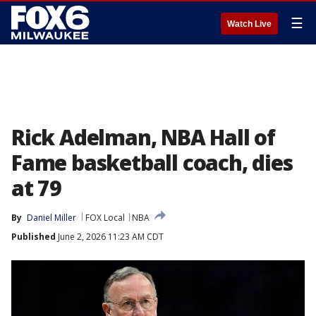
☰
Watch Live
Rick Adelman, NBA Hall of
Fame basketball coach, dies
at 79
By
Daniel Miller
FOX Local
NBA
Published
June 2, 2026 11:23 AM CDT