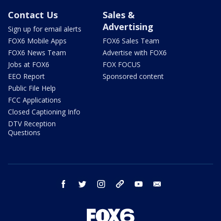
Contact Us
Sales &
Advertising
Sign up for email alerts
FOX6 Mobile Apps
FOX6 Sales Team
FOX6 News Team
Advertise with FOX6
Jobs at FOX6
FOX FOCUS
EEO Report
Sponsored content
Public File Help
FCC Applications
Closed Captioning Info
DTV Reception
Questions
facebook
twitter
instagram
threads
youtube
email