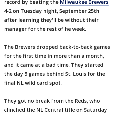
record by beating the
Milwaukee Brewers
4-2 on Tuesday night, September 25th
after learning they'll be without their
manager for the rest of he week.
The Brewers dropped back-to-back games
for the first time in more than a month,
and it came at a bad time. They started
the day 3 games behind St. Louis for the
final NL wild card spot.
They got no break from the Reds, who
clinched the NL Central title on Saturday