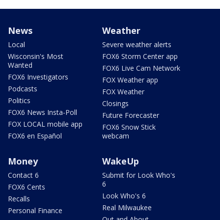
News
Weather
Local
Severe weather alerts
Wisconsin's Most
FOX6 Storm Center app
Wanted
FOX6 Live Cam Network
FOX6 Investigators
FOX Weather app
Podcasts
FOX Weather
Politics
Closings
FOX6 News Insta-Poll
Future Forecaster
FOX LOCAL mobile app
FOX6 Snow Stick
FOX6 en Español
webcam
Money
WakeUp
Contact 6
Submit for Look Who's
6
FOX6 Cents
Look Who's 6
Recalls
Real Milwaukee
Personal Finance
Out and About