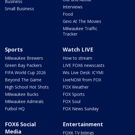
Business
Interviews
Small Business
Food
Gino At The Movies
Milwaukee Traffic
Tracker
Sports
Watch LIVE
Milwaukee Brewers
How to stream
Green Bay Packers
LIVE FOX6 newscasts
FIFA World Cup 2026
Wis Live Desk: ICYMI
Beyond The Game
LiveNOW from FOX
High School Hot Shots
FOX Weather
Milwaukee Bucks
FOX Sports
Milwaukee Admirals
FOX Soul
Futbol HQ
FOX News Sunday
FOX6 Social
Entertainment
Media
FOX6 TV listings