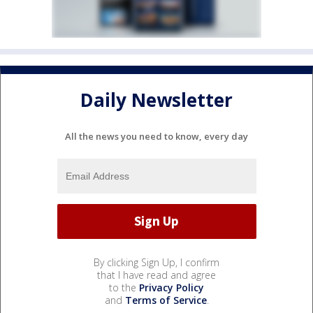
Daily Newsletter
All the news you need to know, every day
By clicking Sign Up, I confirm
that I have read and agree
to the
Privacy Policy
and
Terms of Service
.