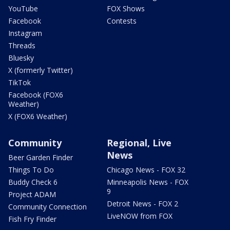
YouTube
FOX Shows
Facebook
Contests
Instagram
Threads
Bluesky
X (formerly Twitter)
TikTok
Facebook (FOX6
Weather)
X (FOX6 Weather)
Community
Regional, Live
News
Beer Garden Finder
Things To Do
Chicago News - FOX 32
Buddy Check 6
Minneapolis News - FOX
9
Project ADAM
Detroit News - FOX 2
Community Connection
LiveNOW from FOX
Fish Fry Finder