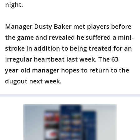
night.
Manager Dusty Baker met players before
the game and revealed he suffered a mini-
stroke in addition to being treated for an
irregular heartbeat last week. The 63-
year-old manager hopes to return to the
dugout next week.