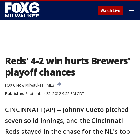
☰
Watch Live
Reds' 4-2 win hurts Brewers'
playoff chances
FOX 6 Now Milwaukee
MLB
Published
September 25, 2012 9:52 PM CDT
CINCINNATI (AP) -- Johnny Cueto pitched
seven solid innings, and the Cincinnati
Reds stayed in the chase for the NL's top