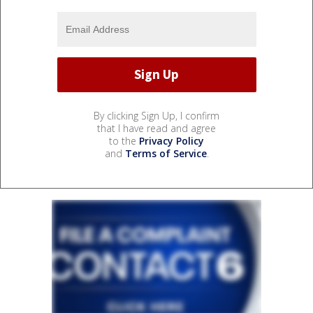
By clicking Sign Up, I confirm
that I have read and agree
to the
Privacy Policy
and
Terms of Service
.