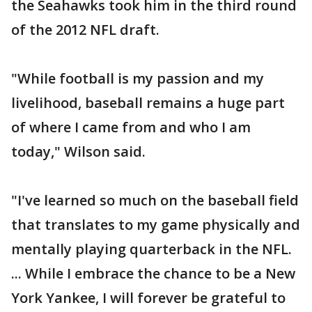
the Seahawks took him in the third round
of the 2012 NFL draft.
"While football is my passion and my
livelihood, baseball remains a huge part
of where I came from and who I am
today," Wilson said.
"I've learned so much on the baseball field
that translates to my game physically and
mentally playing quarterback in the NFL.
... While I embrace the chance to be a New
York Yankee, I will forever be grateful to