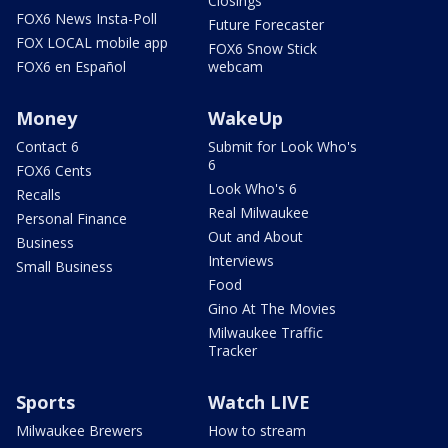
Closings
FOX6 News Insta-Poll
Future Forecaster
FOX LOCAL mobile app
FOX6 Snow Stick
FOX6 en Español
webcam
Money
WakeUp
Contact 6
Submit for Look Who's
6
FOX6 Cents
Look Who's 6
Recalls
Real Milwaukee
Personal Finance
Out and About
Business
Interviews
Small Business
Food
Gino At The Movies
Milwaukee Traffic
Tracker
Sports
Watch LIVE
Milwaukee Brewers
How to stream