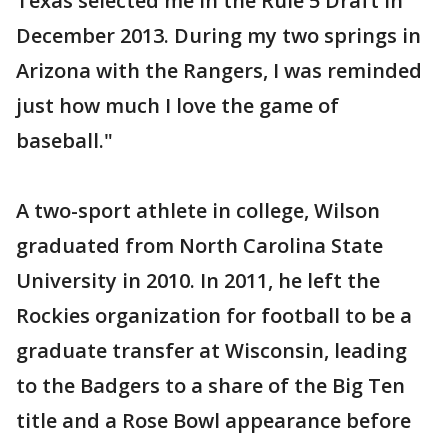
Texas selected me in the Rule 5 Draft in
December 2013. During my two springs in
Arizona with the Rangers, I was reminded
just how much I love the game of
baseball."
A two-sport athlete in college, Wilson
graduated from North Carolina State
University in 2010. In 2011, he left the
Rockies organization for football to be a
graduate transfer at Wisconsin, leading
to the Badgers to a share of the Big Ten
title and a Rose Bowl appearance before