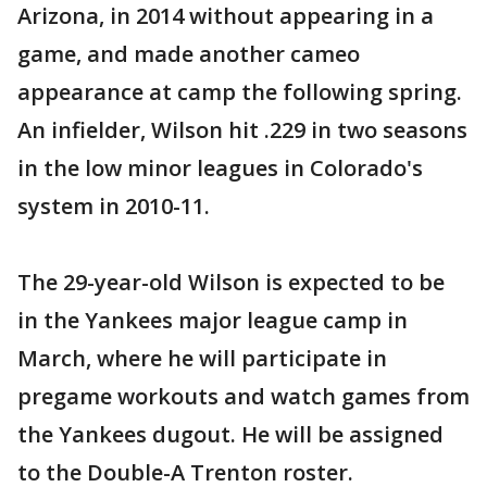
Arizona, in 2014 without appearing in a
game, and made another cameo
appearance at camp the following spring.
An infielder, Wilson hit .229 in two seasons
in the low minor leagues in Colorado's
system in 2010-11.
The 29-year-old Wilson is expected to be
in the Yankees major league camp in
March, where he will participate in
pregame workouts and watch games from
the Yankees dugout. He will be assigned
to the Double-A Trenton roster.