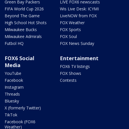
Green Bay Packers
LIVE FOX6 newscasts
FIFA World Cup 2026
Wis Live Desk: ICYMI
Beyond The Game
LiveNOW from FOX
High School Hot Shots
FOX Weather
Milwaukee Bucks
FOX Sports
Milwaukee Admirals
FOX Soul
Futbol HQ
FOX News Sunday
FOX6 Social
Entertainment
Media
FOX6 TV listings
YouTube
FOX Shows
Facebook
Contests
Instagram
Threads
Bluesky
X (formerly Twitter)
TikTok
Facebook (FOX6
Weather)