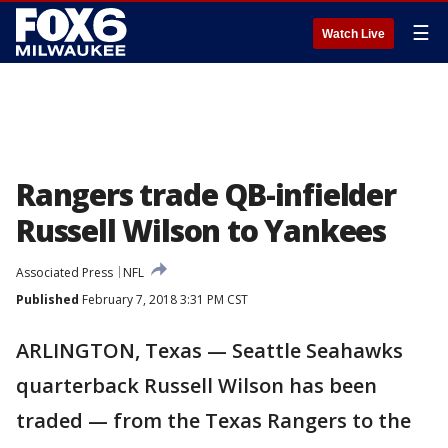
☰
Watch Live
Rangers trade QB-infielder
Russell Wilson to Yankees
Associated Press
NFL
Published
February 7, 2018 3:31 PM CST
ARLINGTON, Texas — Seattle Seahawks
quarterback Russell Wilson has been
traded — from the Texas Rangers to the