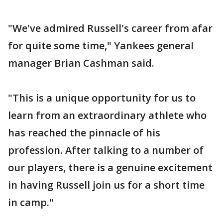
"We've admired Russell's career from afar
for quite some time," Yankees general
manager Brian Cashman said.
"This is a unique opportunity for us to
learn from an extraordinary athlete who
has reached the pinnacle of his
profession. After talking to a number of
our players, there is a genuine excitement
in having Russell join us for a short time
in camp."