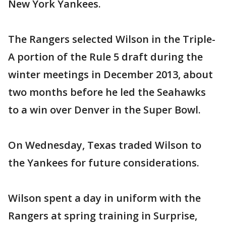
New York Yankees.
The Rangers selected Wilson in the Triple-
A portion of the Rule 5 draft during the
winter meetings in December 2013, about
two months before he led the Seahawks
to a win over Denver in the Super Bowl.
On Wednesday, Texas traded Wilson to
the Yankees for future considerations.
Wilson spent a day in uniform with the
Rangers at spring training in Surprise,