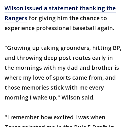
Wilson issued a statement thanking the
Rangers
for giving him the chance to
experience professional baseball again.
"Growing up taking grounders, hitting BP,
and throwing deep post routes early in
the mornings with my dad and brother is
where my love of sports came from, and
those memories stick with me every
morning I wake up," Wilson said.
"I remember how excited I was when