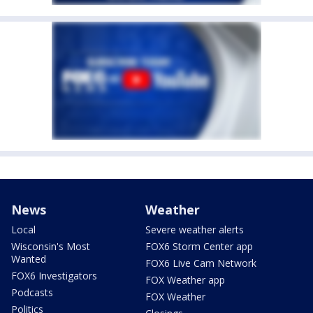
News
Weather
Local
Severe weather alerts
Wisconsin's Most
FOX6 Storm Center app
Wanted
FOX6 Live Cam Network
FOX6 Investigators
FOX Weather app
Podcasts
FOX Weather
Politics