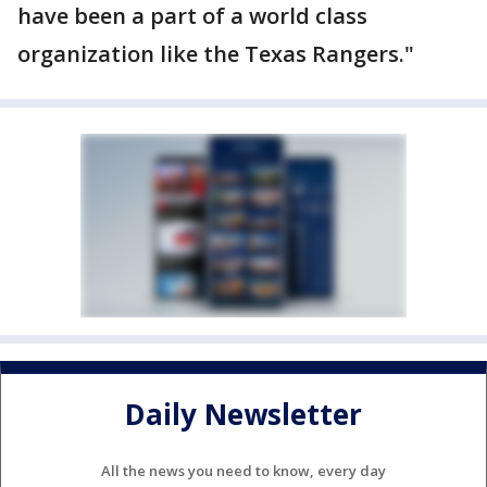
have been a part of a world class
organization like the Texas Rangers."
Daily Newsletter
All the news you need to know, every day