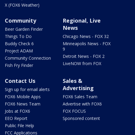
X (FOX6 Weather)
Community
Regional, Live
News
Beer Garden Finder
Things To Do
Chicago News - FOX 32
Buddy Check 6
Minneapolis News - FOX
9
Project ADAM
Detroit News - FOX 2
Community Connection
LiveNOW from FOX
Fish Fry Finder
Contact Us
Sales &
Advertising
Sign up for email alerts
FOX6 Mobile Apps
FOX6 Sales Team
FOX6 News Team
Advertise with FOX6
Jobs at FOX6
FOX FOCUS
EEO Report
Sponsored content
Public File Help
FCC Applications