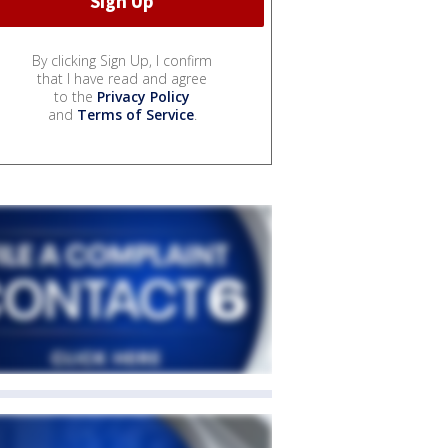
By clicking Sign Up, I confirm
that I have read and agree
to the
Privacy Policy
and
Terms of Service
.