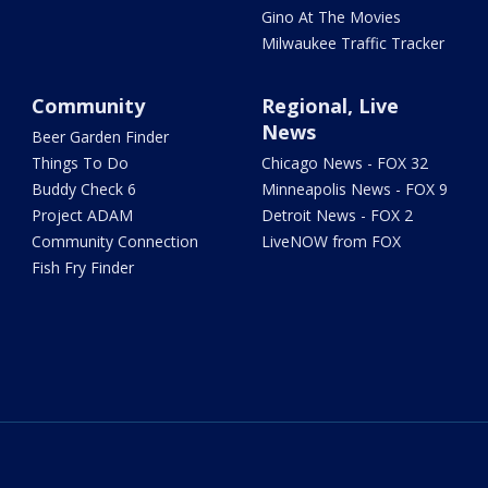
Gino At The Movies
Milwaukee Traffic Tracker
Community
Regional, Live
News
Beer Garden Finder
Things To Do
Chicago News - FOX 32
Buddy Check 6
Minneapolis News - FOX 9
Project ADAM
Detroit News - FOX 2
Community Connection
LiveNOW from FOX
Fish Fry Finder