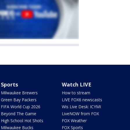
Sports
Watch LIVE
Milwaukee Brewers
How to stream
Green Bay Packers
LIVE FOX6 newscasts
FIFA World Cup 2026
Wis Live Desk: ICYMI
Beyond The Game
LiveNOW from FOX
High School Hot Shots
FOX Weather
Milwaukee Bucks
FOX Sports