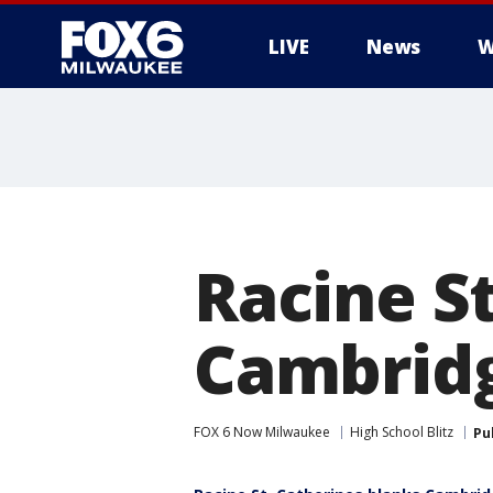
LIVE
News
W
Racine S
Cambridg
FOX 6 Now Milwaukee
High School Blitz
Pu