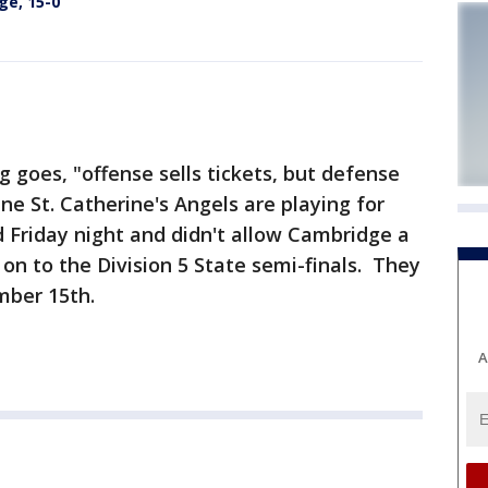
ge, 15-0
 goes, "offense sells tickets, but defense
e St. Catherine's Angels are playing for
 Friday night and didn't allow Cambridge a
on to the Division 5 State semi-finals. They
mber 15th.
A