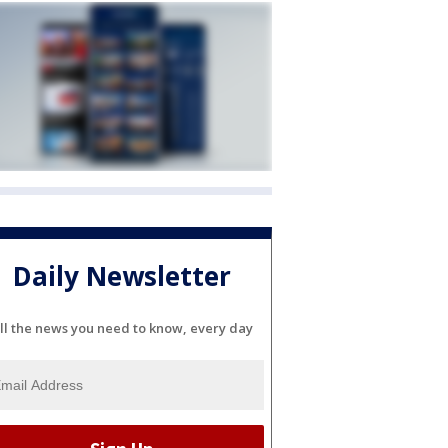
Daily Newsletter
ll the news you need to know, every day