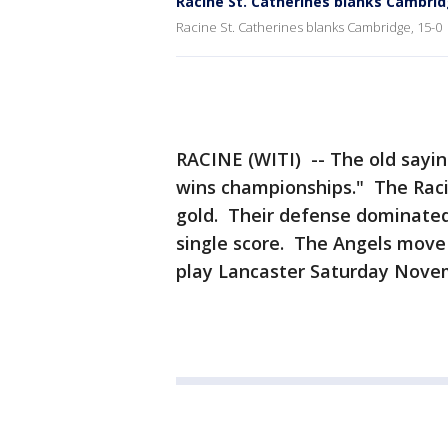
Racine St. Catherines blanks Cambrid
Racine St. Catherines blanks Cambridge, 15-0
RACINE (WITI) -- The old saying
wins championships." The Racin
gold. Their defense dominated
single score. The Angels move 
play Lancaster Saturday Nove