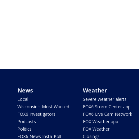
News
Weather
Local
Severe weather alerts
Wisconsin's Most Wanted
FOX6 Storm Center app
FOX6 Investigators
FOX6 Live Cam Network
Podcasts
FOX Weather app
Politics
FOX Weather
FOX6 News Insta-Poll
Closings