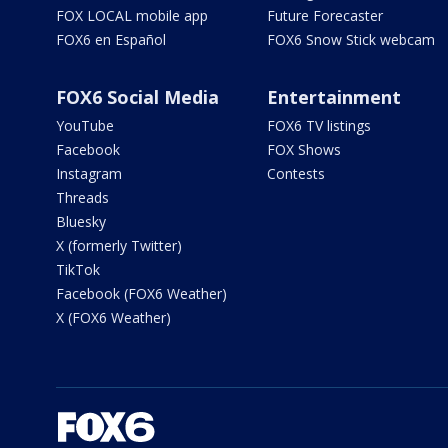
FOX LOCAL mobile app
Future Forecaster
FOX6 en Español
FOX6 Snow Stick webcam
FOX6 Social Media
Entertainment
YouTube
FOX6 TV listings
Facebook
FOX Shows
Instagram
Contests
Threads
Bluesky
X (formerly Twitter)
TikTok
Facebook (FOX6 Weather)
X (FOX6 Weather)