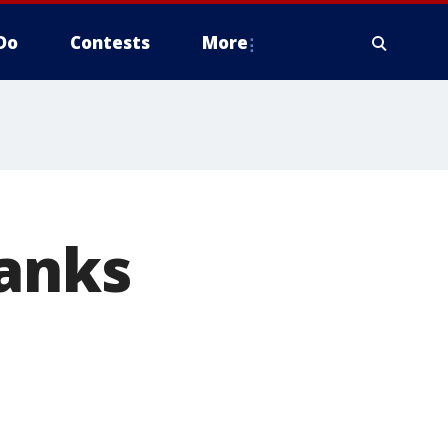
Do
Contests
More
lanks