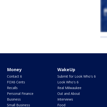
Money
WakeUp
Contact 6
Submit for Look Who's 6
FOX6 Cents
Look Who's 6
Recalls
Real Milwaukee
Personal Finance
Out and About
Business
Interviews
Small Business
Food