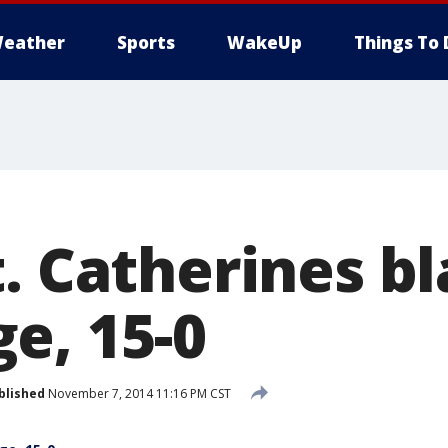
eather
Sports
WakeUp
Things To 
t. Catherines b
e, 15-0
blished
November 7, 2014 11:16 PM CST