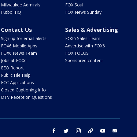
Milwaukee Admirals
FOX Soul
Futbol HQ
FOX News Sunday
Contact Us
Sales & Advertising
Sign up for email alerts
FOX6 Sales Team
FOX6 Mobile Apps
Advertise with FOX6
FOX6 News Team
FOX FOCUS
Jobs at FOX6
Sponsored content
EEO Report
Public File Help
FCC Applications
Closed Captioning Info
DTV Reception Questions
facebook
twitter
instagram
threads
youtube
email