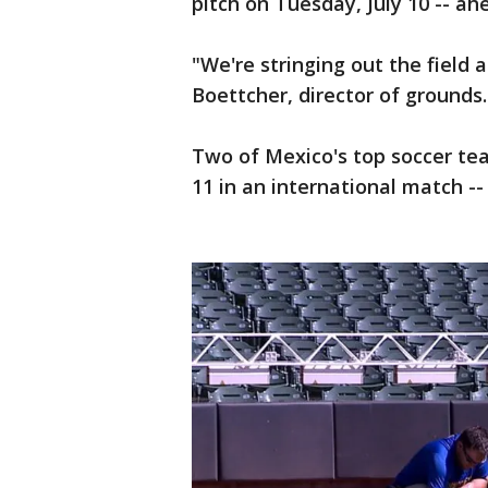
pitch on Tuesday, July 10 -- a
"We're stringing out the field 
Boettcher, director of grounds.
Two of Mexico's top soccer tea
11 in an international match --