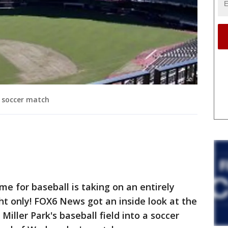
l soccer match
 for baseball is taking on an entirely
ght only! FOX6 News got an inside look at the
iller Park's baseball field into a soccer