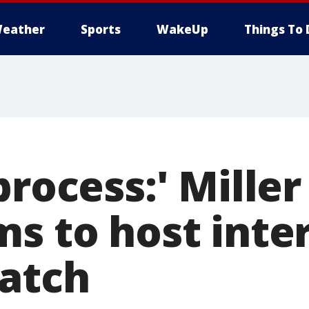
eather
Sports
WakeUp
Things To 
process:' Miller
ms to host inte
atch