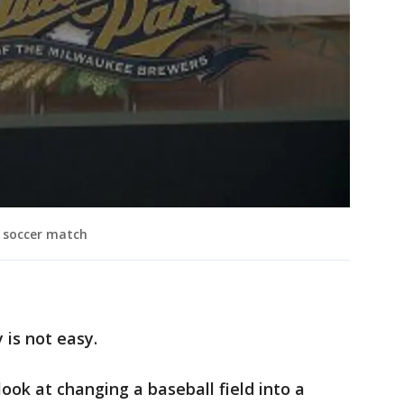
l soccer match
is not easy.
look at changing a baseball field into a