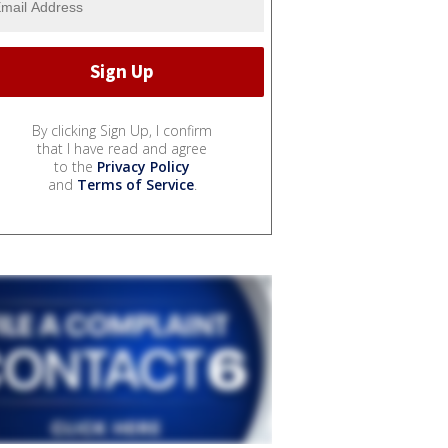
By clicking Sign Up, I confirm
that I have read and agree
to the
Privacy Policy
and
Terms of Service
.