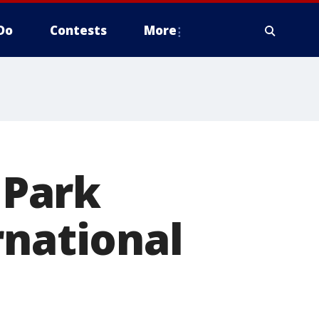
Do
Contests
More
 Park
rnational