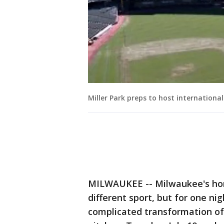
Miller Park preps to host internationa
MILWAUKEE -- Milwaukee's home
different sport, but for one ni
complicated transformation of M