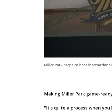
Miller Park preps to host internationa
Making Miller Park game-ready 
"It's quite a process when you 