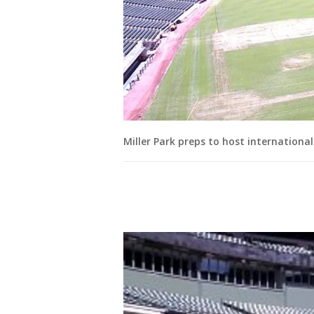
Miller Park preps to host internationa