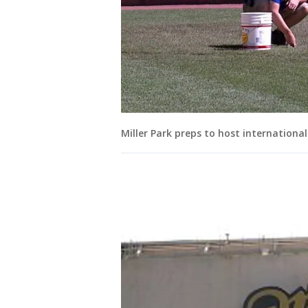
Miller Park preps to host internationa