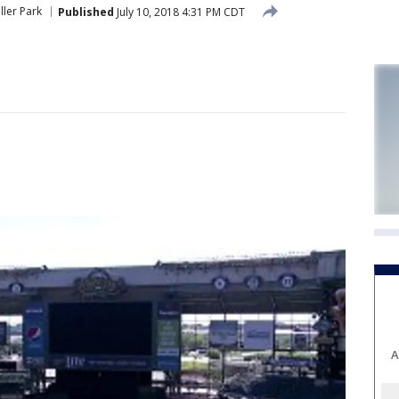
ller Park
Published
July 10, 2018 4:31 PM CDT
A