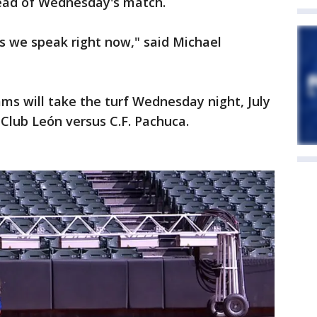
head of Wednesday's match.
as we speak right now," said Michael
ms will take the turf Wednesday night, July
 Club León versus C.F. Pachuca.