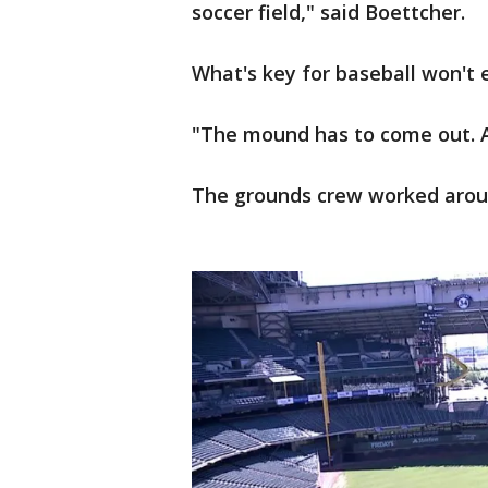
soccer field," said Boettcher.
What's key for baseball won't ex
"The mound has to come out. Al
The grounds crew worked around