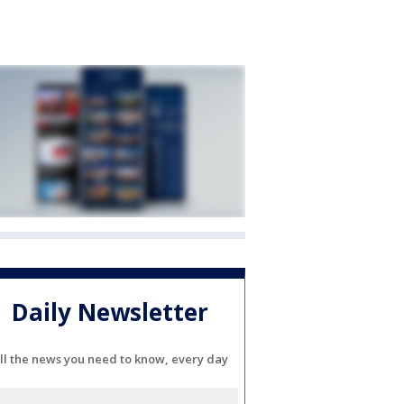
Daily Newsletter
ll the news you need to know, every day