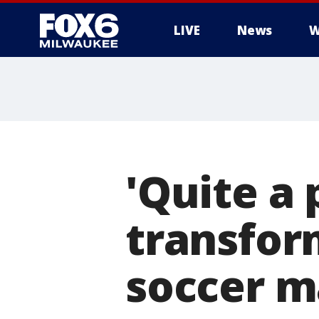
LIVE
News
W
'Quite a 
transfor
soccer m