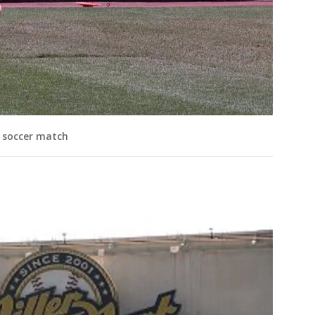
l soccer match