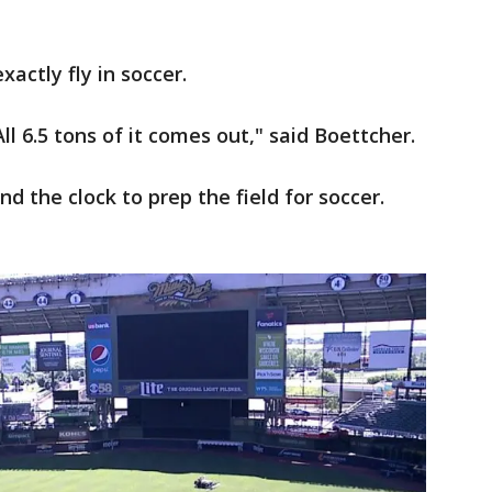
actly fly in soccer.
l 6.5 tons of it comes out," said Boettcher.
 the clock to prep the field for soccer.