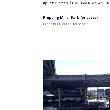
By
Kasey Chronis
FOX 6 Now Milwaukee
Mi
Prepping Miller Park for soccer
Prepping Miller Park for soccer