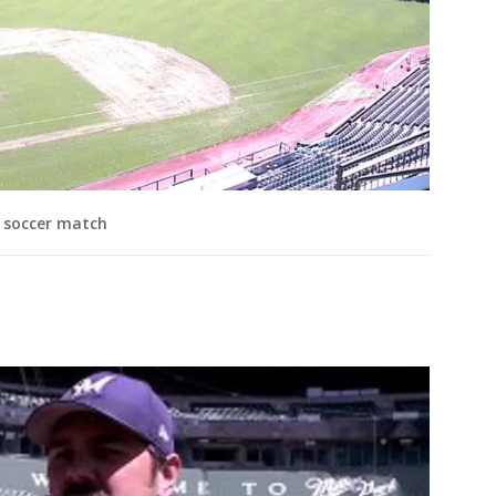
l soccer match