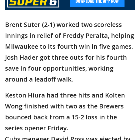
Brent Suter (2-1) worked two scoreless
innings in relief of Freddy Peralta, helping
Milwaukee to its fourth win in five games.
Josh Hader got three outs for his fourth
save in four opportunities, working
around a leadoff walk.
Keston Hiura had three hits and Kolten
Wong finished with two as the Brewers
bounced back from a 15-2 loss in the
series opener Friday.
Cubs manager David Ross was ejected by