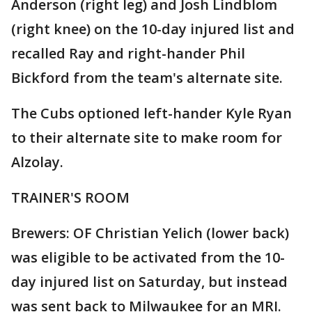
Anderson (right leg) and Josh Lindblom
(right knee) on the 10-day injured list and
recalled Ray and right-hander Phil
Bickford from the team's alternate site.
The Cubs optioned left-hander Kyle Ryan
to their alternate site to make room for
Alzolay.
TRAINER'S ROOM
Brewers: OF Christian Yelich (lower back)
was eligible to be activated from the 10-
day injured list on Saturday, but instead
was sent back to Milwaukee for an MRI.