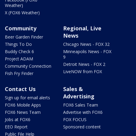
Weather)
X (FOX6 Weather)
Community
Regional, Live
News
Beer Garden Finder
Things To Do
Chicago News - FOX 32
Buddy Check 6
Minneapolis News - FOX
9
Project ADAM
Detroit News - FOX 2
Community Connection
LiveNOW from FOX
Fish Fry Finder
Contact Us
Sales &
Advertising
Sign up for email alerts
FOX6 Mobile Apps
FOX6 Sales Team
FOX6 News Team
Advertise with FOX6
Jobs at FOX6
FOX FOCUS
EEO Report
Sponsored content
Public File Help