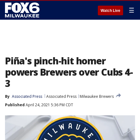
☰
Watch Live
Piña's pinch-hit homer
powers Brewers over Cubs 4-
3
By
Associated Press
Associated Press
Milwaukee Brewers
Published
April 24, 2021 5:36 PM CDT