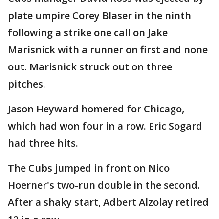
plate umpire Corey Blaser in the ninth
following a strike one call on Jake
Marisnick with a runner on first and none
out. Marisnick struck out on three
pitches.
Jason Heyward homered for Chicago,
which had won four in a row. Eric Sogard
had three hits.
The Cubs jumped in front on Nico
Hoerner's two-run double in the second.
After a shaky start, Adbert Alzolay retired