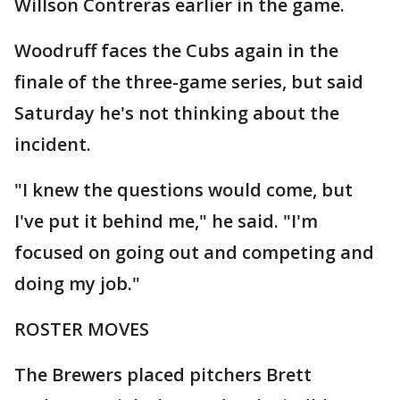
Willson Contreras earlier in the game.
Woodruff faces the Cubs again in the
finale of the three-game series, but said
Saturday he's not thinking about the
incident.
"I knew the questions would come, but
I've put it behind me," he said. "I'm
focused on going out and competing and
doing my job."
ROSTER MOVES
The Brewers placed pitchers Brett