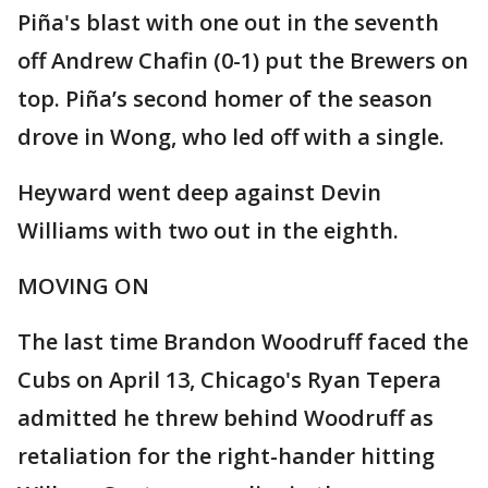
Piña's blast with one out in the seventh
off Andrew Chafin (0-1) put the Brewers on
top. Piña’s second homer of the season
drove in Wong, who led off with a single.
Heyward went deep against Devin
Williams with two out in the eighth.
MOVING ON
The last time Brandon Woodruff faced the
Cubs on April 13, Chicago's Ryan Tepera
admitted he threw behind Woodruff as
retaliation for the right-hander hitting