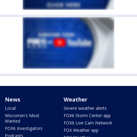
News
Weather
Local
Severe weather alerts
Wisconsin's Most
FOX6 Storm Center app
Wanted
FOX6 Live Cam Network
FOX6 Investigators
FOX Weather app
Podcasts