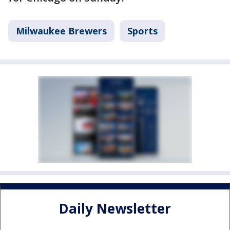
Milwaukee Brewers
Sports
Daily Newsletter