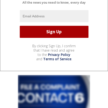
All the news you need to know, every day
By clicking Sign Up, I confirm
that I have read and agree
to the
Privacy Policy
and
Terms of Service
.