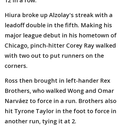
12 in a row.
Hiura broke up Alzolay's streak with a
leadoff double in the fifth. Making his
major league debut in his hometown of
Chicago, pinch-hitter Corey Ray walked
with two out to put runners on the
corners.
Ross then brought in left-hander Rex
Brothers, who walked Wong and Omar
Narváez to force in a run. Brothers also
hit Tyrone Taylor in the foot to force in
another run, tying it at 2.