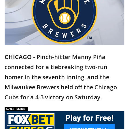
CHICAGO
-
Pinch-hitter Manny Piña
connected for a tiebreaking two-run
homer in the seventh inning, and the
Milwaukee Brewers held off the Chicago
Cubs for a 4-3 victory on Saturday.