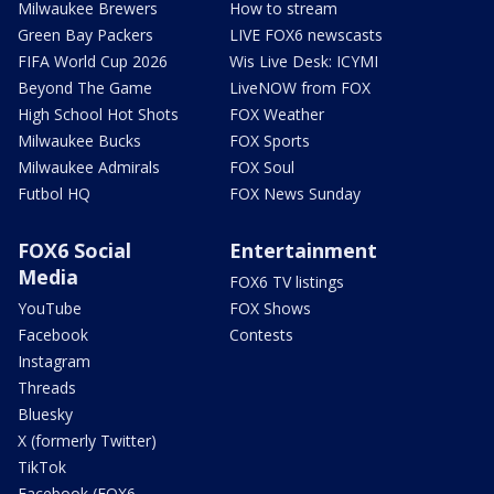
Milwaukee Brewers
How to stream
Green Bay Packers
LIVE FOX6 newscasts
FIFA World Cup 2026
Wis Live Desk: ICYMI
Beyond The Game
LiveNOW from FOX
High School Hot Shots
FOX Weather
Milwaukee Bucks
FOX Sports
Milwaukee Admirals
FOX Soul
Futbol HQ
FOX News Sunday
FOX6 Social
Entertainment
Media
FOX6 TV listings
YouTube
FOX Shows
Facebook
Contests
Instagram
Threads
Bluesky
X (formerly Twitter)
TikTok
Facebook (FOX6