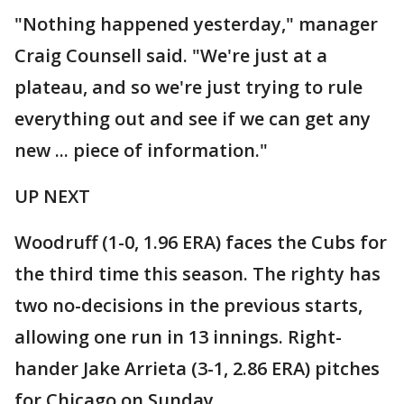
"Nothing happened yesterday," manager
Craig Counsell said. "We're just at a
plateau, and so we're just trying to rule
everything out and see if we can get any
new ... piece of information."
UP NEXT
Woodruff (1-0, 1.96 ERA) faces the Cubs for
the third time this season. The righty has
two no-decisions in the previous starts,
allowing one run in 13 innings. Right-
hander Jake Arrieta (3-1, 2.86 ERA) pitches
for Chicago on Sunday.