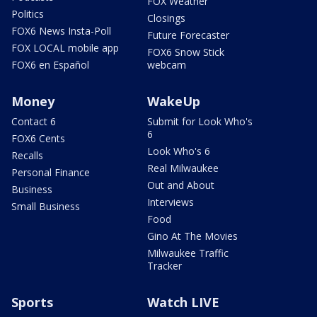
FOX Weather
Politics
Closings
FOX6 News Insta-Poll
Future Forecaster
FOX LOCAL mobile app
FOX6 Snow Stick
FOX6 en Español
webcam
Money
WakeUp
Contact 6
Submit for Look Who's
6
FOX6 Cents
Look Who's 6
Recalls
Real Milwaukee
Personal Finance
Out and About
Business
Interviews
Small Business
Food
Gino At The Movies
Milwaukee Traffic
Tracker
Sports
Watch LIVE