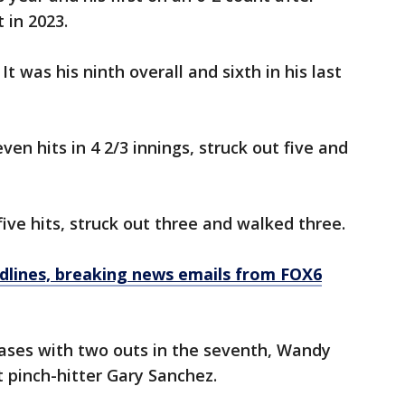
 in 2023.
It was his ninth overall and sixth in his last
ven hits in 4 2/3 innings, struck out five and
ive hits, struck out three and walked three.
dlines, breaking news emails from FOX6
bases with two outs in the seventh, Wandy
 pinch-hitter Gary Sanchez.