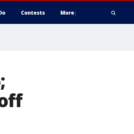
Do
Contests
More
;
off