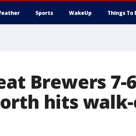
eather
Sports
WakeUp
Things To 
eat Brewers 7-6
rth hits walk-