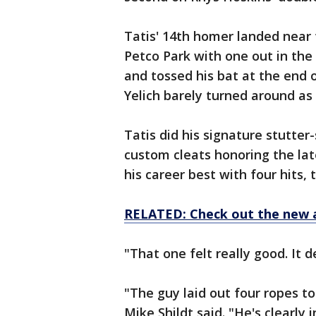
Tatis' 14th homer landed near t
Petco Park with one out in the 
and tossed his bat at the end o
Yelich barely turned around as 
Tatis did his signature stutte
custom cleats honoring the la
his career best with four hits,
RELATED: Check out the new 
"That one felt really good. It 
"The guy laid out four ropes 
Mike Shildt said. "He's clearly