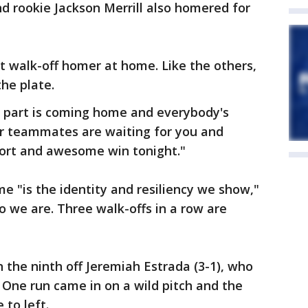
 rookie Jackson Merrill also homered for
ht walk-off homer at home. Like the others,
the plate.
t part is coming home and everybody's
ur teammates are waiting for you and
ffort and awesome win tonight."
e "is the identity and resiliency we show,"
o we are. Three walk-offs in a row are
 the ninth off Jeremiah Estrada (3-1), who
. One run came in on a wild pitch and the
 to left.