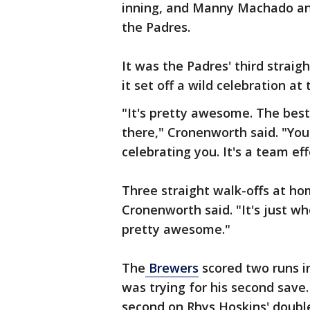
inning, and Manny Machado and
the Padres.
It was the Padres' third straig
it set off a wild celebration at 
"It's pretty awesome. The bes
there," Cronenworth said. "Yo
celebrating you. It's a team e
Three straight walk-offs at hom
Cronenworth said. "It's just wh
pretty awesome."
The
Brewers
scored two runs in
was trying for his second save
second on Rhys Hoskins' double