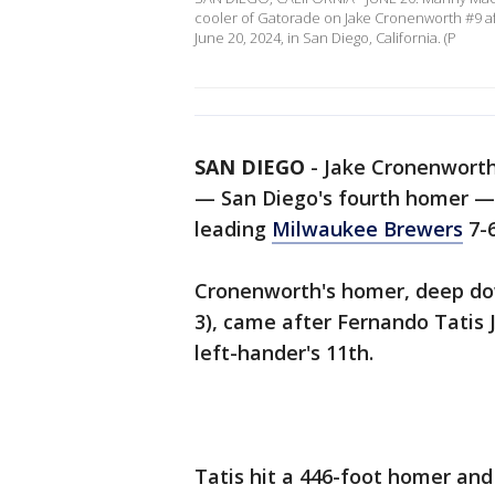
cooler of Gatorade on Jake Cronenworth #9 aft
June 20, 2024, in San Diego, California. (P
SAN DIEGO
-
Jake Cronenworth
— San Diego's fourth homer — 
leading
Milwaukee Brewers
7-6
Cronenworth's homer, deep down
3), came after Fernando Tatis J
left-hander's 11th.
Tatis hit a 446-foot homer and 