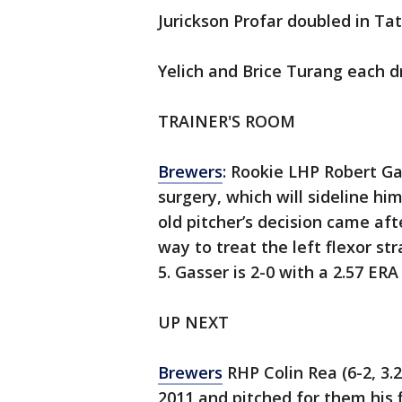
Jurickson Profar doubled in Tat
Yelich and Brice Turang each dr
TRAINER'S ROOM
Brewers
: Rookie LHP Robert G
surgery, which will sideline h
old pitcher’s decision came aft
way to treat the left flexor str
5. Gasser is 2-0 with a 2.57 ERA
UP NEXT
Brewers
RHP Colin Rea (6-2, 3.
2011 and pitched for them his 