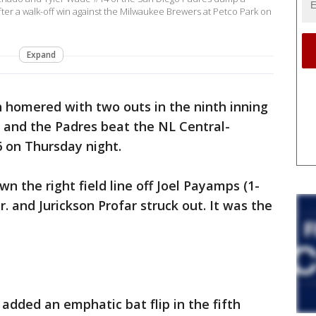
er a walk-off win against the Milwaukee Brewers at Petco Park on
Expand
 homered with two outs in the ninth inning
and the Padres beat the NL Central-
 on Thursday night.
 the right field line off Joel Payamps (1-
r. and Jurickson Profar struck out. It was the
added an emphatic bat flip in the fifth