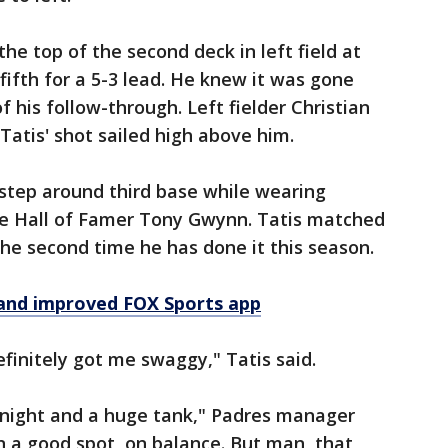
he top of the second deck in left field at
fifth for a 5-3 lead. He knew it was gone
f his follow-through. Left fielder Christian
Tatis' shot sailed high above him.
r-step around third base while wearing
te Hall of Famer Tony Gwynn. Tatis matched
 the second time he has done it this season.
and improved FOX Sports app
definitely got me swaggy," Tatis said.
tonight and a huge tank," Padres manager
 in a good spot, on balance. But man, that