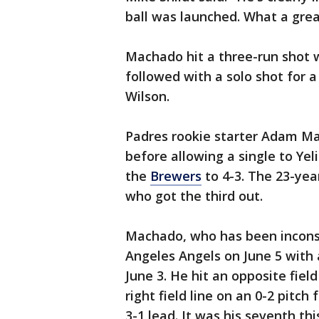
ball was launched. What a grea
Machado hit a three-run shot wi
followed with a solo shot for a
Wilson.
Padres rookie starter Adam Mazu
before allowing a single to Ye
the
Brewers
to 4-3. The 23-ye
who got the third out.
Machado, who has been inconsis
Angeles Angels on June 5 with a
June 3. He hit an opposite fie
right field line on an 0-2 pitch
3-1 lead. It was his seventh thi