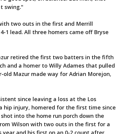
t swing."
th two outs in the first and Merrill
 4-1 lead. All three homers came off Bryse
r retired the first two batters in the fifth
lich and a homer to Willy Adames that pulled
ar-old Mazur made way for Adrian Morejon,
tent since leaving a loss at the Los
 hip injury, homered for the first time since
ld shot into the home run porch down the
 from Wilson with two outs in the first for a
s year and his first on an 0-2 count after