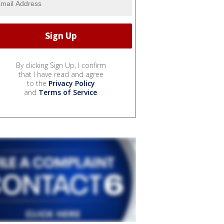
By clicking Sign Up, I confirm
that I have read and agree
to the
Privacy Policy
and
Terms of Service
.