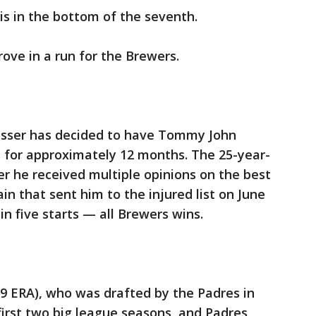
is in the bottom of the seventh.
ove in a run for the Brewers.
asser has decided to have Tommy John
im for approximately 12 months. The 25-year-
er he received multiple opinions on the best
ain that sent him to the injured list on June
 in five starts — all Brewers wins.
29 ERA), who was drafted by the Padres in
first two big league seasons, and Padres