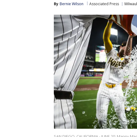
By
Bernie Wilson
Associated Press
Milwau
SAN DIEGO, CALIFORNIA - JUNE 20: Manny Mac