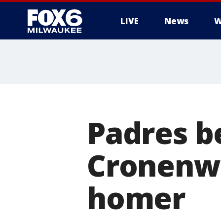
LIVE
News
W
Padres b
Cronenwo
homer