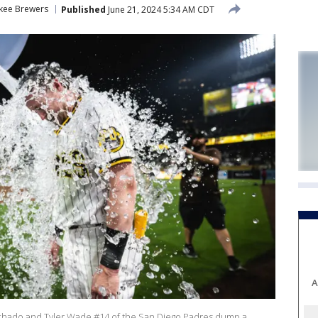
kee Brewers
Published
June 21, 2024 5:34 AM CDT
A
hado and Tyler Wade #14 of the San Diego Padres dump a