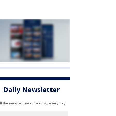
Daily Newsletter
ll the news you need to know, every day