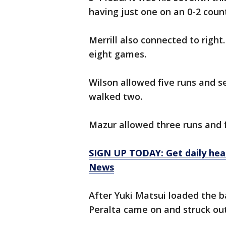
having just one on an 0-2 count
Merrill also connected to right. 
eight games.
Wilson allowed five runs and se
walked two.
Mazur allowed three runs and f
SIGN UP TODAY: Get daily hea
News
After Yuki Matsui loaded the 
Peralta came on and struck out