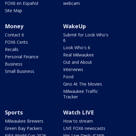
FOX6 en Español
webcam
Site Map
Money
WakeUp
Contact 6
Submit for Look Who's
6
FOX6 Cents
Look Who's 6
Recalls
Real Milwaukee
Personal Finance
Out and About
Business
Interviews
Small Business
Food
Gino At The Movies
Milwaukee Traffic
Tracker
Sports
Watch LIVE
Milwaukee Brewers
How to stream
Green Bay Packers
LIVE FOX6 newscasts
FIFA World Cup 2026
Wis Live Desk: ICYMI