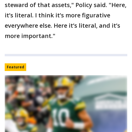
steward of that assets," Policy said. "Here,
it’s literal. I think it’s more figurative
everywhere else. Here it’s literal, and it’s
more important."
Featured