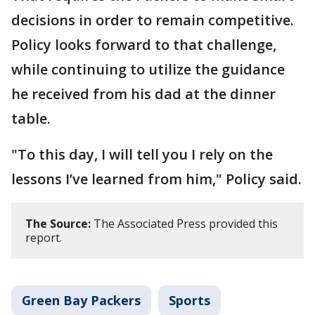
decisions in order to remain competitive.
Policy looks forward to that challenge,
while continuing to utilize the guidance
he received from his dad at the dinner
table.
"To this day, I will tell you I rely on the
lessons I’ve learned from him," Policy said.
The Source:
The Associated Press provided this
report.
Green Bay Packers
Sports