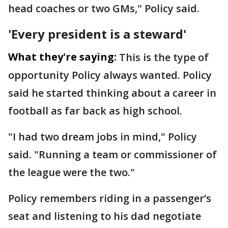
head coaches or two GMs," Policy said.
'Every president is a steward'
What they're saying:
This is the type of
opportunity Policy always wanted. Policy
said he started thinking about a career in
football as far back as high school.
"I had two dream jobs in mind," Policy
said. "Running a team or commissioner of
the league were the two."
Policy remembers riding in a passenger’s
seat and listening to his dad negotiate