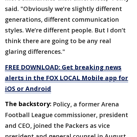
said. "Obviously we’re slightly different
generations, different communication
styles. We’re different people. But I don’t
think there are going to be any real
glaring differences."
FREE DOWNLOAD: Get breaking news
alerts in the FOX LOCAL Mobile app for
iOS or Android
The backstory:
Policy, a former Arena
Football League commissioner, president
and CEO, joined the Packers as vice
president and general counsel in August