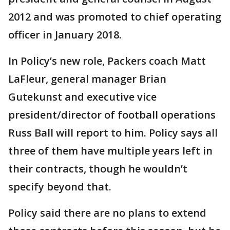
2012 and was promoted to chief operating
officer in January 2018.
In Policy’s new role, Packers coach Matt
LaFleur, general manager Brian
Gutekunst and executive vice
president/director of football operations
Russ Ball will report to him. Policy says all
three of them have multiple years left in
their contracts, though he wouldn’t
specify beyond that.
Policy said there are no plans to extend