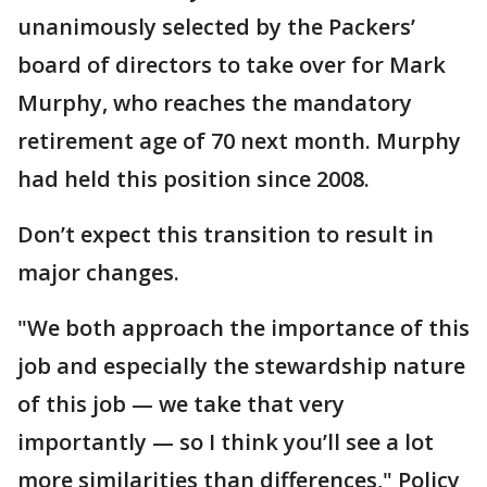
unanimously selected by the Packers’
board of directors to take over for Mark
Murphy, who reaches the mandatory
retirement age of 70 next month. Murphy
had held this position since 2008.
Don’t expect this transition to result in
major changes.
"We both approach the importance of this
job and especially the stewardship nature
of this job — we take that very
importantly — so I think you’ll see a lot
more similarities than differences," Policy