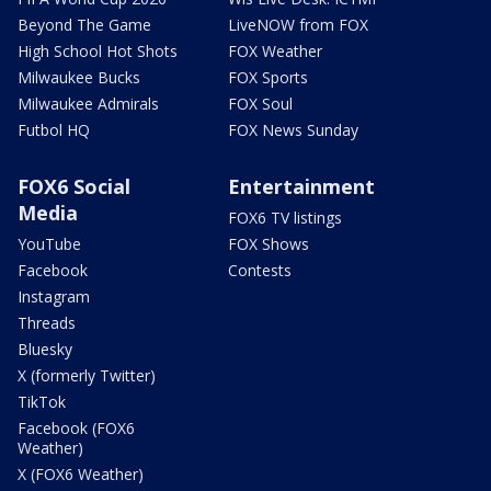
Beyond The Game
LiveNOW from FOX
High School Hot Shots
FOX Weather
Milwaukee Bucks
FOX Sports
Milwaukee Admirals
FOX Soul
Futbol HQ
FOX News Sunday
FOX6 Social
Entertainment
Media
FOX6 TV listings
YouTube
FOX Shows
Facebook
Contests
Instagram
Threads
Bluesky
X (formerly Twitter)
TikTok
Facebook (FOX6
Weather)
X (FOX6 Weather)