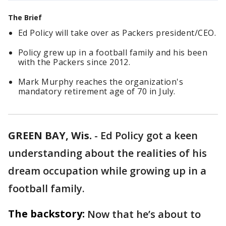
The Brief
Ed Policy will take over as Packers president/CEO.
Policy grew up in a football family and his been
with the Packers since 2012.
Mark Murphy reaches the organization's
mandatory retirement age of 70 in July.
GREEN BAY, Wis.
-
Ed Policy got a keen
understanding about the realities of his
dream occupation while growing up in a
football family.
The backstory:
Now that he’s about to