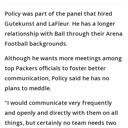
Policy was part of the panel that hired
Gutekunst and LaFleur. He has a longer
relationship with Ball through their Arena
Football backgrounds.
Although he wants more meetings among
top Packers officials to foster better
communication, Policy said he has no
plans to meddle.
"I would communicate very frequently
and openly and directly with them on all
things, but certainly no team needs two