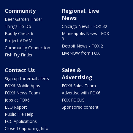
Community
Regional, Live
News
Beer Garden Finder
Things To Do
Chicago News - FOX 32
Buddy Check 6
Minneapolis News - FOX
9
Project ADAM
Detroit News - FOX 2
Community Connection
LiveNOW from FOX
Fish Fry Finder
Contact Us
Sales &
Advertising
Sign up for email alerts
FOX6 Mobile Apps
FOX6 Sales Team
FOX6 News Team
Advertise with FOX6
Jobs at FOX6
FOX FOCUS
EEO Report
Sponsored content
Public File Help
FCC Applications
Closed Captioning Info