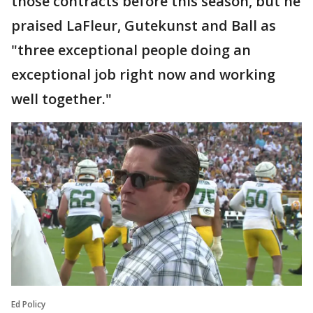
those contracts before this season, but he
praised LaFleur, Gutekunst and Ball as
"three exceptional people doing an
exceptional job right now and working
well together."
Ed Policy