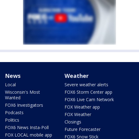
News
Weather
Local
Severe weather alerts
Wisconsin's Most
FOX6 Storm Center app
Wanted
FOX6 Live Cam Network
FOX6 Investigators
FOX Weather app
Podcasts
FOX Weather
Politics
Closings
FOX6 News Insta-Poll
Future Forecaster
FOX LOCAL mobile app
FOX6 Snow Stick