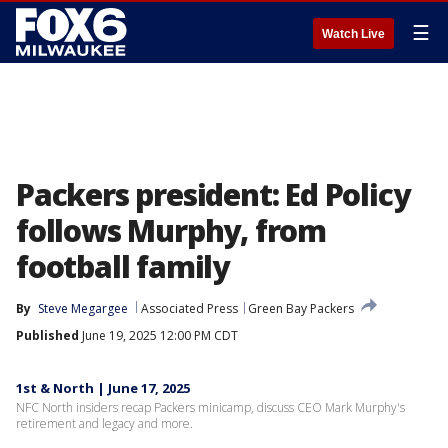
☰
Watch Live
Packers president: Ed Policy
follows Murphy, from
football family
By
Steve Megargee
Associated Press
Green Bay Packers
Published
June 19, 2025 12:00 PM CDT
1st & North | June 17, 2025
NFC North insiders recap Packers minicamp, discuss CEO Mark Murphy's
retirement and legacy and more.