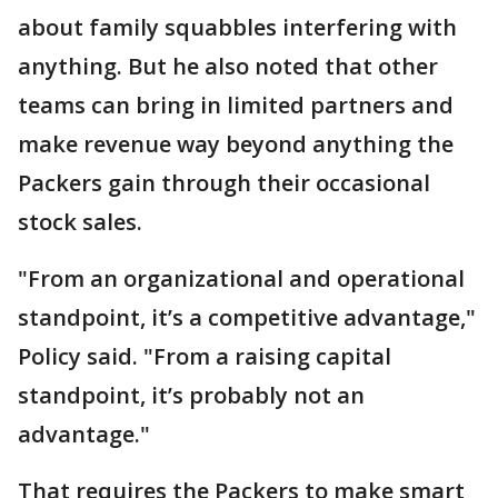
about family squabbles interfering with
anything. But he also noted that other
teams can bring in limited partners and
make revenue way beyond anything the
Packers gain through their occasional
stock sales.
"From an organizational and operational
standpoint, it’s a competitive advantage,"
Policy said. "From a raising capital
standpoint, it’s probably not an
advantage."
That requires the Packers to make smart