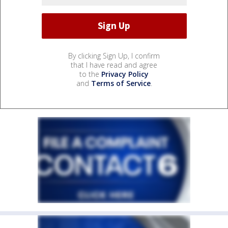
By clicking Sign Up, I confirm
that I have read and agree
to the
Privacy Policy
and
Terms of Service
.