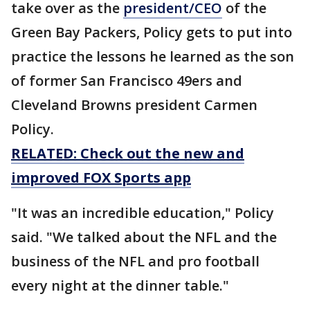
take over as the
president/CEO
of the
Green Bay Packers, Policy gets to put into
practice the lessons he learned as the son
of former San Francisco 49ers and
Cleveland Browns president Carmen
Policy.
RELATED: Check out the new and
improved FOX Sports app
"It was an incredible education," Policy
said. "We talked about the NFL and the
business of the NFL and pro football
every night at the dinner table."