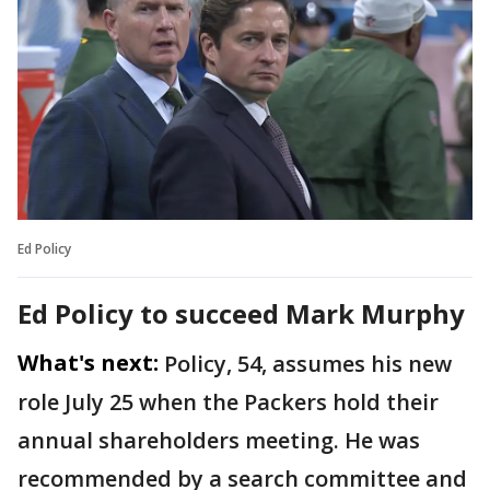
Ed Policy
Ed Policy to succeed Mark Murphy
What's next:
Policy, 54, assumes his new
role July 25 when the Packers hold their
annual shareholders meeting. He was
recommended by a search committee and