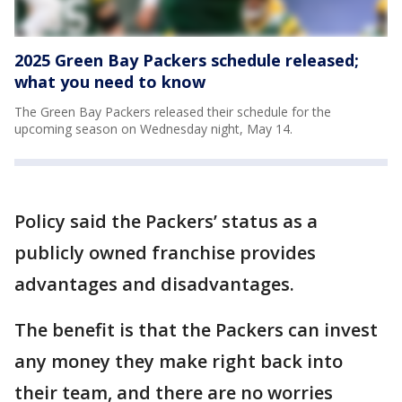
2025 Green Bay Packers schedule released;
what you need to know
The Green Bay Packers released their schedule for the
upcoming season on Wednesday night, May 14.
Policy said the Packers’ status as a
publicly owned franchise provides
advantages and disadvantages.
The benefit is that the Packers can invest
any money they make right back into
their team, and there are no worries