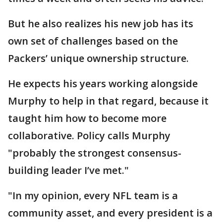
But he also realizes his new job has its
own set of challenges based on the
Packers’ unique ownership structure.
He expects his years working alongside
Murphy to help in that regard, because it
taught him how to become more
collaborative. Policy calls Murphy
"probably the strongest consensus-
building leader I’ve met."
"In my opinion, every NFL team is a
community asset, and every president is a