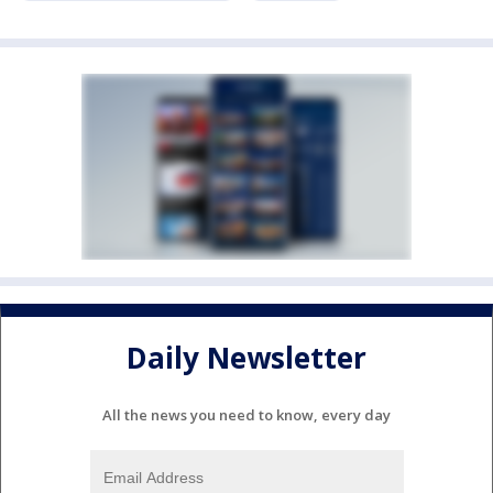
Daily Newsletter
All the news you need to know, every day