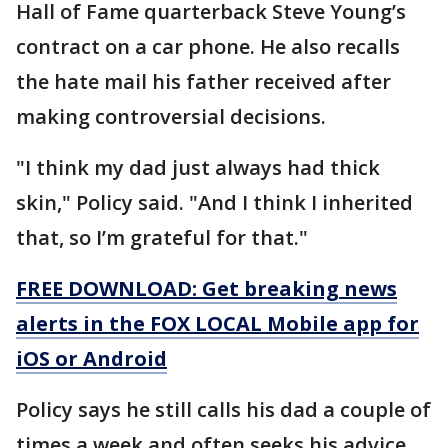
Hall of Fame quarterback Steve Young’s
contract on a car phone. He also recalls
the hate mail his father received after
making controversial decisions.
"I think my dad just always had thick
skin," Policy said. "And I think I inherited
that, so I’m grateful for that."
FREE DOWNLOAD: Get breaking news
alerts in the FOX LOCAL Mobile app for
iOS or Android
Policy says he still calls his dad a couple of
times a week and often seeks his advice.