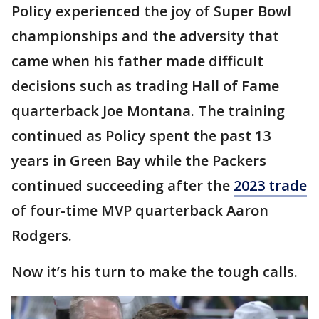
Policy experienced the joy of Super Bowl
championships and the adversity that
came when his father made difficult
decisions such as trading Hall of Fame
quarterback Joe Montana. The training
continued as Policy spent the past 13
years in Green Bay while the Packers
continued succeeding after the
2023 trade
of four-time MVP quarterback Aaron
Rodgers.
Now it’s his turn to make the tough calls.