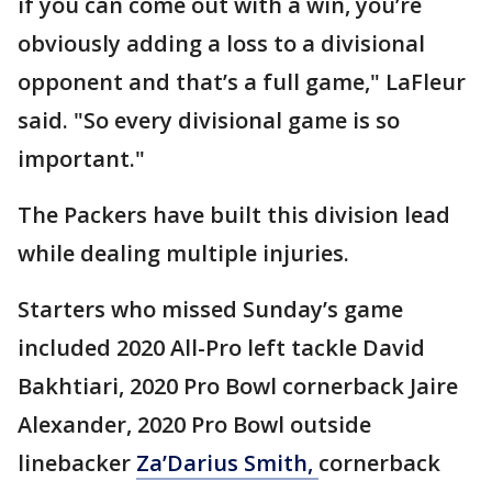
if you can come out with a win, you’re
obviously adding a loss to a divisional
opponent and that’s a full game," LaFleur
said. "So every divisional game is so
important."
The Packers have built this division lead
while dealing multiple injuries.
Starters who missed Sunday’s game
included 2020 All-Pro left tackle David
Bakhtiari, 2020 Pro Bowl cornerback Jaire
Alexander, 2020 Pro Bowl outside
linebacker
Za’Darius Smith,
cornerback