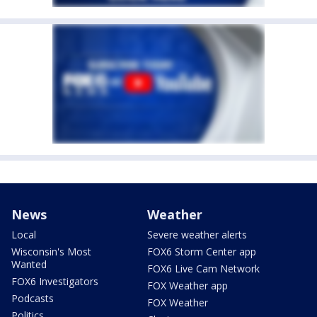
News
Weather
Local
Severe weather alerts
Wisconsin's Most
FOX6 Storm Center app
Wanted
FOX6 Live Cam Network
FOX6 Investigators
FOX Weather app
Podcasts
FOX Weather
Politics