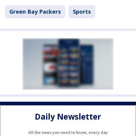
Green Bay Packers
Sports
Daily Newsletter
All the news you need to know, every day