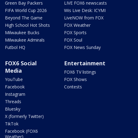
Green Bay Packers
LIVE FOX6 newscasts
FIFA World Cup 2026
Wis Live Desk: ICYMI
Beyond The Game
LiveNOW from FOX
High School Hot Shots
FOX Weather
Milwaukee Bucks
FOX Sports
Milwaukee Admirals
FOX Soul
Futbol HQ
FOX News Sunday
FOX6 Social
Entertainment
Media
FOX6 TV listings
YouTube
FOX Shows
Facebook
Contests
Instagram
Threads
Bluesky
X (formerly Twitter)
TikTok
Facebook (FOX6
Weather)