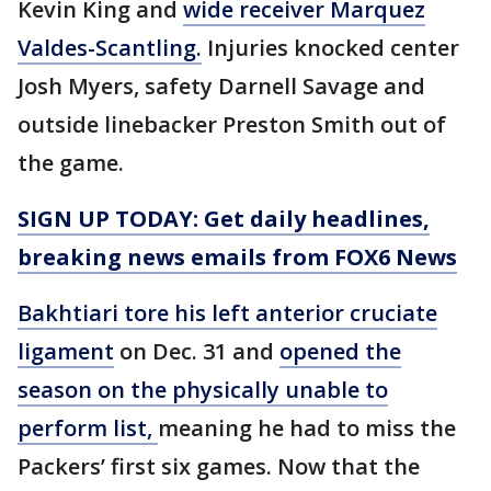
Kevin King and
wide receiver Marquez
Valdes-Scantling.
Injuries knocked center
Josh Myers, safety Darnell Savage and
outside linebacker Preston Smith out of
the game.
SIGN UP TODAY: Get daily headlines,
breaking news emails from FOX6 News
Bakhtiari tore his left anterior cruciate
ligament
on Dec. 31 and
opened the
season on the physically unable to
perform list,
meaning he had to miss the
Packers’ first six games. Now that the