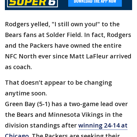
Rodgers yelled, "I still own you!" to the
Bears fans at Solder Field. In fact, Rodgers
and the Packers have owned the entire
NFC North ever since Matt LaFleur arrived
as coach.
That doesn’t appear to be changing
anytime soon.
Green Bay (5-1) has a two-game lead over
the Bears and Minnesota Vikings in the
division standings after
winning 24-14 at
Chicago.
The Packers are seeking their