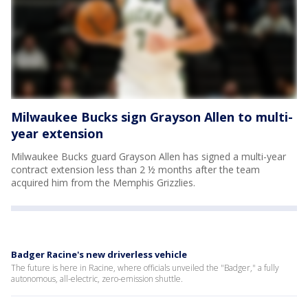
Milwaukee Bucks sign Grayson Allen to multi-
year extension
Milwaukee Bucks guard Grayson Allen has signed a multi-year
contract extension less than 2 ½ months after the team
acquired him from the Memphis Grizzlies.
Badger Racine's new driverless vehicle
The future is here in Racine, where officials unveiled the "Badger," a fully
autonomous, all-electric, zero-emission shuttle.