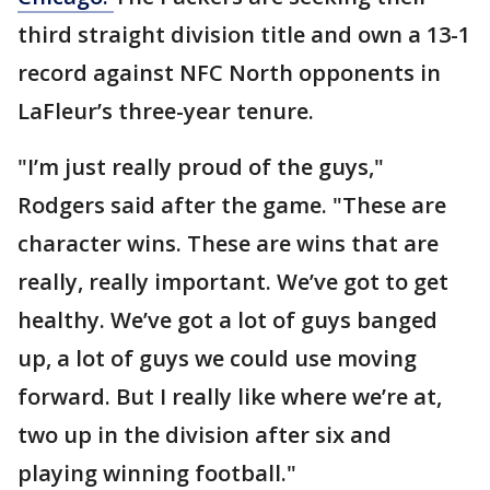
third straight division title and own a 13-1
record against NFC North opponents in
LaFleur’s three-year tenure.
"I’m just really proud of the guys,"
Rodgers said after the game. "These are
character wins. These are wins that are
really, really important. We’ve got to get
healthy. We’ve got a lot of guys banged
up, a lot of guys we could use moving
forward. But I really like where we’re at,
two up in the division after six and
playing winning football."