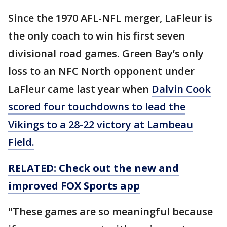
Since the 1970 AFL-NFL merger, LaFleur is
the only coach to win his first seven
divisional road games. Green Bay’s only
loss to an NFC North opponent under
LaFleur came last year when
Dalvin Cook
scored four touchdowns to lead the
Vikings to a 28-22 victory at Lambeau
Field.
RELATED: Check out the new and
improved FOX Sports app
"These games are so meaningful because