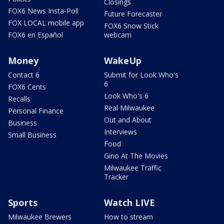
Closings
FOX6 News Insta-Poll
Future Forecaster
FOX LOCAL mobile app
FOX6 Snow Stick
FOX6 en Español
webcam
Money
WakeUp
Contact 6
Submit for Look Who's
6
FOX6 Cents
Look Who's 6
Recalls
Real Milwaukee
Personal Finance
Out and About
Business
Interviews
Small Business
Food
Gino At The Movies
Milwaukee Traffic
Tracker
Sports
Watch LIVE
Milwaukee Brewers
How to stream