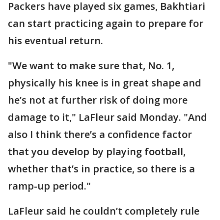
Packers have played six games, Bakhtiari
can start practicing again to prepare for
his eventual return.
"We want to make sure that, No. 1,
physically his knee is in great shape and
he’s not at further risk of doing more
damage to it," LaFleur said Monday. "And
also I think there’s a confidence factor
that you develop by playing football,
whether that’s in practice, so there is a
ramp-up period."
LaFleur said he couldn’t completely rule