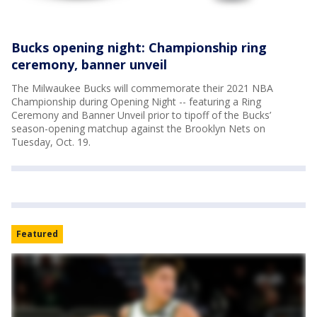
Bucks opening night: Championship ring
ceremony, banner unveil
The Milwaukee Bucks will commemorate their 2021 NBA
Championship during Opening Night -- featuring a Ring
Ceremony and Banner Unveil prior to tipoff of the Bucks’
season-opening matchup against the Brooklyn Nets on
Tuesday, Oct. 19.
Featured