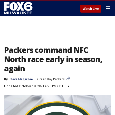
☰
Watch Live
Packers command NFC
North race early in season,
again
By
Steve Megargee
Green Bay Packers
Updated
October 19, 2021 6:20 PM CDT
▾