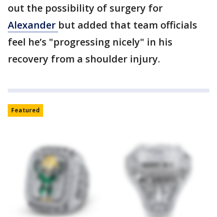
out the possibility of surgery for
Alexander
but added that team officials
feel he’s "progressing nicely" in his
recovery from a shoulder injury.
Featured