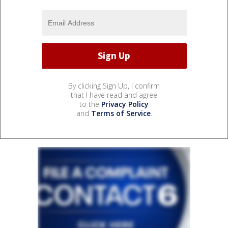
By clicking Sign Up, I confirm
that I have read and agree
to the
Privacy Policy
and
Terms of Service
.