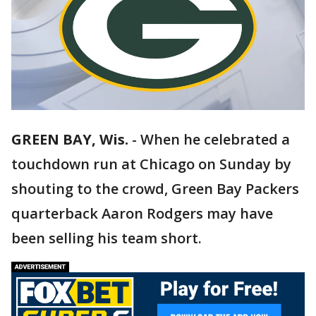
GREEN BAY, Wis.
-
When he celebrated a
touchdown run at Chicago on Sunday by
shouting to the crowd, Green Bay Packers
quarterback Aaron Rodgers may have
been selling his team short.