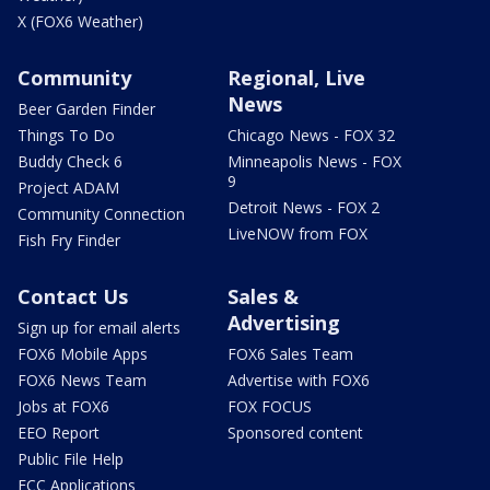
X (FOX6 Weather)
Community
Regional, Live
News
Beer Garden Finder
Things To Do
Chicago News - FOX 32
Buddy Check 6
Minneapolis News - FOX
9
Project ADAM
Detroit News - FOX 2
Community Connection
LiveNOW from FOX
Fish Fry Finder
Contact Us
Sales &
Advertising
Sign up for email alerts
FOX6 Mobile Apps
FOX6 Sales Team
FOX6 News Team
Advertise with FOX6
Jobs at FOX6
FOX FOCUS
EEO Report
Sponsored content
Public File Help
FCC Applications