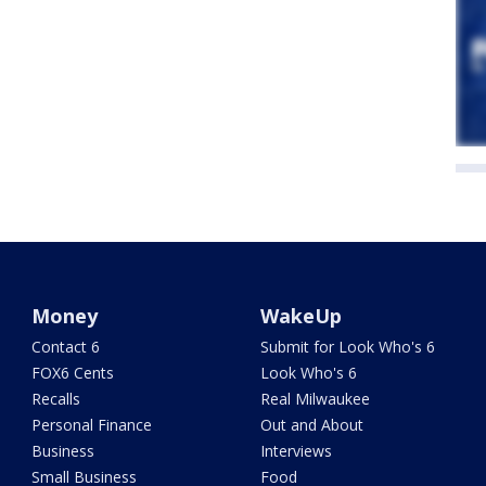
Money
WakeUp
Contact 6
Submit for Look Who's 6
FOX6 Cents
Look Who's 6
Recalls
Real Milwaukee
Personal Finance
Out and About
Business
Interviews
Small Business
Food