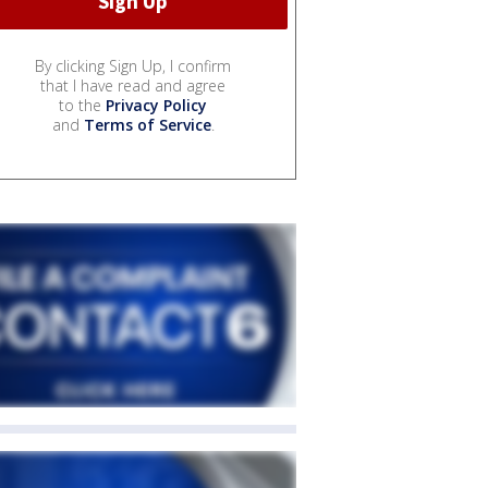
By clicking Sign Up, I confirm
that I have read and agree
to the
Privacy Policy
and
Terms of Service
.