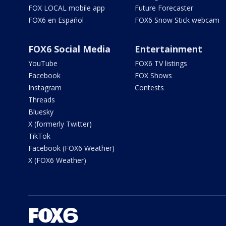
FOX LOCAL mobile app
Future Forecaster
FOX6 en Español
FOX6 Snow Stick webcam
FOX6 Social Media
Entertainment
YouTube
FOX6 TV listings
Facebook
FOX Shows
Instagram
Contests
Threads
Bluesky
X (formerly Twitter)
TikTok
Facebook (FOX6 Weather)
X (FOX6 Weather)