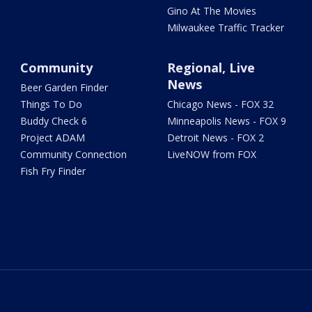
Gino At The Movies
Milwaukee Traffic Tracker
Community
Regional, Live
News
Beer Garden Finder
Things To Do
Chicago News - FOX 32
Buddy Check 6
Minneapolis News - FOX 9
Project ADAM
Detroit News - FOX 2
Community Connection
LiveNOW from FOX
Fish Fry Finder