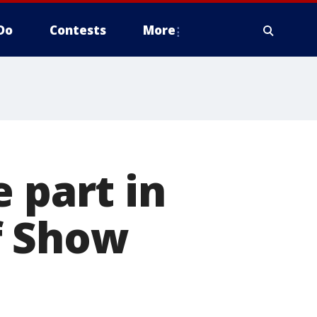
Do
Contests
More
 part in
f Show