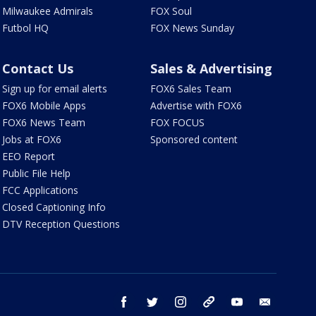
Milwaukee Admirals
FOX Soul
Futbol HQ
FOX News Sunday
Contact Us
Sales & Advertising
Sign up for email alerts
FOX6 Sales Team
FOX6 Mobile Apps
Advertise with FOX6
FOX6 News Team
FOX FOCUS
Jobs at FOX6
Sponsored content
EEO Report
Public File Help
FCC Applications
Closed Captioning Info
DTV Reception Questions
facebook
twitter
instagram
threads
youtube
email