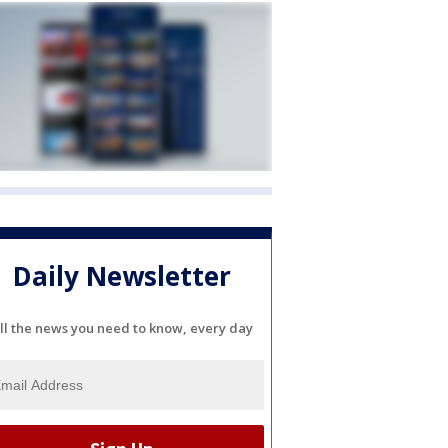
Daily Newsletter
ll the news you need to know, every day