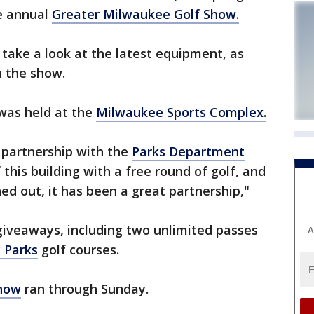
he annual
Greater Milwaukee Golf Show.
 take a look at the latest equipment, as
n the show.
 was held at the
Milwaukee Sports Complex.
 partnership with the
Parks Department
this building with a free round of golf, and
ed out, it has been a great partnership,"
iveaways, including two unlimited passes
A
 Parks
golf courses.
Show
ran through Sunday.