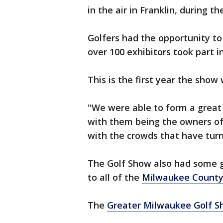
in the air in Franklin, during t
Golfers had the opportunity to
over 100 exhibitors took part i
This is the first year the show
"We were able to form a great
with them being the owners of 
with the crowds that have turn
The Golf Show also had some g
to all of the
Milwaukee County
The
Greater Milwaukee Golf 