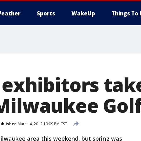
eather
Sports
WakeUp
Things To 
exhibitors take
Milwaukee Gol
ublished
March 4, 2012 10:09 PM CST
Milwaukee area this weekend, but spring was