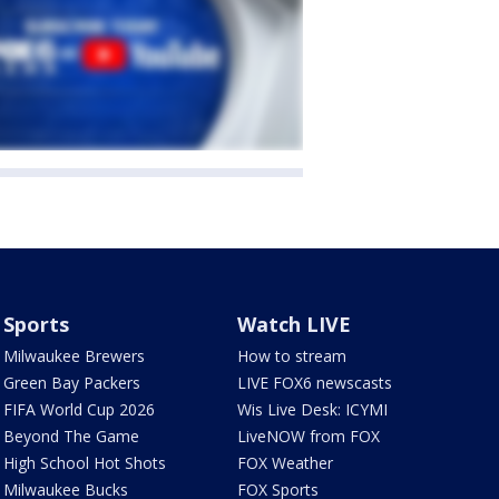
Sports
Watch LIVE
Milwaukee Brewers
How to stream
Green Bay Packers
LIVE FOX6 newscasts
FIFA World Cup 2026
Wis Live Desk: ICYMI
Beyond The Game
LiveNOW from FOX
High School Hot Shots
FOX Weather
Milwaukee Bucks
FOX Sports