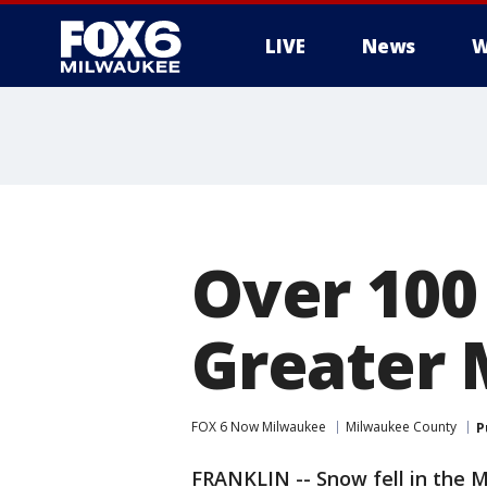
LIVE
News
W
Over 100 
Greater 
FOX 6 Now Milwaukee
Milwaukee County
P
FRANKLIN -- Snow fell in the 