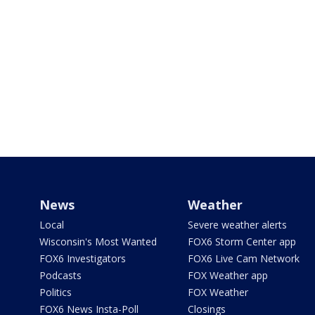
News
Weather
Local
Severe weather alerts
Wisconsin's Most Wanted
FOX6 Storm Center app
FOX6 Investigators
FOX6 Live Cam Network
Podcasts
FOX Weather app
Politics
FOX Weather
FOX6 News Insta-Poll
Closings