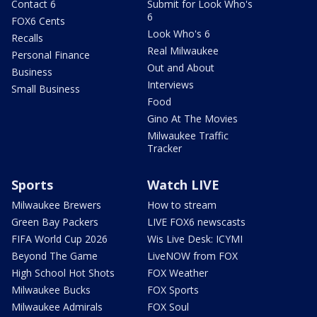
Contact 6
Submit for Look Who's
6
FOX6 Cents
Look Who's 6
Recalls
Real Milwaukee
Personal Finance
Out and About
Business
Interviews
Small Business
Food
Gino At The Movies
Milwaukee Traffic
Tracker
Sports
Watch LIVE
Milwaukee Brewers
How to stream
Green Bay Packers
LIVE FOX6 newscasts
FIFA World Cup 2026
Wis Live Desk: ICYMI
Beyond The Game
LiveNOW from FOX
High School Hot Shots
FOX Weather
Milwaukee Bucks
FOX Sports
Milwaukee Admirals
FOX Soul