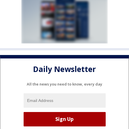
Daily Newsletter
All the news you need to know, every day