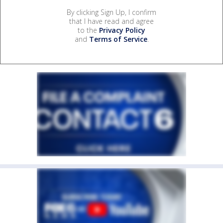
By clicking Sign Up, I confirm
that I have read and agree
to the
Privacy Policy
and
Terms of Service
.