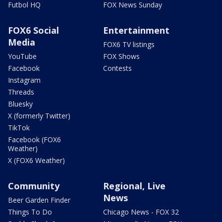
Futbol HQ
FOX News Sunday
FOX6 Social
Entertainment
Media
FOX6 TV listings
YouTube
FOX Shows
Facebook
Contests
Instagram
Threads
Bluesky
X (formerly Twitter)
TikTok
Facebook (FOX6
Weather)
X (FOX6 Weather)
Community
Regional, Live
News
Beer Garden Finder
Things To Do
Chicago News - FOX 32