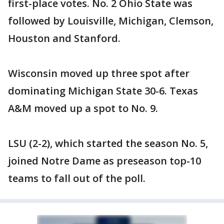
first-place votes. No. 2 Ohio State was
followed by Louisville, Michigan, Clemson,
Houston and Stanford.
Wisconsin moved up three spot after
dominating Michigan State 30-6. Texas
A&M moved up a spot to No. 9.
LSU (2-2), which started the season No. 5,
joined Notre Dame as preseason top-10
teams to fall out of the poll.