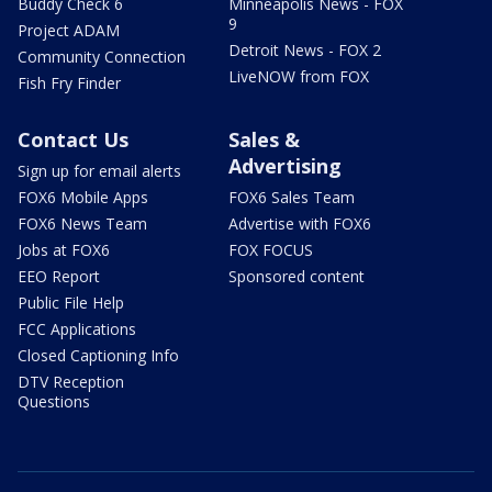
Buddy Check 6
Minneapolis News - FOX
9
Project ADAM
Detroit News - FOX 2
Community Connection
LiveNOW from FOX
Fish Fry Finder
Contact Us
Sales &
Advertising
Sign up for email alerts
FOX6 Mobile Apps
FOX6 Sales Team
FOX6 News Team
Advertise with FOX6
Jobs at FOX6
FOX FOCUS
EEO Report
Sponsored content
Public File Help
FCC Applications
Closed Captioning Info
DTV Reception
Questions