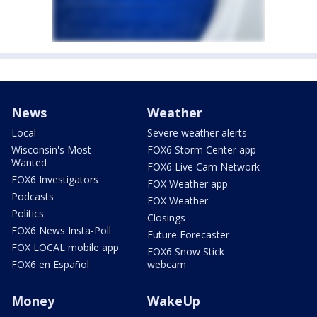
News
Weather
Local
Severe weather alerts
Wisconsin's Most
FOX6 Storm Center app
Wanted
FOX6 Live Cam Network
FOX6 Investigators
FOX Weather app
Podcasts
FOX Weather
Politics
Closings
FOX6 News Insta-Poll
Future Forecaster
FOX LOCAL mobile app
FOX6 Snow Stick
FOX6 en Español
webcam
Money
WakeUp