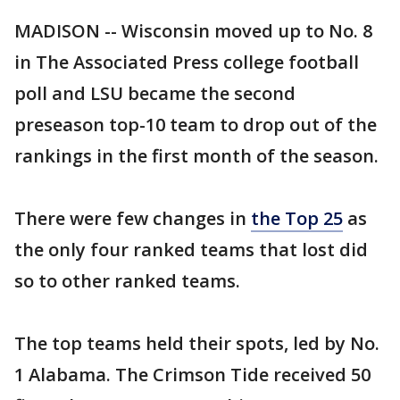
MADISON -- Wisconsin moved up to No. 8
in The Associated Press college football
poll and LSU became the second
preseason top-10 team to drop out of the
rankings in the first month of the season.
There were few changes in
the Top 25
as
the only four ranked teams that lost did
so to other ranked teams.
The top teams held their spots, led by No.
1 Alabama. The Crimson Tide received 50