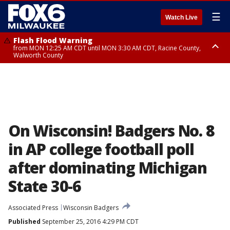
☰
Watch Live
Flash Flood Warning
from MON 12:25 AM CDT until MON 3:30 AM CDT, Racine County,
Walworth County
Flood Advisory
from MON 12:10 AM CDT until MON 3:15 AM CDT, Walworth County,
Racine County
On Wisconsin! Badgers No. 8
in AP college football poll
after dominating Michigan
State 30-6
Associated Press
Wisconsin Badgers
Published
September 25, 2016 4:29 PM CDT