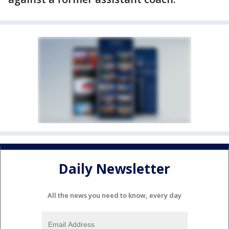
Daily Newsletter
All the news you need to know, every day