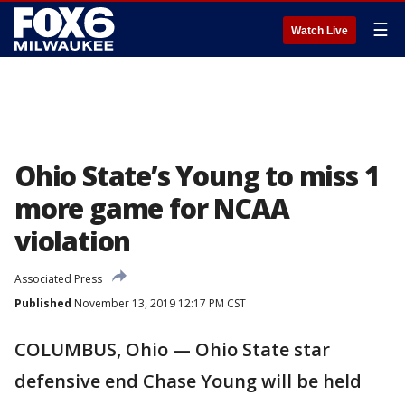
☰
Watch Live
Ohio State’s Young to miss 1
more game for NCAA
violation
Associated Press
Published
November 13, 2019 12:17 PM CST
COLUMBUS, Ohio — Ohio State star
defensive end Chase Young will be held