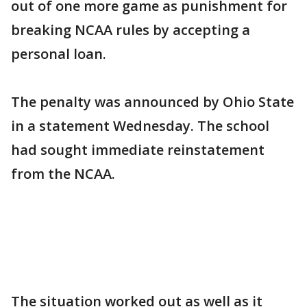
out of one more game as punishment for
breaking NCAA rules by accepting a
personal loan.
The penalty was announced by Ohio State
in a statement Wednesday. The school
had sought immediate reinstatement
from the NCAA.
The situation worked out as well as it