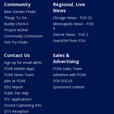
Community
Regional, Live
News
Beer Garden Finder
Things To Do
Chicago News - FOX 32
Buddy Check 6
Minneapolis News - FOX
9
Project ADAM
Detroit News - FOX 2
Community Connection
LiveNOW from FOX
Fish Fry Finder
Contact Us
Sales &
Advertising
Sign up for email alerts
FOX6 Mobile Apps
FOX6 Sales Team
FOX6 News Team
Advertise with FOX6
Jobs at FOX6
FOX FOCUS
EEO Report
Sponsored content
Public File Help
FCC Applications
Closed Captioning Info
DTV Reception