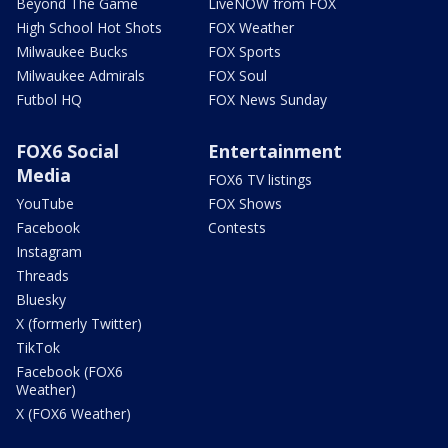
Beyond The Game
LiveNOW from FOX
High School Hot Shots
FOX Weather
Milwaukee Bucks
FOX Sports
Milwaukee Admirals
FOX Soul
Futbol HQ
FOX News Sunday
FOX6 Social
Entertainment
Media
FOX6 TV listings
YouTube
FOX Shows
Facebook
Contests
Instagram
Threads
Bluesky
X (formerly Twitter)
TikTok
Facebook (FOX6
Weather)
X (FOX6 Weather)