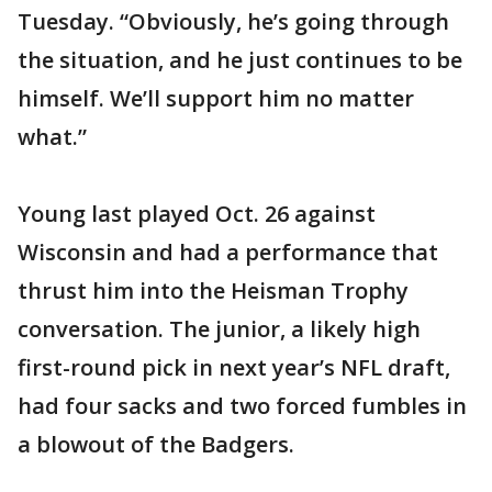
Tuesday. “Obviously, he’s going through
the situation, and he just continues to be
himself. We’ll support him no matter
what.”
Young last played Oct. 26 against
Wisconsin and had a performance that
thrust him into the Heisman Trophy
conversation. The junior, a likely high
first-round pick in next year’s NFL draft,
had four sacks and two forced fumbles in
a blowout of the Badgers.