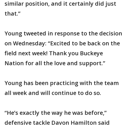
similar position, and it certainly did just
that.”
Young tweeted in response to the decision
on Wednesday: “Excited to be back on the
field next week! Thank you Buckeye
Nation for all the love and support.”
Young has been practicing with the team
all week and will continue to do so.
“He’s exactly the way he was before,”
defensive tackle Davon Hamilton said