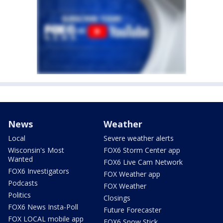
News
Weather
Local
Severe weather alerts
Wisconsin's Most
FOX6 Storm Center app
Wanted
FOX6 Live Cam Network
FOX6 Investigators
FOX Weather app
Podcasts
FOX Weather
Politics
Closings
FOX6 News Insta-Poll
Future Forecaster
FOX LOCAL mobile app
FOX6 Snow Stick