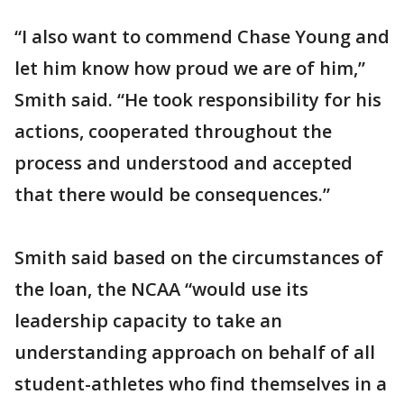
“I also want to commend Chase Young and
let him know how proud we are of him,”
Smith said. “He took responsibility for his
actions, cooperated throughout the
process and understood and accepted
that there would be consequences.”
Smith said based on the circumstances of
the loan, the NCAA “would use its
leadership capacity to take an
understanding approach on behalf of all
student-athletes who find themselves in a