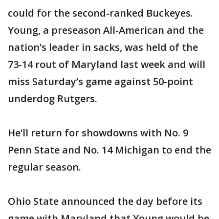
could for the second-ranked Buckeyes.
Young, a preseason All-American and the
nation’s leader in sacks, was held of the
73-14 rout of Maryland last week and will
miss Saturday’s game against 50-point
underdog Rutgers.
He’ll return for showdowns with No. 9
Penn State and No. 14 Michigan to end the
regular season.
Ohio State announced the day before its
game with Maryland that Young would be