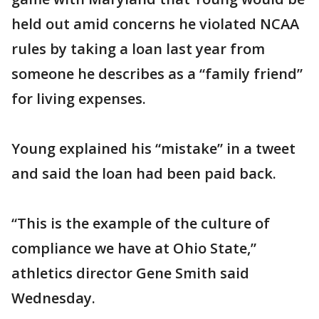
held out amid concerns he violated NCAA
rules by taking a loan last year from
someone he describes as a “family friend”
for living expenses.
Young explained his “mistake” in a tweet
and said the loan had been paid back.
“This is the example of the culture of
compliance we have at Ohio State,”
athletics director Gene Smith said
Wednesday.