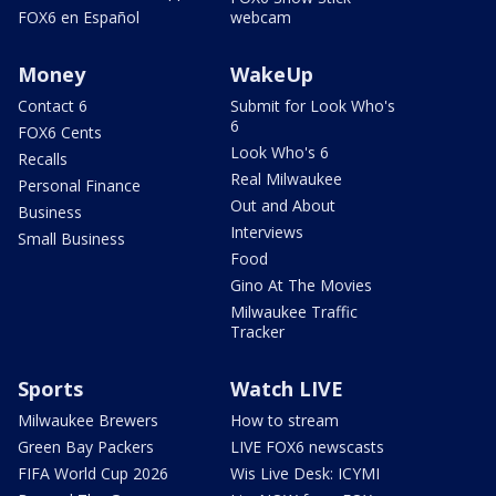
FOX6 en Español
webcam
Money
WakeUp
Contact 6
Submit for Look Who's
6
FOX6 Cents
Look Who's 6
Recalls
Real Milwaukee
Personal Finance
Out and About
Business
Interviews
Small Business
Food
Gino At The Movies
Milwaukee Traffic
Tracker
Sports
Watch LIVE
Milwaukee Brewers
How to stream
Green Bay Packers
LIVE FOX6 newscasts
FIFA World Cup 2026
Wis Live Desk: ICYMI