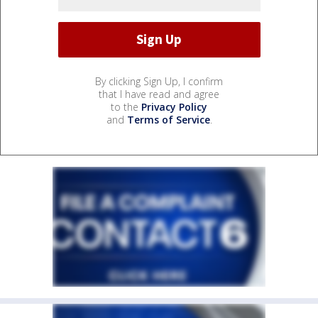
By clicking Sign Up, I confirm
that I have read and agree
to the
Privacy Policy
and
Terms of Service
.