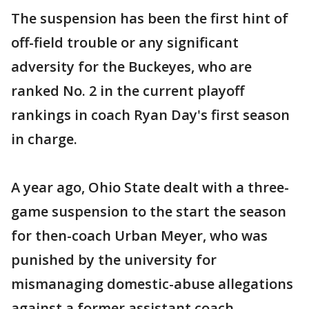
The suspension has been the first hint of
off-field trouble or any significant
adversity for the Buckeyes, who are
ranked No. 2 in the current playoff
rankings in coach Ryan Day's first season
in charge.
A year ago, Ohio State dealt with a three-
game suspension to the start the season
for then-coach Urban Meyer, who was
punished by the university for
mismanaging domestic-abuse allegations
against a former assistant coach.