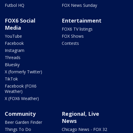
Futbol HQ
FOX News Sunday
FOX6 Social
Entertainment
Media
FOX6 TV listings
YouTube
FOX Shows
Facebook
Contests
Instagram
Threads
Bluesky
X (formerly Twitter)
TikTok
Facebook (FOX6
Weather)
X (FOX6 Weather)
Community
Regional, Live
News
Beer Garden Finder
Things To Do
Chicago News - FOX 32