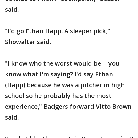
said.
"I'd go Ethan Happ. A sleeper pick,"
Showalter said.
"I know who the worst would be -- you
know what I'm saying? I'd say Ethan
(Happ) because he was a pitcher in high
school so he probably has the most
experience," Badgers forward Vitto Brown
said.