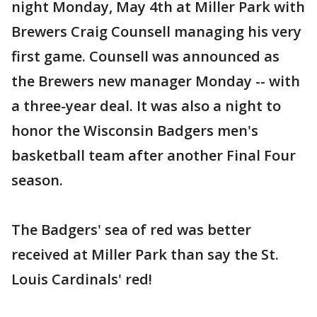
night Monday, May 4th at Miller Park with
Brewers Craig Counsell managing his very
first game. Counsell was announced as
the Brewers new manager Monday -- with
a three-year deal. It was also a night to
honor the Wisconsin Badgers men's
basketball team after another Final Four
season.
The Badgers' sea of red was better
received at Miller Park than say the St.
Louis Cardinals' red!