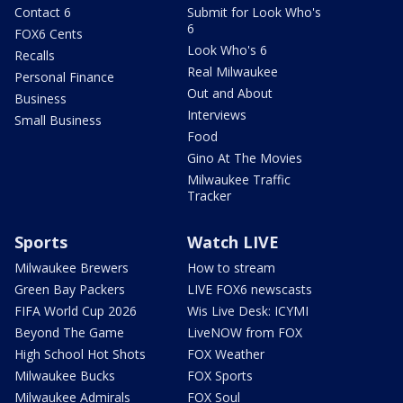
Contact 6
Submit for Look Who's
6
FOX6 Cents
Look Who's 6
Recalls
Real Milwaukee
Personal Finance
Out and About
Business
Interviews
Small Business
Food
Gino At The Movies
Milwaukee Traffic
Tracker
Sports
Watch LIVE
Milwaukee Brewers
How to stream
Green Bay Packers
LIVE FOX6 newscasts
FIFA World Cup 2026
Wis Live Desk: ICYMI
Beyond The Game
LiveNOW from FOX
High School Hot Shots
FOX Weather
Milwaukee Bucks
FOX Sports
Milwaukee Admirals
FOX Soul