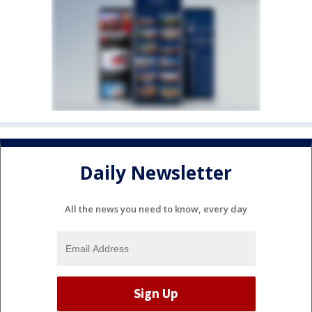
Daily Newsletter
All the news you need to know, every day