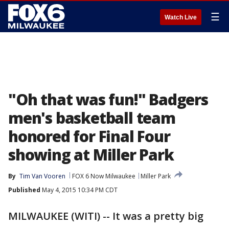
☰
Watch Live
"Oh that was fun!" Badgers
men's basketball team
honored for Final Four
showing at Miller Park
By
Tim Van Vooren
FOX 6 Now Milwaukee
Miller Park
Published
May 4, 2015 10:34 PM CDT
MILWAUKEE (WITI) -- It was a pretty big