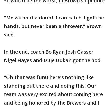
So who'd be the worst, in Brown's opinion?
"Me without a doubt. I can catch. I got the
hands, but never been a thrower," Brown
said.
In the end, coach Bo Ryan Josh Gasser,
Nigel Hayes and Duje Dukan got the nod.
"Oh that was fun!There's nothing like
standing out there and doing this. Our
team was very excited about coming here
and being honored by the Brewers and I