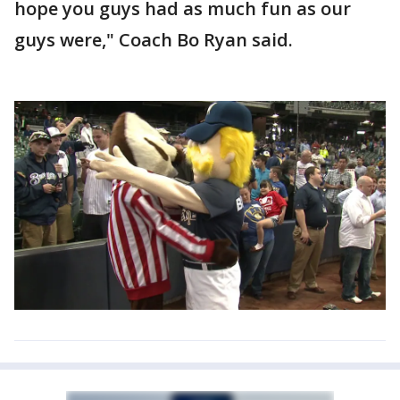
hope you guys had as much fun as our
guys were," Coach Bo Ryan said.