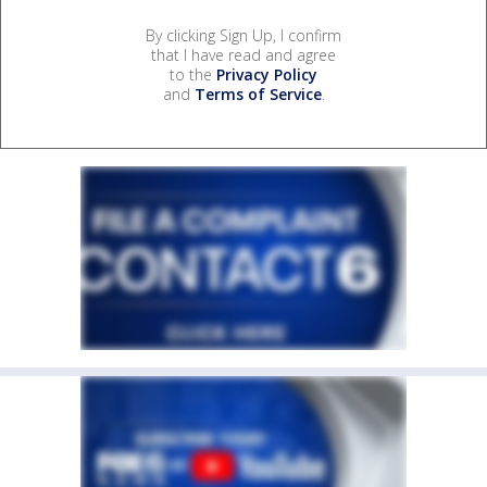
By clicking Sign Up, I confirm
that I have read and agree
to the
Privacy Policy
and
Terms of Service
.