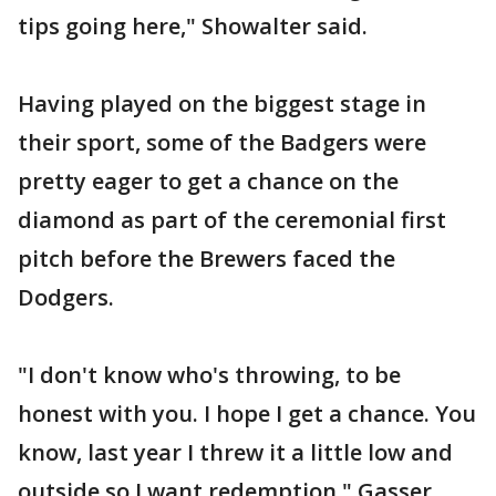
tips going here," Showalter said.
Having played on the biggest stage in
their sport, some of the Badgers were
pretty eager to get a chance on the
diamond as part of the ceremonial first
pitch before the Brewers faced the
Dodgers.
"I don't know who's throwing, to be
honest with you. I hope I get a chance. You
know, last year I threw it a little low and
outside so I want redemption," Gasser