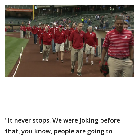
"It never stops. We were joking before
that, you know, people are going to