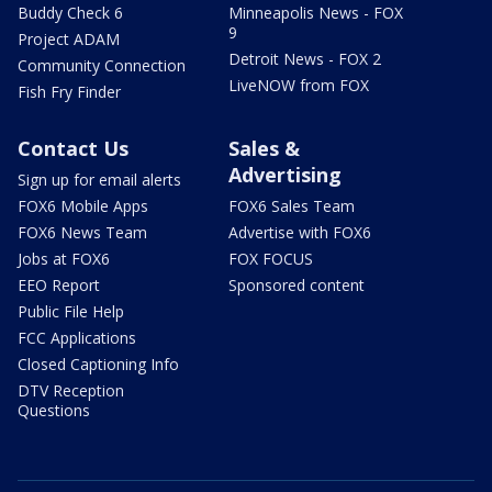
Buddy Check 6
Minneapolis News - FOX
9
Project ADAM
Detroit News - FOX 2
Community Connection
LiveNOW from FOX
Fish Fry Finder
Contact Us
Sales &
Advertising
Sign up for email alerts
FOX6 Mobile Apps
FOX6 Sales Team
FOX6 News Team
Advertise with FOX6
Jobs at FOX6
FOX FOCUS
EEO Report
Sponsored content
Public File Help
FCC Applications
Closed Captioning Info
DTV Reception
Questions