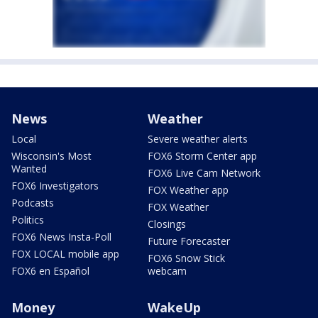
News
Weather
Local
Severe weather alerts
Wisconsin's Most
FOX6 Storm Center app
Wanted
FOX6 Live Cam Network
FOX6 Investigators
FOX Weather app
Podcasts
FOX Weather
Politics
Closings
FOX6 News Insta-Poll
Future Forecaster
FOX LOCAL mobile app
FOX6 Snow Stick
FOX6 en Español
webcam
Money
WakeUp