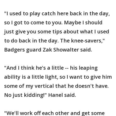
"I used to play catch here back in the day,
so I got to come to you. Maybe I should
just give you some tips about what I used
to do back in the day. The knee-savers,"
Badgers guard Zak Showalter said.
"And I think he's a little -- his leaping
ability is a little light, so I want to give him
some of my vertical that he doesn't have.
No just kidding!" Hanel said.
"We'll work off each other and get some