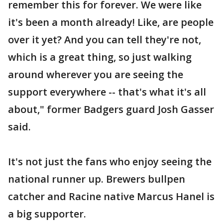
remember this for forever. We were like
it's been a month already! Like, are people
over it yet? And you can tell they're not,
which is a great thing, so just walking
around wherever you are seeing the
support everywhere -- that's what it's all
about," former Badgers guard Josh Gasser
said.
It's not just the fans who enjoy seeing the
national runner up. Brewers bullpen
catcher and Racine native Marcus Hanel is
a big supporter.