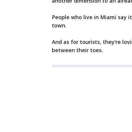
another dimension to an alread
People who live in Miami say it’
town.
And as for tourists, they’re lo
between their toes.