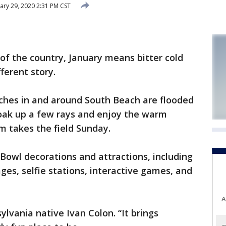
ary 29, 2020 2:31 PM CST
 the country, January means bitter cold
ferent story.
ches in and around South Beach are flooded
soak up a few rays and enjoy the warm
m takes the field Sunday.
 Bowl decorations and attractions, including
es, selfie stations, interactive games, and
A
nsylvania native Ivan Colon. “It brings