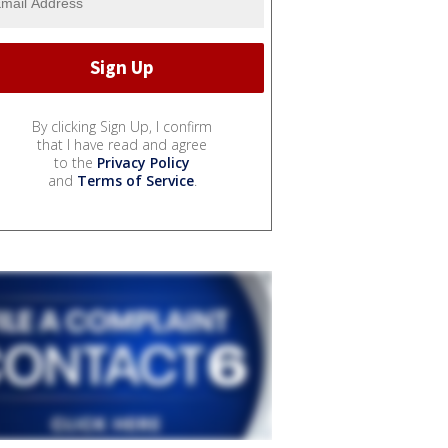
By clicking Sign Up, I confirm
that I have read and agree
to the
Privacy Policy
and
Terms of Service
.