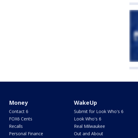
Money
WakeUp
Contact 6
Submit for Look Who's 6
FOX6 Cents
Look Who's 6
Recalls
Real Milwaukee
Personal Finance
Out and About