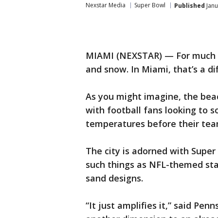
Nexstar Media
Super Bowl
Published
Janu
MIAMI (NEXSTAR) — For much of
and snow. In Miami, that’s a dif
As you might imagine, the bea
with football fans looking to 
temperatures before their tea
The city is adorned with Super
such things as NFL-themed stag
sand designs.
“It just amplifies it,” said Pen