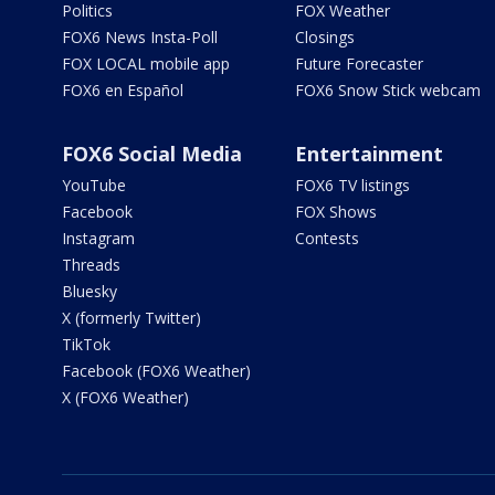
Politics
FOX Weather
FOX6 News Insta-Poll
Closings
FOX LOCAL mobile app
Future Forecaster
FOX6 en Español
FOX6 Snow Stick webcam
FOX6 Social Media
Entertainment
YouTube
FOX6 TV listings
Facebook
FOX Shows
Instagram
Contests
Threads
Bluesky
X (formerly Twitter)
TikTok
Facebook (FOX6 Weather)
X (FOX6 Weather)