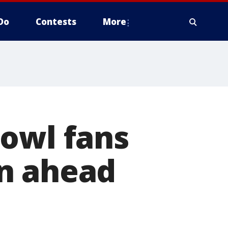
Do
Contests
More
Bowl fans
n ahead