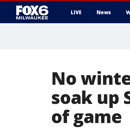
LIVE
News
W
No winte
soak up 
of game