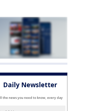
Daily Newsletter
ll the news you need to know, every day