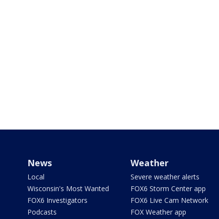
News
Weather
Local
Severe weather alerts
Wisconsin's Most Wanted
FOX6 Storm Center app
FOX6 Investigators
FOX6 Live Cam Network
Podcasts
FOX Weather app