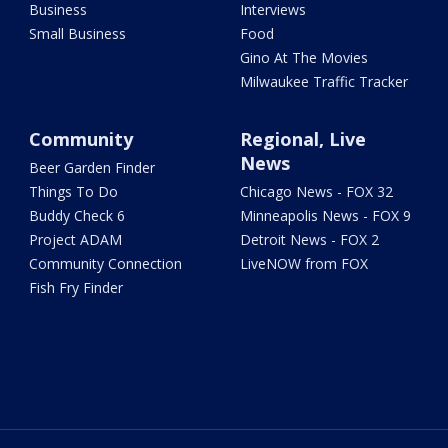
Business
Interviews
Small Business
Food
Gino At The Movies
Milwaukee Traffic Tracker
Community
Regional, Live
News
Beer Garden Finder
Things To Do
Chicago News - FOX 32
Buddy Check 6
Minneapolis News - FOX 9
Project ADAM
Detroit News - FOX 2
Community Connection
LiveNOW from FOX
Fish Fry Finder