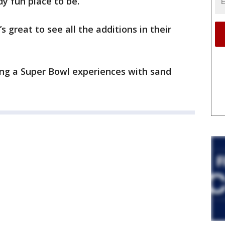
y fun place to be.
s great to see all the additions in their
ving a Super Bowl experiences with sand