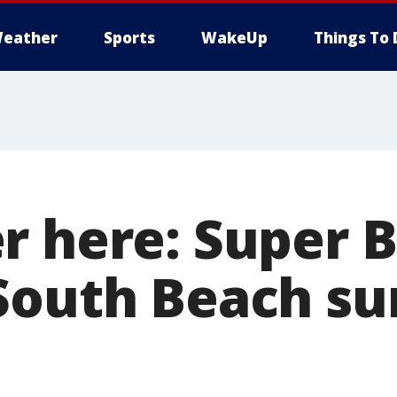
eather
Sports
WakeUp
Things To 
r here: Super 
South Beach su