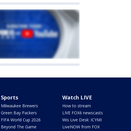
Sports
Watch LIVE
Milwaukee Brewers
How to stream
Green Bay Packers
LIVE FOX6 newscasts
FIFA World Cup 2026
Wis Live Desk: ICYMI
Beyond The Game
LiveNOW from FOX