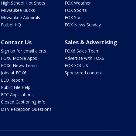
High School Hot Shots
FOX Weather
Milwaukee Bucks
FOX Sports
Milwaukee Admirals
FOX Soul
Futbol HQ
FOX News Sunday
Contact Us
Sales & Advertising
Sign up for email alerts
FOX6 Sales Team
FOX6 Mobile Apps
Advertise with FOX6
FOX6 News Team
FOX FOCUS
Jobs at FOX6
Sponsored content
EEO Report
Public File Help
FCC Applications
Closed Captioning Info
DTV Reception Questions