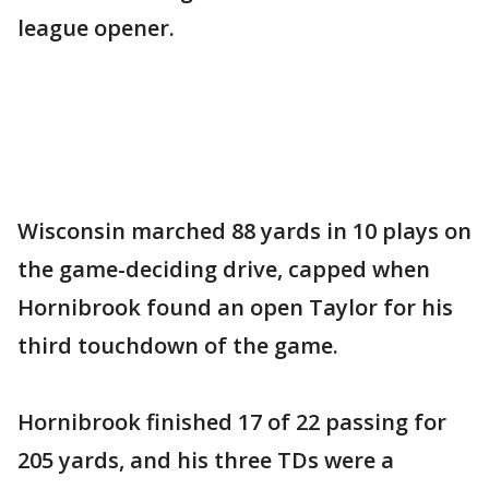
league opener.
Wisconsin marched 88 yards in 10 plays on
the game-deciding drive, capped when
Hornibrook found an open Taylor for his
third touchdown of the game.
Hornibrook finished 17 of 22 passing for
205 yards, and his three TDs were a