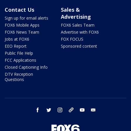
Contact Us
Sales &
Advertising
Sign up for email alerts
FOX6 Mobile Apps
FOX6 Sales Team
FOX6 News Team
Advertise with FOX6
Jobs at FOX6
FOX FOCUS
EEO Report
Sponsored content
Public File Help
FCC Applications
Closed Captioning Info
DTV Reception
Questions
facebook
twitter
instagram
threads
youtube
email