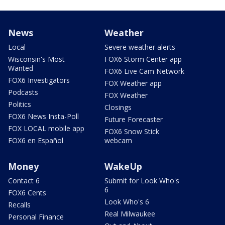
News
Weather
Local
Severe weather alerts
Wisconsin's Most
FOX6 Storm Center app
Wanted
FOX6 Live Cam Network
FOX6 Investigators
FOX Weather app
Podcasts
FOX Weather
Politics
Closings
FOX6 News Insta-Poll
Future Forecaster
FOX LOCAL mobile app
FOX6 Snow Stick
FOX6 en Español
webcam
Money
WakeUp
Contact 6
Submit for Look Who's
6
FOX6 Cents
Look Who's 6
Recalls
Real Milwaukee
Personal Finance