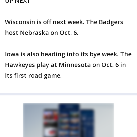
UP NEXT
Wisconsin is off next week. The Badgers
host Nebraska on Oct. 6.
Iowa is also heading into its bye week. The
Hawkeyes play at Minnesota on Oct. 6 in
its first road game.