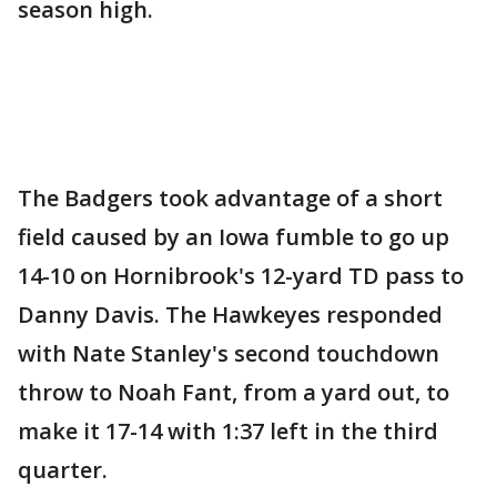
season high.
The Badgers took advantage of a short
field caused by an Iowa fumble to go up
14-10 on Hornibrook's 12-yard TD pass to
Danny Davis. The Hawkeyes responded
with Nate Stanley's second touchdown
throw to Noah Fant, from a yard out, to
make it 17-14 with 1:37 left in the third
quarter.