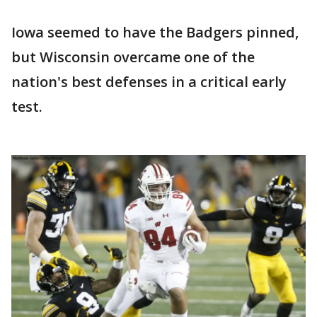
Iowa seemed to have the Badgers pinned,
but Wisconsin overcame one of the
nation's best defenses in a critical early
test.