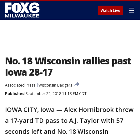
☰
Watch Live
No. 18 Wisconsin rallies past
Iowa 28-17
Associated Press
Wisconsin Badgers
Published
September 22, 2018 11:13 PM CDT
IOWA CITY, Iowa — Alex Hornibrook threw
a 17-yard TD pass to A.J. Taylor with 57
seconds left and No. 18 Wisconsin