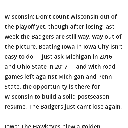
Wisconsin: Don't count Wisconsin out of
the playoff yet, though after losing last
week the Badgers are still way, way out of
the picture. Beating Iowa in Iowa City isn't
easy to do — just ask Michigan in 2016
and Ohio State in 2017 — and with road
games left against Michigan and Penn
State, the opportunity is there for
Wisconsin to build a solid postseason
resume. The Badgers just can't lose again.
Iowa: The Hawkeyes blew a golden