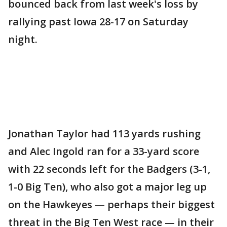
bounced back from last week's loss by
rallying past Iowa 28-17 on Saturday
night.
Jonathan Taylor had 113 yards rushing
and Alec Ingold ran for a 33-yard score
with 22 seconds left for the Badgers (3-1,
1-0 Big Ten), who also got a major leg up
on the Hawkeyes — perhaps their biggest
threat in the Big Ten West race — in their