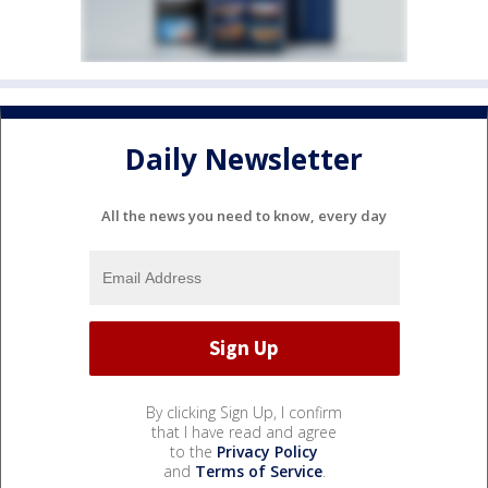
Daily Newsletter
All the news you need to know, every day
By clicking Sign Up, I confirm
that I have read and agree
to the
Privacy Policy
and
Terms of Service
.