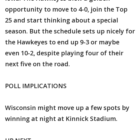
opportunity to move to 4-0, join the Top
25 and start thinking about a special
season. But the schedule sets up nicely for
the Hawkeyes to end up 9-3 or maybe
even 10-2, despite playing four of their
next five on the road.
POLL IMPLICATIONS
Wisconsin might move up a few spots by
winning at night at Kinnick Stadium.