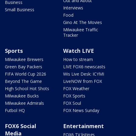
Out and About
Business
Interviews
Small Business
Food
Gino At The Movies
Milwaukee Traffic
Tracker
Sports
Watch LIVE
Milwaukee Brewers
How to stream
Green Bay Packers
LIVE FOX6 newscasts
FIFA World Cup 2026
Wis Live Desk: ICYMI
Beyond The Game
LiveNOW from FOX
High School Hot Shots
FOX Weather
Milwaukee Bucks
FOX Sports
Milwaukee Admirals
FOX Soul
Futbol HQ
FOX News Sunday
FOX6 Social
Entertainment
Media
FOX6 TV listings