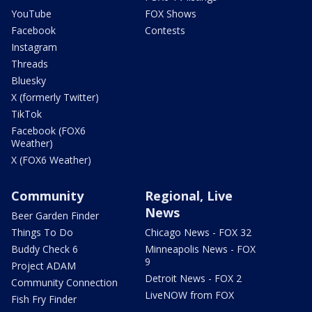
YouTube
FOX Shows
Facebook
Contests
Instagram
Threads
Bluesky
X (formerly Twitter)
TikTok
Facebook (FOX6
Weather)
X (FOX6 Weather)
Community
Regional, Live
News
Beer Garden Finder
Things To Do
Chicago News - FOX 32
Buddy Check 6
Minneapolis News - FOX
9
Project ADAM
Detroit News - FOX 2
Community Connection
LiveNOW from FOX
Fish Fry Finder