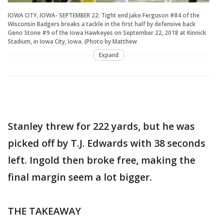
IOWA CITY, IOWA- SEPTEMBER 22: Tight end Jake Ferguson #84 of the
Wisconsin Badgers breaks a tackle in the first half by defensive back
Geno Stone #9 of the Iowa Hawkeyes on September 22, 2018 at Kinnick
Stadium, in Iowa City, Iowa. (Photo by Matthew
Expand
Stanley threw for 222 yards, but he was
picked off by T.J. Edwards with 38 seconds
left. Ingold then broke free, making the
final margin seem a lot bigger.
THE TAKEAWAY