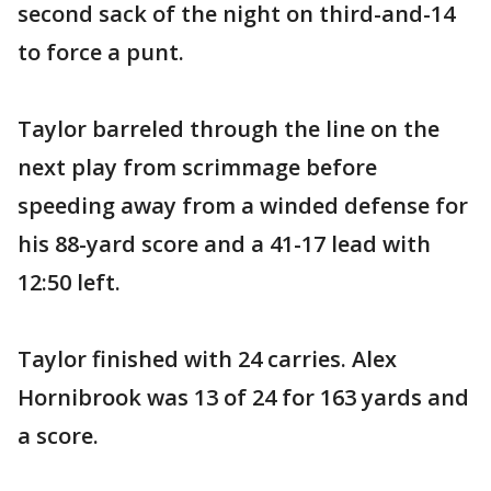
second sack of the night on third-and-14
to force a punt.
Taylor barreled through the line on the
next play from scrimmage before
speeding away from a winded defense for
his 88-yard score and a 41-17 lead with
12:50 left.
Taylor finished with 24 carries. Alex
Hornibrook was 13 of 24 for 163 yards and
a score.