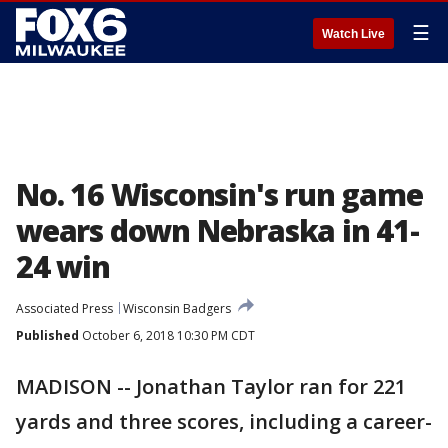
☰
Watch Live
No. 16 Wisconsin's run game
wears down Nebraska in 41-
24 win
Associated Press
Wisconsin Badgers
Published
October 6, 2018 10:30 PM CDT
MADISON -- Jonathan Taylor ran for 221
yards and three scores, including a career-