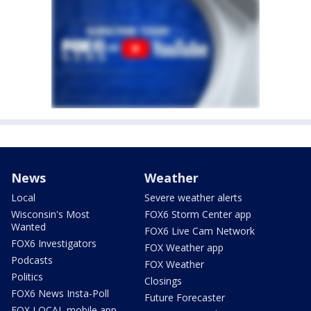
News
Weather
Local
Severe weather alerts
Wisconsin's Most
FOX6 Storm Center app
Wanted
FOX6 Live Cam Network
FOX6 Investigators
FOX Weather app
Podcasts
FOX Weather
Politics
Closings
FOX6 News Insta-Poll
Future Forecaster
FOX LOCAL mobile app