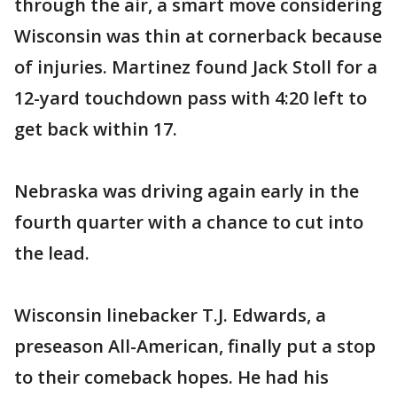
through the air, a smart move considering
Wisconsin was thin at cornerback because
of injuries. Martinez found Jack Stoll for a
12-yard touchdown pass with 4:20 left to
get back within 17.
Nebraska was driving again early in the
fourth quarter with a chance to cut into
the lead.
Wisconsin linebacker T.J. Edwards, a
preseason All-American, finally put a stop
to their comeback hopes. He had his