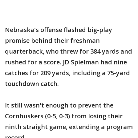
Nebraska's offense flashed big-play
promise behind their freshman
quarterback, who threw for 384 yards and
rushed for a score. JD Spielman had nine
catches for 209 yards, including a 75-yard
touchdown catch.
It still wasn't enough to prevent the
Cornhuskers (0-5, 0-3) from losing their
ninth straight game, extending a program
record.