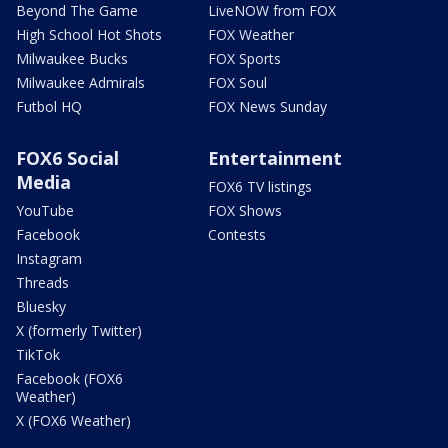
Beyond The Game
LiveNOW from FOX
High School Hot Shots
FOX Weather
Milwaukee Bucks
FOX Sports
Milwaukee Admirals
FOX Soul
Futbol HQ
FOX News Sunday
FOX6 Social
Entertainment
Media
FOX6 TV listings
YouTube
FOX Shows
Facebook
Contests
Instagram
Threads
Bluesky
X (formerly Twitter)
TikTok
Facebook (FOX6
Weather)
X (FOX6 Weather)