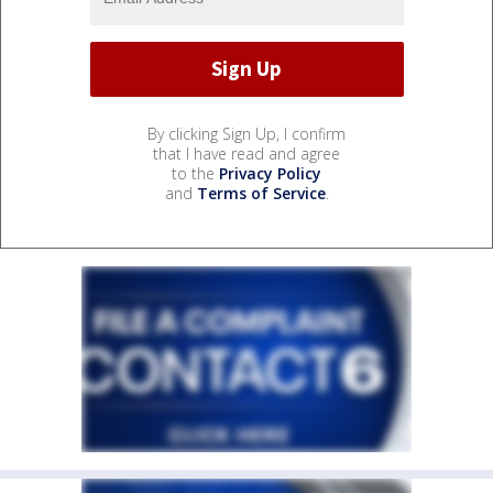
By clicking Sign Up, I confirm
that I have read and agree
to the
Privacy Policy
and
Terms of Service
.