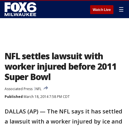
☰
Watch Live
NFL settles lawsuit with
worker injured before 2011
Super Bowl
Associated Press
NFL
Published
March 18, 2014 7:58 PM CDT
DALLAS (AP) — The NFL says it has settled
a lawsuit with a worker injured by ice and