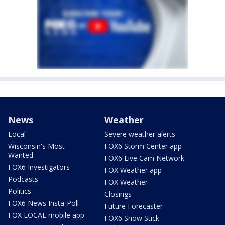
News
Weather
Local
Severe weather alerts
Wisconsin's Most
FOX6 Storm Center app
Wanted
FOX6 Live Cam Network
FOX6 Investigators
FOX Weather app
Podcasts
FOX Weather
Politics
Closings
FOX6 News Insta-Poll
Future Forecaster
FOX LOCAL mobile app
FOX6 Snow Stick