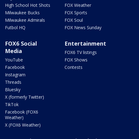
High School Hot Shots
FOX Weather
Milwaukee Bucks
FOX Sports
Milwaukee Admirals
FOX Soul
Futbol HQ
FOX News Sunday
FOX6 Social
Entertainment
Media
FOX6 TV listings
YouTube
FOX Shows
Facebook
Contests
Instagram
Threads
Bluesky
X (formerly Twitter)
TikTok
Facebook (FOX6
Weather)
X (FOX6 Weather)