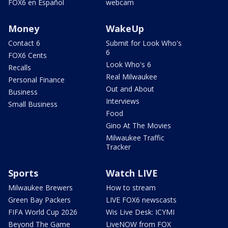
FOX6 en Español
webcam
Money
WakeUp
Contact 6
Submit for Look Who's
6
FOX6 Cents
Look Who's 6
Recalls
Real Milwaukee
Personal Finance
Out and About
Business
Interviews
Small Business
Food
Gino At The Movies
Milwaukee Traffic
Tracker
Sports
Watch LIVE
Milwaukee Brewers
How to stream
Green Bay Packers
LIVE FOX6 newscasts
FIFA World Cup 2026
Wis Live Desk: ICYMI
Beyond The Game
LiveNOW from FOX