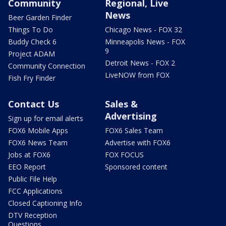
Community
Regional, Live
News
Beer Garden Finder
Things To Do
Chicago News - FOX 32
Buddy Check 6
Minneapolis News - FOX
9
Project ADAM
Detroit News - FOX 2
Community Connection
LiveNOW from FOX
Fish Fry Finder
Contact Us
Sales &
Advertising
Sign up for email alerts
FOX6 Mobile Apps
FOX6 Sales Team
FOX6 News Team
Advertise with FOX6
Jobs at FOX6
FOX FOCUS
EEO Report
Sponsored content
Public File Help
FCC Applications
Closed Captioning Info
DTV Reception
Questions