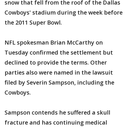
snow that fell from the roof of the Dallas
Cowboys' stadium during the week before
the 2011 Super Bowl.
NFL spokesman Brian McCarthy on
Tuesday confirmed the settlement but
declined to provide the terms. Other
parties also were named in the lawsuit
filed by Severin Sampson, including the
Cowboys.
Sampson contends he suffered a skull
fracture and has continuing medical