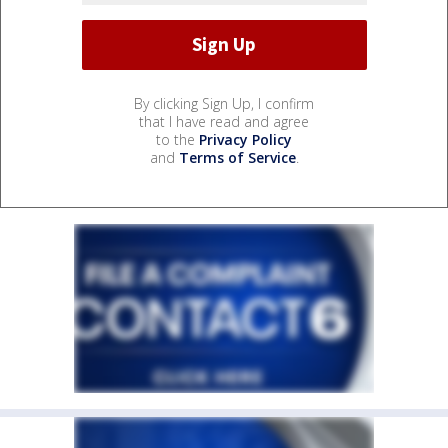
By clicking Sign Up, I confirm
that I have read and agree
to the
Privacy Policy
and
Terms of Service
.