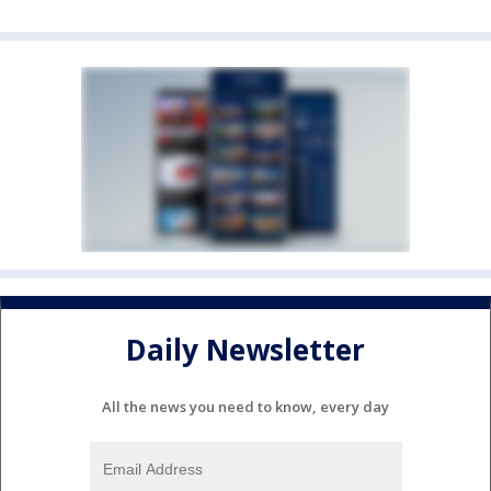
Daily Newsletter
All the news you need to know, every day