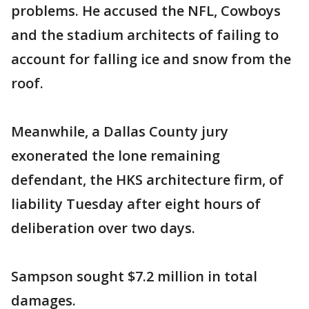
problems. He accused the NFL, Cowboys
and the stadium architects of failing to
account for falling ice and snow from the
roof.
Meanwhile, a Dallas County jury
exonerated the lone remaining
defendant, the HKS architecture firm, of
liability Tuesday after eight hours of
deliberation over two days.
Sampson sought $7.2 million in total
damages.