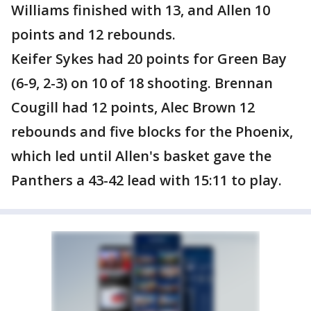
Williams finished with 13, and Allen 10
points and 12 rebounds.
Keifer Sykes had 20 points for Green Bay
(6-9, 2-3) on 10 of 18 shooting. Brennan
Cougill had 12 points, Alec Brown 12
rebounds and five blocks for the Phoenix,
which led until Allen's basket gave the
Panthers a 43-42 lead with 15:11 to play.