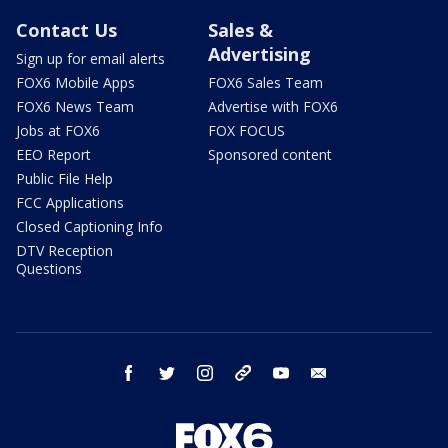
Contact Us
Sales &
Advertising
Sign up for email alerts
FOX6 Mobile Apps
FOX6 Sales Team
FOX6 News Team
Advertise with FOX6
Jobs at FOX6
FOX FOCUS
EEO Report
Sponsored content
Public File Help
FCC Applications
Closed Captioning Info
DTV Reception
Questions
facebook
twitter
instagram
threads
youtube
email