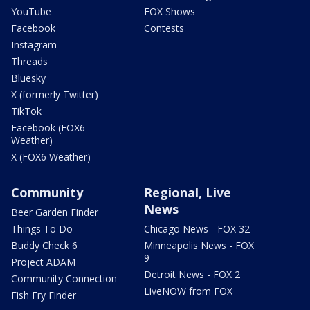
YouTube
FOX Shows
Facebook
Contests
Instagram
Threads
Bluesky
X (formerly Twitter)
TikTok
Facebook (FOX6
Weather)
X (FOX6 Weather)
Community
Regional, Live
News
Beer Garden Finder
Things To Do
Chicago News - FOX 32
Buddy Check 6
Minneapolis News - FOX
9
Project ADAM
Detroit News - FOX 2
Community Connection
LiveNOW from FOX
Fish Fry Finder