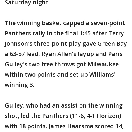
Saturday night.
The winning basket capped a seven-point
Panthers rally in the final 1:45 after Terry
Johnson's three-point play gave Green Bay
a 63-57 lead. Ryan Allen's layup and Paris
Gulley's two free throws got Milwaukee
within two points and set up Williams'
winning 3.
Gulley, who had an assist on the winning
shot, led the Panthers (11-6, 4-1 Horizon)
with 18 points. James Haarsma scored 14,