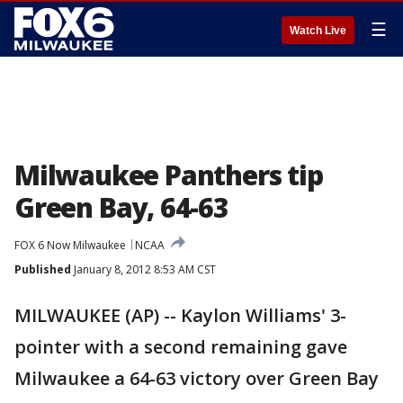
☰
Watch Live
Milwaukee Panthers tip
Green Bay, 64-63
FOX 6 Now Milwaukee
NCAA
Published
January 8, 2012 8:53 AM CST
MILWAUKEE (AP) -- Kaylon Williams' 3-
pointer with a second remaining gave
Milwaukee a 64-63 victory over Green Bay