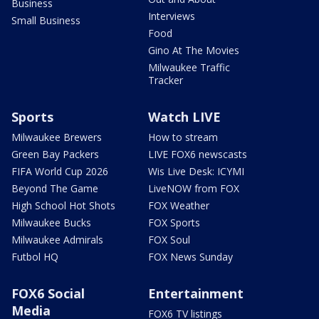
Business
Interviews
Small Business
Food
Gino At The Movies
Milwaukee Traffic
Tracker
Sports
Watch LIVE
Milwaukee Brewers
How to stream
Green Bay Packers
LIVE FOX6 newscasts
FIFA World Cup 2026
Wis Live Desk: ICYMI
Beyond The Game
LiveNOW from FOX
High School Hot Shots
FOX Weather
Milwaukee Bucks
FOX Sports
Milwaukee Admirals
FOX Soul
Futbol HQ
FOX News Sunday
FOX6 Social
Entertainment
Media
FOX6 TV listings