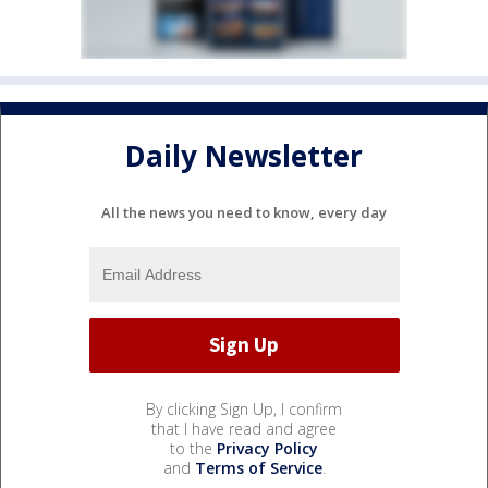
Daily Newsletter
All the news you need to know, every day
By clicking Sign Up, I confirm
that I have read and agree
to the
Privacy Policy
and
Terms of Service
.