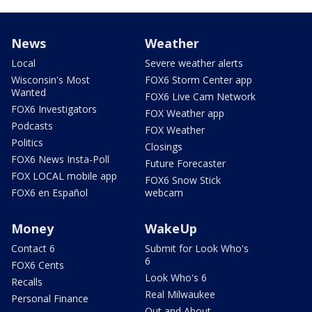
News
Weather
Local
Severe weather alerts
Wisconsin's Most
FOX6 Storm Center app
Wanted
FOX6 Live Cam Network
FOX6 Investigators
FOX Weather app
Podcasts
FOX Weather
Politics
Closings
FOX6 News Insta-Poll
Future Forecaster
FOX LOCAL mobile app
FOX6 Snow Stick
FOX6 en Español
webcam
Money
WakeUp
Contact 6
Submit for Look Who's
6
FOX6 Cents
Look Who's 6
Recalls
Real Milwaukee
Personal Finance
Out and About