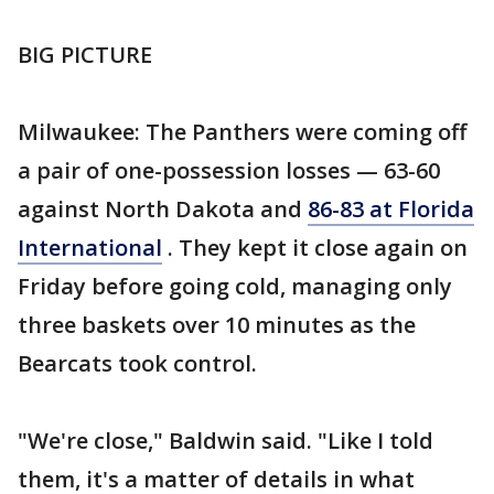
BIG PICTURE
Milwaukee: The Panthers were coming off
a pair of one-possession losses — 63-60
against North Dakota and
86-83 at Florida
International
. They kept it close again on
Friday before going cold, managing only
three baskets over 10 minutes as the
Bearcats took control.
"We're close," Baldwin said. "Like I told
them, it's a matter of details in what