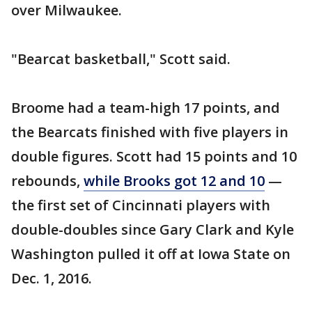
over Milwaukee.
"Bearcat basketball," Scott said.
Broome had a team-high 17 points, and
the Bearcats finished with five players in
double figures. Scott had 15 points and 10
rebounds,
while Brooks got 12 and 10
—
the first set of Cincinnati players with
double-doubles since Gary Clark and Kyle
Washington pulled it off at Iowa State on
Dec. 1, 2016.