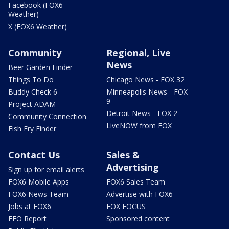
Facebook (FOX6
Weather)
X (FOX6 Weather)
Community
Regional, Live
News
Beer Garden Finder
Things To Do
Chicago News - FOX 32
Buddy Check 6
Minneapolis News - FOX
9
Project ADAM
Detroit News - FOX 2
Community Connection
LiveNOW from FOX
Fish Fry Finder
Contact Us
Sales &
Advertising
Sign up for email alerts
FOX6 Mobile Apps
FOX6 Sales Team
FOX6 News Team
Advertise with FOX6
Jobs at FOX6
FOX FOCUS
EEO Report
Sponsored content