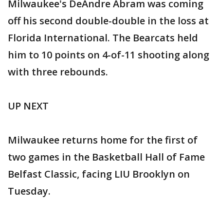
Milwaukee's DeAndre Abram was coming
off his second double-double in the loss at
Florida International. The Bearcats held
him to 10 points on 4-of-11 shooting along
with three rebounds.
UP NEXT
Milwaukee returns home for the first of
two games in the Basketball Hall of Fame
Belfast Classic, facing LIU Brooklyn on
Tuesday.