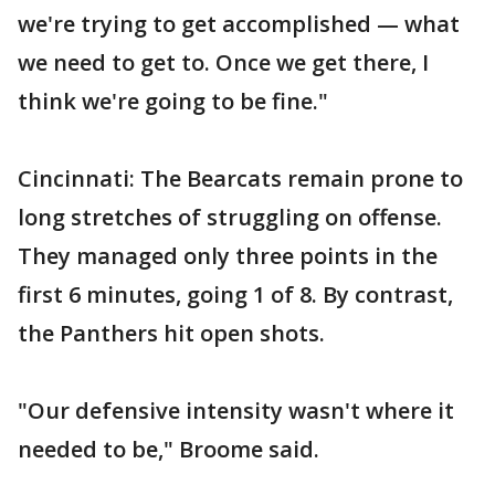
we're trying to get accomplished — what
we need to get to. Once we get there, I
think we're going to be fine."
Cincinnati: The Bearcats remain prone to
long stretches of struggling on offense.
They managed only three points in the
first 6 minutes, going 1 of 8. By contrast,
the Panthers hit open shots.
"Our defensive intensity wasn't where it
needed to be," Broome said.