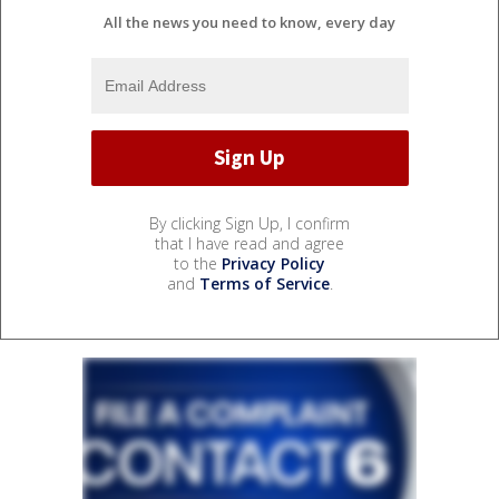
All the news you need to know, every day
By clicking Sign Up, I confirm
that I have read and agree
to the
Privacy Policy
and
Terms of Service
.