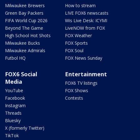
Milwaukee Brewers
How to stream
Green Bay Packers
LIVE FOX6 newscasts
FIFA World Cup 2026
Wis Live Desk: ICYMI
Beyond The Game
LiveNOW from FOX
High School Hot Shots
FOX Weather
Milwaukee Bucks
FOX Sports
Milwaukee Admirals
FOX Soul
Futbol HQ
FOX News Sunday
FOX6 Social
Entertainment
Media
FOX6 TV listings
YouTube
FOX Shows
Facebook
Contests
Instagram
Threads
Bluesky
X (formerly Twitter)
TikTok