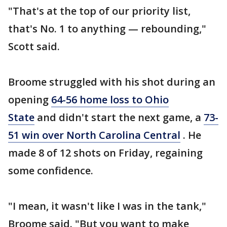
"That's at the top of our priority list,
that's No. 1 to anything — rebounding,"
Scott said.
Broome struggled with his shot during an
opening
64-56 home loss to Ohio
State
and didn't start the next game, a
73-
51 win over North Carolina Central
. He
made 8 of 12 shots on Friday, regaining
some confidence.
"I mean, it wasn't like I was in the tank,"
Broome said. "But you want to make