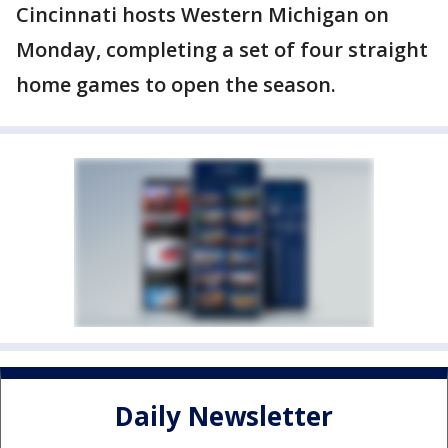
Cincinnati hosts Western Michigan on
Monday, completing a set of four straight
home games to open the season.
Daily Newsletter