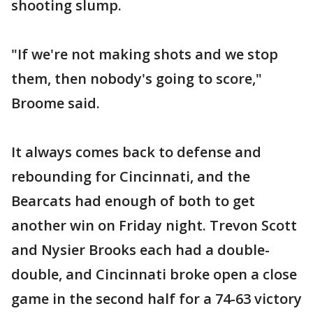
shooting slump.
"If we're not making shots and we stop
them, then nobody's going to score,"
Broome said.
It always comes back to defense and
rebounding for Cincinnati, and the
Bearcats had enough of both to get
another win on Friday night. Trevon Scott
and Nysier Brooks each had a double-
double, and Cincinnati broke open a close
game in the second half for a 74-63 victory