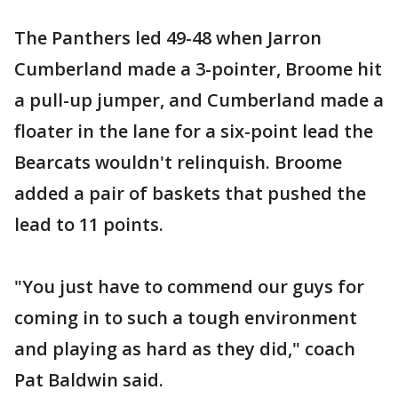
The Panthers led 49-48 when Jarron
Cumberland made a 3-pointer, Broome hit
a pull-up jumper, and Cumberland made a
floater in the lane for a six-point lead the
Bearcats wouldn't relinquish. Broome
added a pair of baskets that pushed the
lead to 11 points.
"You just have to commend our guys for
coming in to such a tough environment
and playing as hard as they did," coach
Pat Baldwin said.