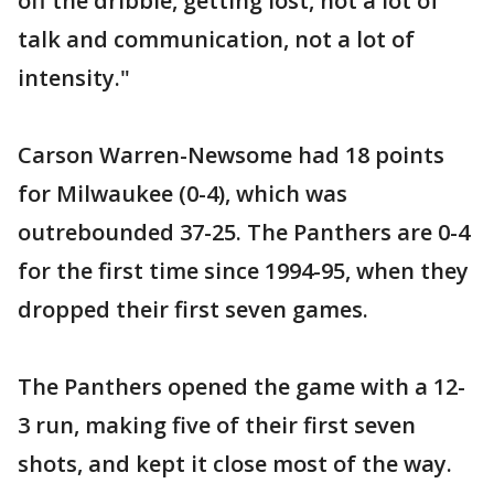
off the dribble, getting lost, not a lot of
talk and communication, not a lot of
intensity."
Carson Warren-Newsome had 18 points
for Milwaukee (0-4), which was
outrebounded 37-25. The Panthers are 0-4
for the first time since 1994-95, when they
dropped their first seven games.
The Panthers opened the game with a 12-
3 run, making five of their first seven
shots, and kept it close most of the way.