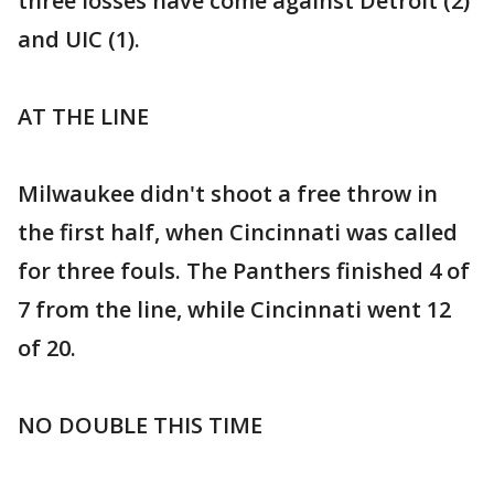
three losses have come against Detroit (2)
and UIC (1).
AT THE LINE
Milwaukee didn't shoot a free throw in
the first half, when Cincinnati was called
for three fouls. The Panthers finished 4 of
7 from the line, while Cincinnati went 12
of 20.
NO DOUBLE THIS TIME