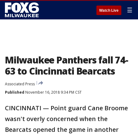
☰
Watch Live
Milwaukee Panthers fall 74-
63 to Cincinnati Bearcats
Associated Press
Published
November 16, 2018 9:34 PM CST
CINCINNATI — Point guard Cane Broome
wasn't overly concerned when the
Bearcats opened the game in another