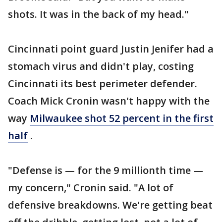
shots. It was in the back of my head."
Cincinnati point guard Justin Jenifer had a
stomach virus and didn't play, costing
Cincinnati its best perimeter defender.
Coach Mick Cronin wasn't happy with the
way
Milwaukee shot 52 percent in the first
half
.
"Defense is — for the 9 millionth time —
my concern," Cronin said. "A lot of
defensive breakdowns. We're getting beat