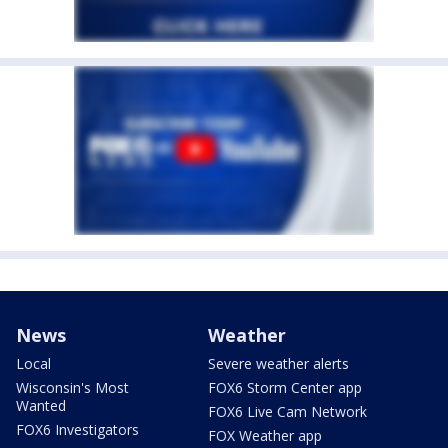
News
Weather
Local
Severe weather alerts
Wisconsin's Most
FOX6 Storm Center app
Wanted
FOX6 Live Cam Network
FOX6 Investigators
FOX Weather app