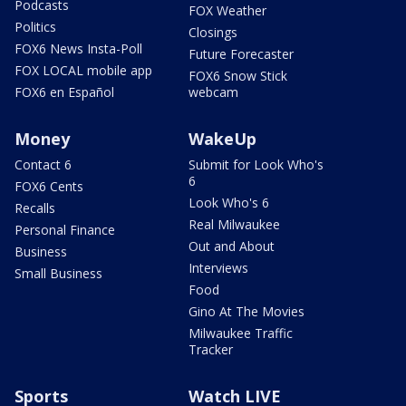
Podcasts
FOX Weather
Politics
Closings
FOX6 News Insta-Poll
Future Forecaster
FOX LOCAL mobile app
FOX6 Snow Stick
FOX6 en Español
webcam
Money
WakeUp
Contact 6
Submit for Look Who's
6
FOX6 Cents
Look Who's 6
Recalls
Real Milwaukee
Personal Finance
Out and About
Business
Interviews
Small Business
Food
Gino At The Movies
Milwaukee Traffic
Tracker
Sports
Watch LIVE