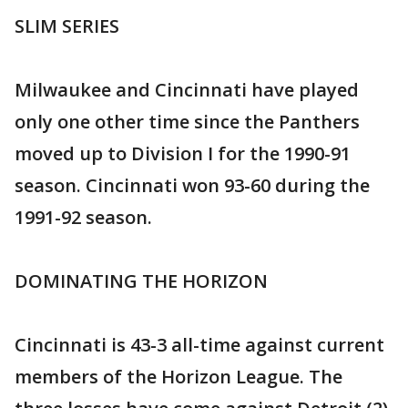
SLIM SERIES
Milwaukee and Cincinnati have played
only one other time since the Panthers
moved up to Division I for the 1990-91
season. Cincinnati won 93-60 during the
1991-92 season.
DOMINATING THE HORIZON
Cincinnati is 43-3 all-time against current
members of the Horizon League. The