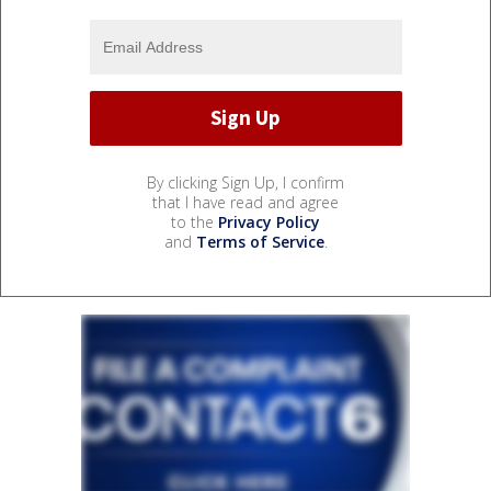
By clicking Sign Up, I confirm
that I have read and agree
to the
Privacy Policy
and
Terms of Service
.