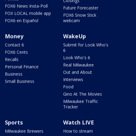
Closings
FOX6 News Insta-Poll
Future Forecaster
FOX LOCAL mobile app
FOX6 Snow Stick
FOX6 en Español
webcam
Money
WakeUp
Contact 6
Submit for Look Who's
6
FOX6 Cents
Look Who's 6
Recalls
Real Milwaukee
Personal Finance
Out and About
Business
Interviews
Small Business
Food
Gino At The Movies
Milwaukee Traffic
Tracker
Sports
Watch LIVE
Milwaukee Brewers
How to stream