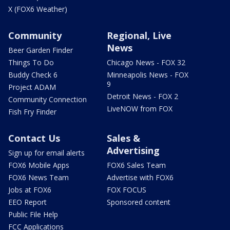
X (FOX6 Weather)
Community
Regional, Live
News
Beer Garden Finder
Things To Do
Chicago News - FOX 32
Buddy Check 6
Minneapolis News - FOX
9
Project ADAM
Detroit News - FOX 2
Community Connection
LiveNOW from FOX
Fish Fry Finder
Contact Us
Sales &
Advertising
Sign up for email alerts
FOX6 Mobile Apps
FOX6 Sales Team
FOX6 News Team
Advertise with FOX6
Jobs at FOX6
FOX FOCUS
EEO Report
Sponsored content
Public File Help
FCC Applications