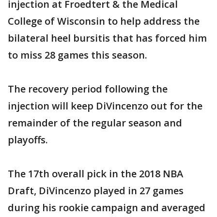
injection at Froedtert & the Medical
College of Wisconsin to help address the
bilateral heel bursitis that has forced him
to miss 28 games this season.
The recovery period following the
injection will keep DiVincenzo out for the
remainder of the regular season and
playoffs.
The 17th overall pick in the 2018 NBA
Draft, DiVincenzo played in 27 games
during his rookie campaign and averaged