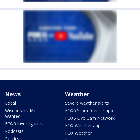
News
Weather
Local
Severe weather alerts
Wisconsin's Most
FOX6 Storm Center app
Wanted
FOX6 Live Cam Network
FOX6 Investigators
FOX Weather app
Podcasts
FOX Weather
Politics