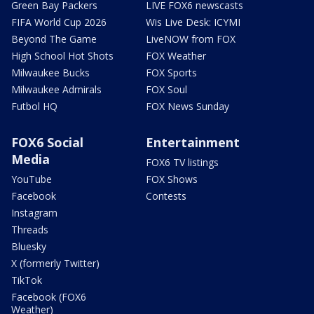
Green Bay Packers
LIVE FOX6 newscasts
FIFA World Cup 2026
Wis Live Desk: ICYMI
Beyond The Game
LiveNOW from FOX
High School Hot Shots
FOX Weather
Milwaukee Bucks
FOX Sports
Milwaukee Admirals
FOX Soul
Futbol HQ
FOX News Sunday
FOX6 Social
Entertainment
Media
FOX6 TV listings
YouTube
FOX Shows
Facebook
Contests
Instagram
Threads
Bluesky
X (formerly Twitter)
TikTok
Facebook (FOX6
Weather)