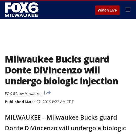
☰
Watch Live
Milwaukee Bucks guard
Donte DiVincenzo will
undergo biologic injection
FOX 6 Now Milwaukee
Published
March 27, 2019 8:22 AM CDT
MILWAUKEE --Milwaukee Bucks guard
Donte DiVincenzo will undergo a biologic