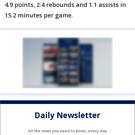
4.9 points, 2.4 rebounds and 1.1 assists in
15.2 minutes per game.
Daily Newsletter
All the news you need to know, every day