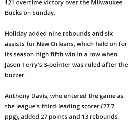
121 overtime victory over the Milwaukee
Bucks on Sunday.
Holiday added nine rebounds and six
assists for New Orleans, which held on for
its season-high fifth win in a row when
Jason Terry's 3-pointer was ruled after the
buzzer.
Anthony Davis, who entered the game as
the league's third-leading scorer (27.7
ppg), added 27 points and 13 rebounds.