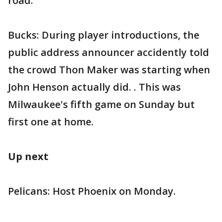
road.
Bucks: During player introductions, the
public address announcer accidently told
the crowd Thon Maker was starting when
John Henson actually did. . This was
Milwaukee's fifth game on Sunday but
first one at home.
Up next
Pelicans: Host Phoenix on Monday.