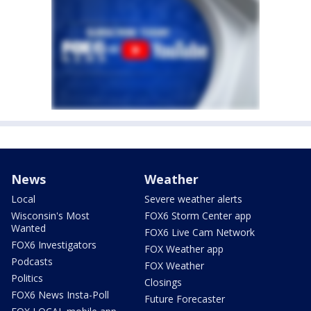
News
Weather
Local
Severe weather alerts
Wisconsin's Most
FOX6 Storm Center app
Wanted
FOX6 Live Cam Network
FOX6 Investigators
FOX Weather app
Podcasts
FOX Weather
Politics
Closings
FOX6 News Insta-Poll
Future Forecaster