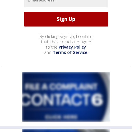
By clicking Sign Up, I confirm
that I have read and agree
to the
Privacy Policy
and
Terms of Service
.