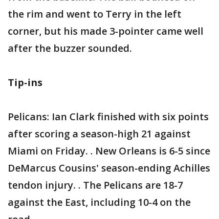
the rim and went to Terry in the left
corner, but his made 3-pointer came well
after the buzzer sounded.
Tip-ins
Pelicans: Ian Clark finished with six points
after scoring a season-high 21 against
Miami on Friday. . New Orleans is 6-5 since
DeMarcus Cousins' season-ending Achilles
tendon injury. . The Pelicans are 18-7
against the East, including 10-4 on the