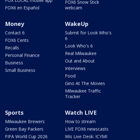
FOX LOCAL mobile app
FOX6 Snow Stick
FOX6 en Español
webcam
Money
WakeUp
Contact 6
Submit for Look Who's
6
FOX6 Cents
Look Who's 6
Recalls
Real Milwaukee
Personal Finance
Out and About
Business
Interviews
Small Business
Food
Gino At The Movies
Milwaukee Traffic
Tracker
Sports
Watch LIVE
Milwaukee Brewers
How to stream
Green Bay Packers
LIVE FOX6 newscasts
FIFA World Cup 2026
Wis Live Desk: ICYMI