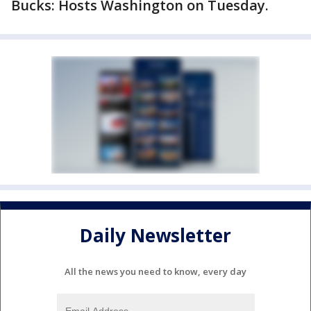
Bucks: Hosts Washington on Tuesday.
Daily Newsletter
All the news you need to know, every day