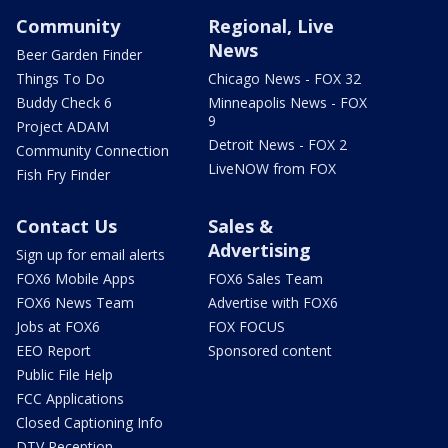
Community
Regional, Live
News
Beer Garden Finder
Things To Do
Chicago News - FOX 32
Buddy Check 6
Minneapolis News - FOX
9
Project ADAM
Detroit News - FOX 2
Community Connection
LiveNOW from FOX
Fish Fry Finder
Contact Us
Sales &
Advertising
Sign up for email alerts
FOX6 Mobile Apps
FOX6 Sales Team
FOX6 News Team
Advertise with FOX6
Jobs at FOX6
FOX FOCUS
EEO Report
Sponsored content
Public File Help
FCC Applications
Closed Captioning Info
DTV Reception