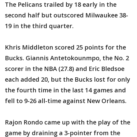
The Pelicans trailed by 18 early in the
second half but outscored Milwaukee 38-
19 in the third quarter.
Khris Middleton scored 25 points for the
Bucks. Giannis Antetokounmpo, the No. 2
scorer in the NBA (27.8) and Eric Bledsoe
each added 20, but the Bucks lost for only
the fourth time in the last 14 games and
fell to 9-26 all-time against New Orleans.
Rajon Rondo came up with the play of the
game by draining a 3-pointer from the