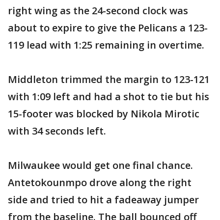
right wing as the 24-second clock was
about to expire to give the Pelicans a 123-
119 lead with 1:25 remaining in overtime.
Middleton trimmed the margin to 123-121
with 1:09 left and had a shot to tie but his
15-footer was blocked by Nikola Mirotic
with 34 seconds left.
Milwaukee would get one final chance.
Antetokounmpo drove along the right
side and tried to hit a fadeaway jumper
from the baseline. The ball bounced off