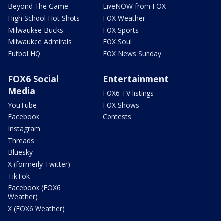
Beyond The Game
LiveNOW from FOX
High School Hot Shots
FOX Weather
Milwaukee Bucks
FOX Sports
Milwaukee Admirals
FOX Soul
Futbol HQ
FOX News Sunday
FOX6 Social
Entertainment
Media
FOX6 TV listings
YouTube
FOX Shows
Facebook
Contests
Instagram
Threads
Bluesky
X (formerly Twitter)
TikTok
Facebook (FOX6
Weather)
X (FOX6 Weather)