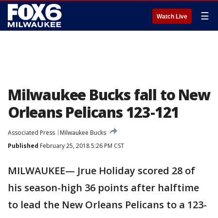
☰
Watch Live
Milwaukee Bucks fall to New
Orleans Pelicans 123-121
Associated Press
Milwaukee Bucks
Published
February 25, 2018 5:26 PM CST
MILWAUKEE— Jrue Holiday scored 28 of
his season-high 36 points after halftime
to lead the New Orleans Pelicans to a 123-