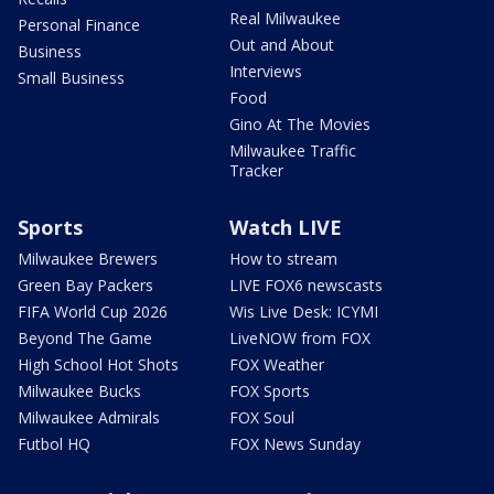
Real Milwaukee
Personal Finance
Out and About
Business
Interviews
Small Business
Food
Gino At The Movies
Milwaukee Traffic
Tracker
Sports
Watch LIVE
Milwaukee Brewers
How to stream
Green Bay Packers
LIVE FOX6 newscasts
FIFA World Cup 2026
Wis Live Desk: ICYMI
Beyond The Game
LiveNOW from FOX
High School Hot Shots
FOX Weather
Milwaukee Bucks
FOX Sports
Milwaukee Admirals
FOX Soul
Futbol HQ
FOX News Sunday