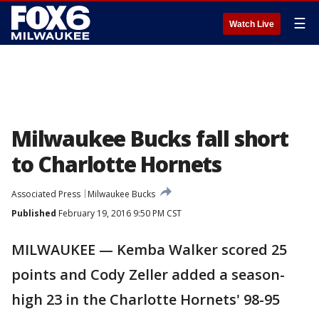
☰
Watch Live
Milwaukee Bucks fall short
to Charlotte Hornets
Associated Press
Milwaukee Bucks
Published
February 19, 2016 9:50 PM CST
MILWAUKEE — Kemba Walker scored 25
points and Cody Zeller added a season-
high 23 in the Charlotte Hornets' 98-95