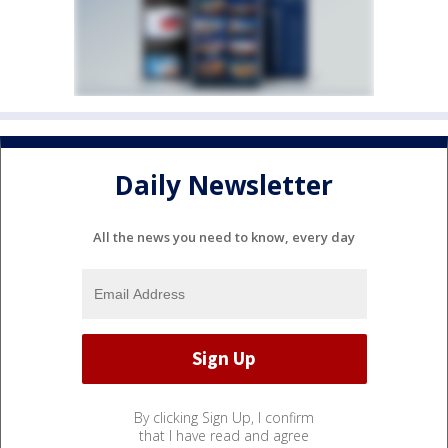
Daily Newsletter
All the news you need to know, every day
By clicking Sign Up, I confirm
that I have read and agree