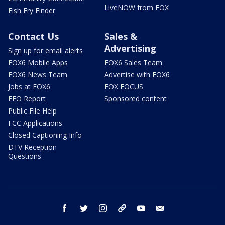
LiveNOW from FOX
Fish Fry Finder
Contact Us
Sales &
Advertising
Sign up for email alerts
FOX6 Mobile Apps
FOX6 Sales Team
FOX6 News Team
Advertise with FOX6
Jobs at FOX6
FOX FOCUS
EEO Report
Sponsored content
Public File Help
FCC Applications
Closed Captioning Info
DTV Reception
Questions
facebook
twitter
instagram
threads
youtube
email