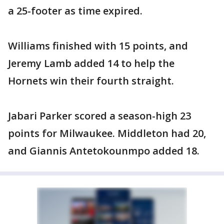
a 25-footer as time expired.
Williams finished with 15 points, and
Jeremy Lamb added 14 to help the
Hornets win their fourth straight.
Jabari Parker scored a season-high 23
points for Milwaukee. Middleton had 20,
and Giannis Antetokounmpo added 18.