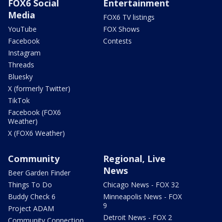
FOX6 Social
Entertainment
Media
FOX6 TV listings
YouTube
FOX Shows
Facebook
Contests
Instagram
Threads
Bluesky
X (formerly Twitter)
TikTok
Facebook (FOX6
Weather)
X (FOX6 Weather)
Community
Regional, Live
News
Beer Garden Finder
Things To Do
Chicago News - FOX 32
Buddy Check 6
Minneapolis News - FOX
9
Project ADAM
Detroit News - FOX 2
Community Connection