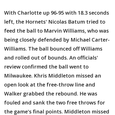
With Charlotte up 96-95 with 18.3 seconds
left, the Hornets' Nicolas Batum tried to
feed the ball to Marvin Williams, who was
being closely defended by Michael Carter-
Williams. The ball bounced off Williams
and rolled out of bounds. An officials'
review confirmed the ball went to
Milwaukee. Khris Middleton missed an
open look at the free-throw line and
Walker grabbed the rebound. He was
fouled and sank the two free throws for
the game's final points. Middleton missed