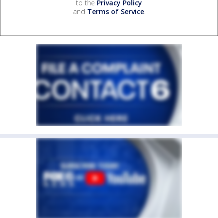
to the
Privacy Policy
and
Terms of Service
.