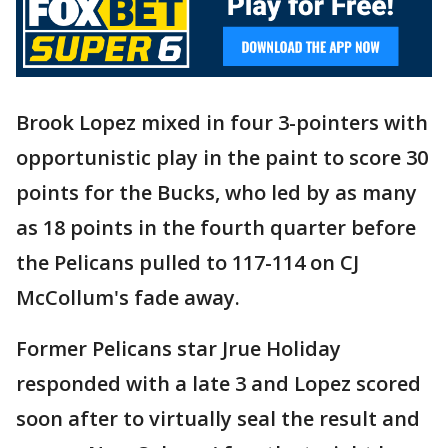
Brook Lopez mixed in four 3-pointers with
opportunistic play in the paint to score 30
points for the Bucks, who led by as many
as 18 points in the fourth quarter before
the Pelicans pulled to 117-114 on CJ
McCollum's fade away.
Former Pelicans star Jrue Holiday
responded with a late 3 and Lopez scored
soon after to virtually seal the result and