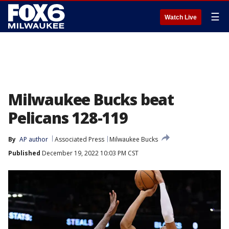
☰
Watch Live
Milwaukee Bucks beat
Pelicans 128-119
By
AP author
Associated Press
Milwaukee Bucks
Published
December 19, 2022 10:03 PM CST