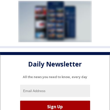
Daily Newsletter
All the news you need to know, every day