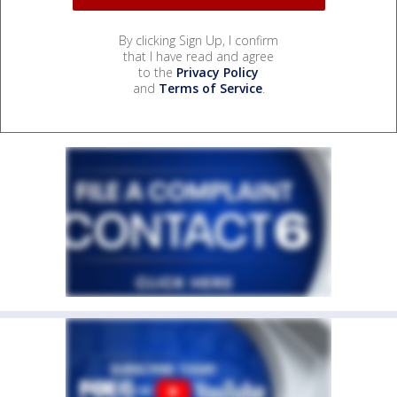
By clicking Sign Up, I confirm
that I have read and agree
to the
Privacy Policy
and
Terms of Service
.