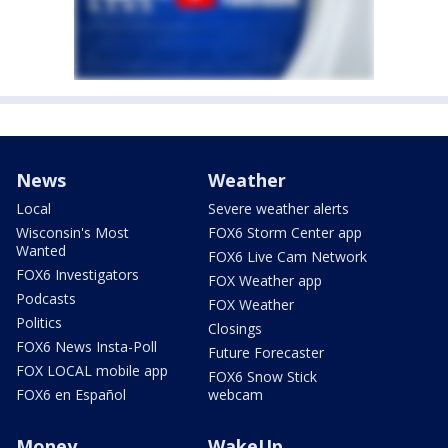
News
Weather
Local
Severe weather alerts
Wisconsin's Most
FOX6 Storm Center app
Wanted
FOX6 Live Cam Network
FOX6 Investigators
FOX Weather app
Podcasts
FOX Weather
Politics
Closings
FOX6 News Insta-Poll
Future Forecaster
FOX LOCAL mobile app
FOX6 Snow Stick
FOX6 en Español
webcam
Money
WakeUp