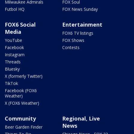
Milwaukee Admirals
FOX Soul
Futbol HQ
FOX News Sunday
FOX6 Social
Entertainment
Media
FOX6 TV listings
YouTube
FOX Shows
Facebook
Contests
Instagram
Threads
Bluesky
X (formerly Twitter)
TikTok
Facebook (FOX6
Weather)
X (FOX6 Weather)
Community
Regional, Live
News
Beer Garden Finder