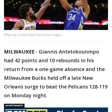
(Photo by Jonathan Bachman/Getty Images)
MILWAUKEE
-
Giannis Antetokounmpo
had 42 points and 10 rebounds in his
return from a one-game absence and the
Milwaukee Bucks held off a late New
Orleans surge to beat the Pelicans 128-119
on Monday night.