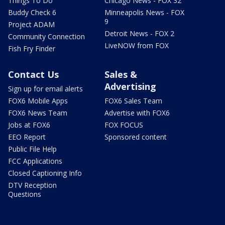
Things To Do
Chicago News - FOX 32
Buddy Check 6
Minneapolis News - FOX
9
Project ADAM
Detroit News - FOX 2
Community Connection
LiveNOW from FOX
Fish Fry Finder
Contact Us
Sales &
Advertising
Sign up for email alerts
FOX6 Mobile Apps
FOX6 Sales Team
FOX6 News Team
Advertise with FOX6
Jobs at FOX6
FOX FOCUS
EEO Report
Sponsored content
Public File Help
FCC Applications
Closed Captioning Info
DTV Reception
Questions