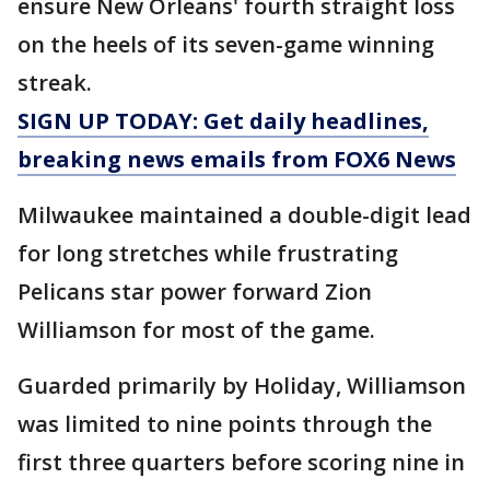
ensure New Orleans' fourth straight loss
on the heels of its seven-game winning
streak.
SIGN UP TODAY: Get daily headlines,
breaking news emails from FOX6 News
Milwaukee maintained a double-digit lead
for long stretches while frustrating
Pelicans star power forward Zion
Williamson for most of the game.
Guarded primarily by Holiday, Williamson
was limited to nine points through the
first three quarters before scoring nine in