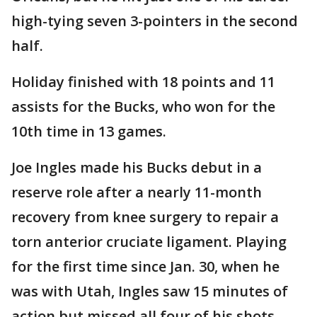
high-tying seven 3-pointers in the second
half.
Holiday finished with 18 points and 11
assists for the Bucks, who won for the
10th time in 13 games.
Joe Ingles made his Bucks debut in a
reserve role after a nearly 11-month
recovery from knee surgery to repair a
torn anterior cruciate ligament. Playing
for the first time since Jan. 30, when he
was with Utah, Ingles saw 15 minutes of
action but missed all four of his shots —