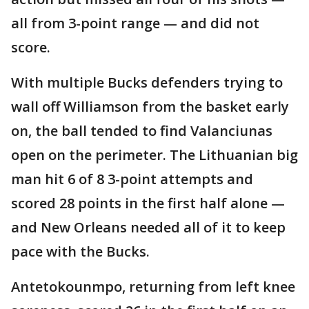
all from 3-point range — and did not
score.
With multiple Bucks defenders trying to
wall off Williamson from the basket early
on, the ball tended to find Valanciunas
open on the perimeter. The Lithuanian big
man hit 6 of 8 3-point attempts and
scored 28 points in the first half alone —
and New Orleans needed all of it to keep
pace with the Bucks.
Antetokounmpo, returning from left knee