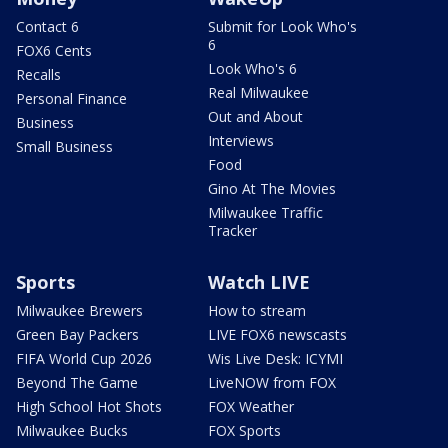
Contact 6
Submit for Look Who's
6
FOX6 Cents
Look Who's 6
Recalls
Real Milwaukee
Personal Finance
Out and About
Business
Interviews
Small Business
Food
Gino At The Movies
Milwaukee Traffic
Tracker
Sports
Watch LIVE
Milwaukee Brewers
How to stream
Green Bay Packers
LIVE FOX6 newscasts
FIFA World Cup 2026
Wis Live Desk: ICYMI
Beyond The Game
LiveNOW from FOX
High School Hot Shots
FOX Weather
Milwaukee Bucks
FOX Sports