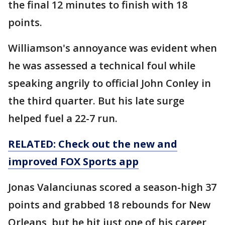
the final 12 minutes to finish with 18
points.
Williamson's annoyance was evident when
he was assessed a technical foul while
speaking angrily to official John Conley in
the third quarter. But his late surge
helped fuel a 22-7 run.
RELATED: Check out the new and
improved FOX Sports app
Jonas Valanciunas scored a season-high 37
points and grabbed 18 rebounds for New
Orleans, but he hit just one of his career