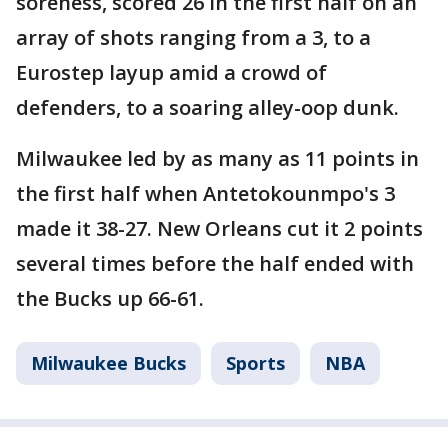
soreness, scored 26 in the first half on an
array of shots ranging from a 3, to a
Eurostep layup amid a crowd of
defenders, to a soaring alley-oop dunk.
Milwaukee led by as many as 11 points in
the first half when Antetokounmpo's 3
made it 38-27. New Orleans cut it 2 points
several times before the half ended with
the Bucks up 66-61.
Milwaukee Bucks
Sports
NBA