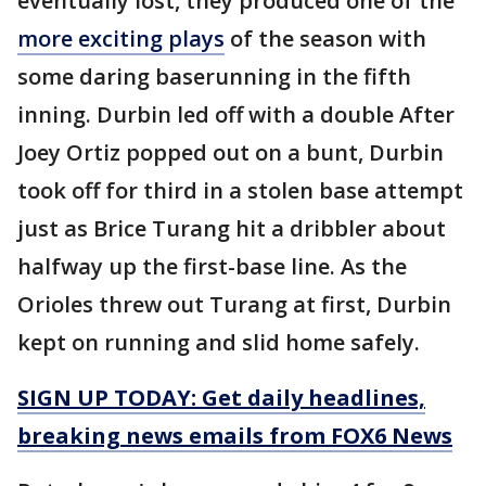
eventually lost, they produced one of the
more exciting plays
of the season with
some daring baserunning in the fifth
inning. Durbin led off with a double After
Joey Ortiz popped out on a bunt, Durbin
took off for third in a stolen base attempt
just as Brice Turang hit a dribbler about
halfway up the first-base line. As the
Orioles threw out Turang at first, Durbin
kept on running and slid home safely.
SIGN UP TODAY: Get daily headlines,
breaking news emails from FOX6 News