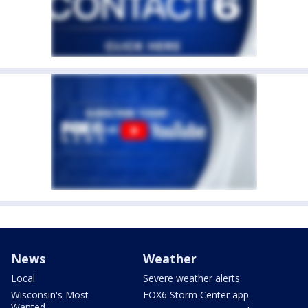
News
Weather
Local
Severe weather alerts
Wisconsin's Most
FOX6 Storm Center app
Wanted