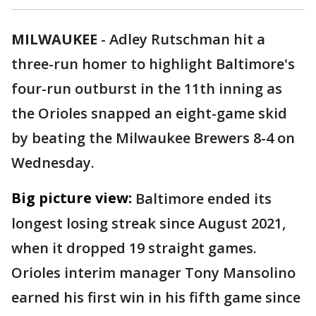
MILWAUKEE
-
Adley Rutschman hit a
three-run homer to highlight Baltimore's
four-run outburst in the 11th inning as
the Orioles snapped an eight-game skid
by beating the Milwaukee Brewers 8-4 on
Wednesday.
Big picture view:
Baltimore ended its
longest losing streak since August 2021,
when it dropped 19 straight games.
Orioles interim manager Tony Mansolino
earned his first win in his fifth game since