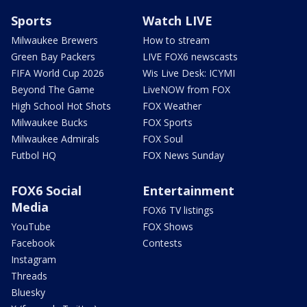
Sports
Watch LIVE
Milwaukee Brewers
How to stream
Green Bay Packers
LIVE FOX6 newscasts
FIFA World Cup 2026
Wis Live Desk: ICYMI
Beyond The Game
LiveNOW from FOX
High School Hot Shots
FOX Weather
Milwaukee Bucks
FOX Sports
Milwaukee Admirals
FOX Soul
Futbol HQ
FOX News Sunday
FOX6 Social
Entertainment
Media
FOX6 TV listings
YouTube
FOX Shows
Facebook
Contests
Instagram
Threads
Bluesky