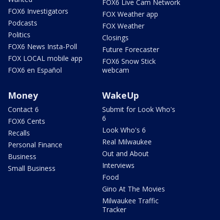
FOX6 Live Cam Network
FOX6 Investigators
FOX Weather app
Podcasts
FOX Weather
Politics
Closings
FOX6 News Insta-Poll
Future Forecaster
FOX LOCAL mobile app
FOX6 Snow Stick
FOX6 en Español
webcam
Money
WakeUp
Contact 6
Submit for Look Who's
6
FOX6 Cents
Look Who's 6
Recalls
Real Milwaukee
Personal Finance
Out and About
Business
Interviews
Small Business
Food
Gino At The Movies
Milwaukee Traffic
Tracker