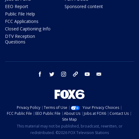
EEO Report
Sponsored content
Public File Help
FCC Applications
Closed Captioning Info
DTV Reception
Questions
facebook
twitter
instagram
threads
youtube
email
Privacy Policy
Terms of Use
Your Privacy Choices
FCC Public File
EEO Public File
About Us
Jobs at FOX6
Contact Us
Site Map
This material may not be published, broadcast, rewritten, or
redistributed. ©2026 FOX Television Stations