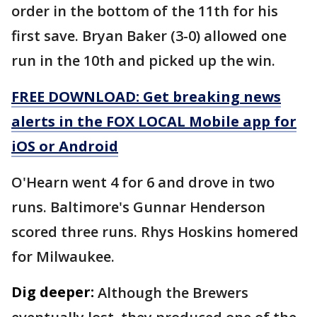
order in the bottom of the 11th for his
first save. Bryan Baker (3-0) allowed one
run in the 10th and picked up the win.
FREE DOWNLOAD: Get breaking news
alerts in the FOX LOCAL Mobile app for
iOS or Android
O'Hearn went 4 for 6 and drove in two
runs. Baltimore's Gunnar Henderson
scored three runs. Rhys Hoskins homered
for Milwaukee.
Dig deeper:
Although the Brewers