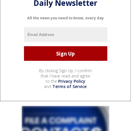
Daily Newsletter
All the news you need to know, every day
By clicking Sign Up, I confirm
that I have read and agree
to the
Privacy Policy
and
Terms of Service
.