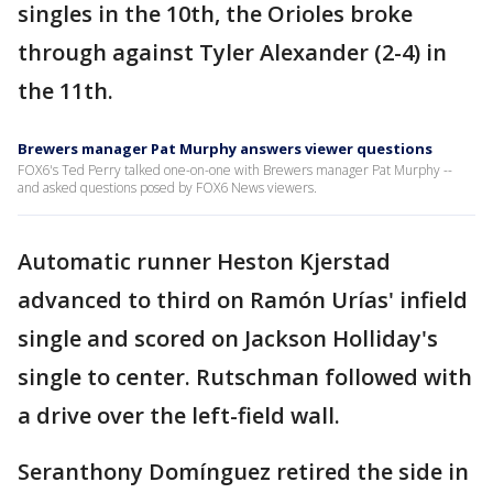
singles in the 10th, the Orioles broke
through against Tyler Alexander (2-4) in
the 11th.
Brewers manager Pat Murphy answers viewer questions
FOX6's Ted Perry talked one-on-one with Brewers manager Pat Murphy --
and asked questions posed by FOX6 News viewers.
Automatic runner Heston Kjerstad
advanced to third on Ramón Urías' infield
single and scored on Jackson Holliday's
single to center. Rutschman followed with
a drive over the left-field wall.
Seranthony Domínguez retired the side in