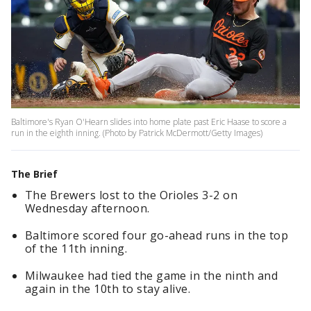
Baltimore's Ryan O'Hearn slides into home plate past Eric Haase to score a
run in the eighth inning. (Photo by Patrick McDermott/Getty Images)
The Brief
The Brewers lost to the Orioles 3-2 on
Wednesday afternoon.
Baltimore scored four go-ahead runs in the top
of the 11th inning.
Milwaukee had tied the game in the ninth and
again in the 10th to stay alive.