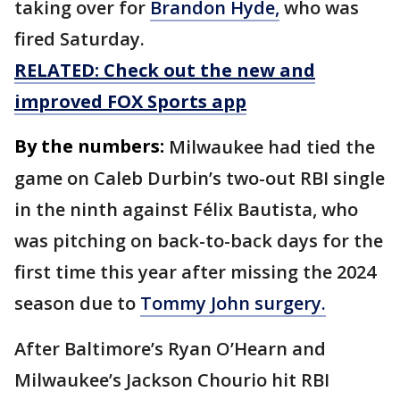
taking over for
Brandon Hyde,
who was
fired Saturday.
RELATED: Check out the new and
improved FOX Sports app
By the numbers:
Milwaukee had tied the
game on Caleb Durbin’s two-out RBI single
in the ninth against Félix Bautista, who
was pitching on back-to-back days for the
first time this year after missing the 2024
season due to
Tommy John surgery.
After Baltimore’s Ryan O’Hearn and
Milwaukee’s Jackson Chourio hit RBI