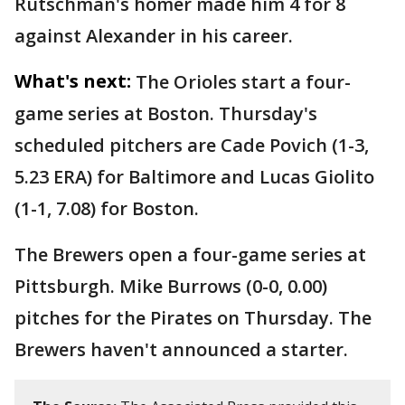
Rutschman's homer made him 4 for 8
against Alexander in his career.
What's next:
The Orioles start a four-
game series at Boston. Thursday's
scheduled pitchers are Cade Povich (1-3,
5.23 ERA) for Baltimore and Lucas Giolito
(1-1, 7.08) for Boston.
The Brewers open a four-game series at
Pittsburgh. Mike Burrows (0-0, 0.00)
pitches for the Pirates on Thursday. The
Brewers haven't announced a starter.