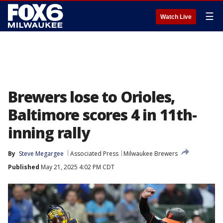
☰
Watch Live
Brewers lose to Orioles,
Baltimore scores 4 in 11th-
inning rally
By
Steve Megargee
Associated Press
Milwaukee Brewers
Published
May 21, 2025 4:02 PM CDT