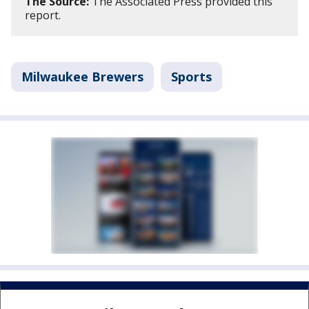
The Source:
The Associated Press provided this
report.
Milwaukee Brewers
Sports