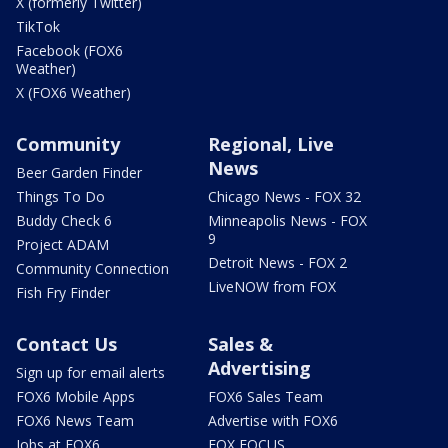
X (formerly Twitter)
TikTok
Facebook (FOX6
Weather)
X (FOX6 Weather)
Community
Regional, Live
News
Beer Garden Finder
Things To Do
Chicago News - FOX 32
Buddy Check 6
Minneapolis News - FOX
9
Project ADAM
Detroit News - FOX 2
Community Connection
LiveNOW from FOX
Fish Fry Finder
Contact Us
Sales &
Advertising
Sign up for email alerts
FOX6 Mobile Apps
FOX6 Sales Team
FOX6 News Team
Advertise with FOX6
Jobs at FOX6
FOX FOCUS