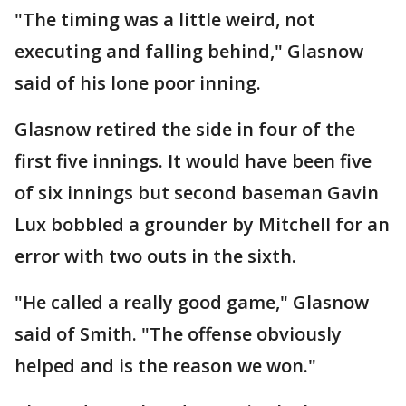
"The timing was a little weird, not
executing and falling behind," Glasnow
said of his lone poor inning.
Glasnow retired the side in four of the
first five innings. It would have been five
of six innings but second baseman Gavin
Lux bobbled a grounder by Mitchell for an
error with two outs in the sixth.
"He called a really good game," Glasnow
said of Smith. "The offense obviously
helped and is the reason we won."