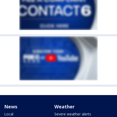
News
Weather
Local
Severe weather alerts