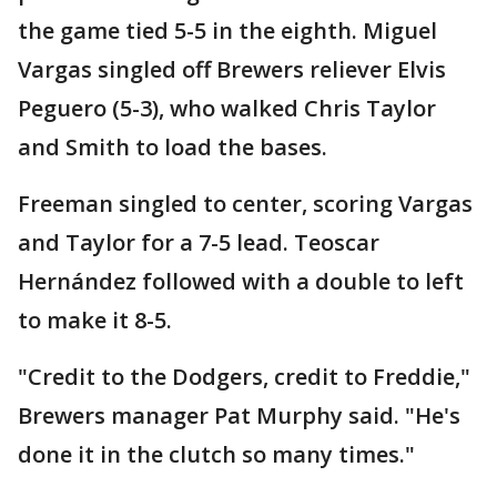
the game tied 5-5 in the eighth. Miguel
Vargas singled off Brewers reliever Elvis
Peguero (5-3), who walked Chris Taylor
and Smith to load the bases.
Freeman singled to center, scoring Vargas
and Taylor for a 7-5 lead. Teoscar
Hernández followed with a double to left
to make it 8-5.
"Credit to the Dodgers, credit to Freddie,"
Brewers manager Pat Murphy said. "He's
done it in the clutch so many times."