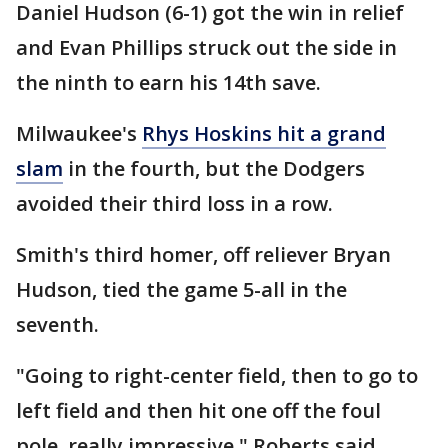
Daniel Hudson (6-1) got the win in relief
and Evan Phillips struck out the side in
the ninth to earn his 14th save.
Milwaukee's
Rhys Hoskins hit a grand
slam
in the fourth, but the Dodgers
avoided their third loss in a row.
Smith's third homer, off reliever Bryan
Hudson, tied the game 5-all in the
seventh.
"Going to right-center field, then to go to
left field and then hit one off the foul
pole, really impressive," Roberts said.