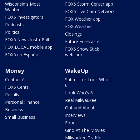
Wisconsin's Most
FOX6 Storm Center app
Wanted
FOX6 Live Cam Network
FOX6 Investigators
FOX Weather app
Podcasts
FOX Weather
Politics
Closings
FOX6 News Insta-Poll
Future Forecaster
FOX LOCAL mobile app
FOX6 Snow Stick
FOX6 en Español
webcam
Money
WakeUp
Contact 6
Submit for Look Who's
6
FOX6 Cents
Look Who's 6
Recalls
Real Milwaukee
Personal Finance
Out and About
Business
Interviews
Small Business
Food
Gino At The Movies
Milwaukee Traffic