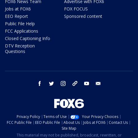
FOX6 News Team
Advertise with FOX6
Jobs at FOX6
FOX FOCUS
EEO Report
Sponsored content
Public File Help
FCC Applications
Closed Captioning Info
DTV Reception
Questions
facebook
twitter
instagram
threads
youtube
email
Privacy Policy
Terms of Use
Your Privacy Choices
FCC Public File
EEO Public File
About Us
Jobs at FOX6
Contact Us
Site Map
This material may not be published, broadcast, rewritten, or