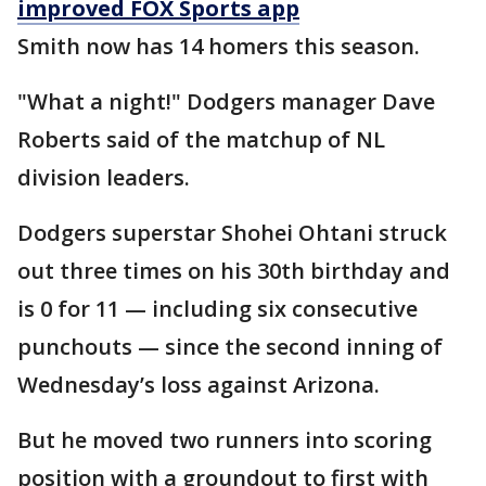
improved FOX Sports app
Smith now has 14 homers this season.
"What a night!" Dodgers manager Dave
Roberts said of the matchup of NL
division leaders.
Dodgers superstar Shohei Ohtani struck
out three times on his 30th birthday and
is 0 for 11 — including six consecutive
punchouts — since the second inning of
Wednesday’s loss against Arizona.
But he moved two runners into scoring
position with a groundout to first with