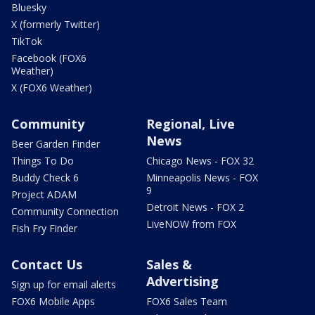
Bluesky
X (formerly Twitter)
TikTok
Facebook (FOX6
Weather)
X (FOX6 Weather)
Community
Regional, Live
News
Beer Garden Finder
Things To Do
Chicago News - FOX 32
Buddy Check 6
Minneapolis News - FOX
9
Project ADAM
Detroit News - FOX 2
Community Connection
LiveNOW from FOX
Fish Fry Finder
Contact Us
Sales &
Advertising
Sign up for email alerts
FOX6 Mobile Apps
FOX6 Sales Team