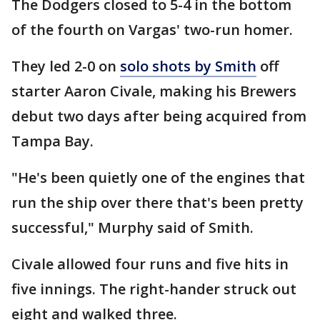
The Dodgers closed to 5-4 in the bottom
of the fourth on Vargas' two-run homer.
They led 2-0 on
solo shots by Smith
off
starter Aaron Civale, making his Brewers
debut two days after being acquired from
Tampa Bay.
"He's been quietly one of the engines that
run the ship over there that's been pretty
successful," Murphy said of Smith.
Civale allowed four runs and five hits in
five innings. The right-hander struck out
eight and walked three.