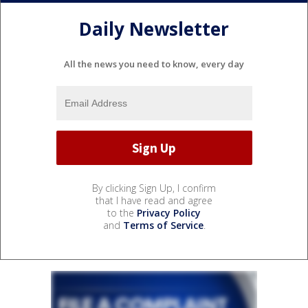
Daily Newsletter
All the news you need to know, every day
By clicking Sign Up, I confirm
that I have read and agree
to the
Privacy Policy
and
Terms of Service
.