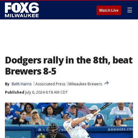
☰
Watch Live
Dodgers rally in the 8th, beat
Brewers 8-5
By
Beth Harris
Associated Press
Milwaukee Brewers
Published
July 6, 2024 6:18 AM CDT