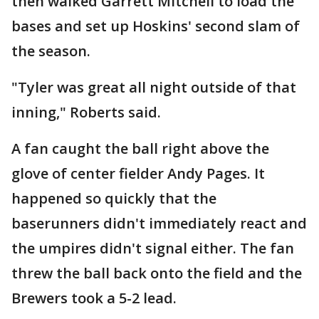
then walked Garrett Mitchell to load the
bases and set up Hoskins' second slam of
the season.
"Tyler was great all night outside of that
inning," Roberts said.
A fan caught the ball right above the
glove of center fielder Andy Pages. It
happened so quickly that the
baserunners didn't immediately react and
the umpires didn't signal either. The fan
threw the ball back onto the field and the
Brewers took a 5-2 lead.