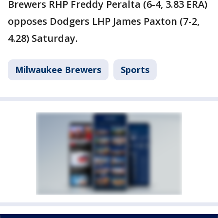
Brewers RHP Freddy Peralta (6-4, 3.83 ERA)
opposes Dodgers LHP James Paxton (7-2,
4.28) Saturday.
Milwaukee Brewers
Sports