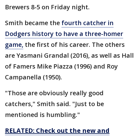
Brewers 8-5 on Friday night.
Smith became the
fourth catcher in
Dodgers history to have a three-homer
game,
the first of his career. The others
are Yasmani Grandal (2016), as well as Hall
of Famers Mike Piazza (1996) and Roy
Campanella (1950).
"Those are obviously really good
catchers," Smith said. "Just to be
mentioned is humbling."
RELATED: Check out the new and