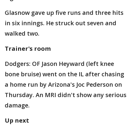
Glasnow gave up five runs and three hits
in six innings. He struck out seven and
walked two.
Trainer's room
Dodgers: OF Jason Heyward (left knee
bone bruise) went on the IL after chasing
a home run by Arizona's Joc Pederson on
Thursday. An MRI didn't show any serious
damage.
Up next