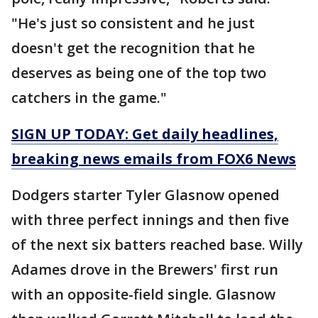
"He's just so consistent and he just
doesn't get the recognition that he
deserves as being one of the top two
catchers in the game."
SIGN UP TODAY: Get daily headlines,
breaking news emails from FOX6 News
Dodgers starter Tyler Glasnow opened
with three perfect innings and then five
of the next six batters reached base. Willy
Adames drove in the Brewers' first run
with an opposite-field single. Glasnow