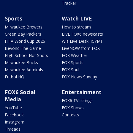
Tracker
Sports
Watch LIVE
Milwaukee Brewers
How to stream
Green Bay Packers
LIVE FOX6 newscasts
FIFA World Cup 2026
Wis Live Desk: ICYMI
Beyond The Game
LiveNOW from FOX
High School Hot Shots
FOX Weather
Milwaukee Bucks
FOX Sports
Milwaukee Admirals
FOX Soul
Futbol HQ
FOX News Sunday
FOX6 Social
Entertainment
Media
FOX6 TV listings
YouTube
FOX Shows
Facebook
Contests
Instagram
Threads