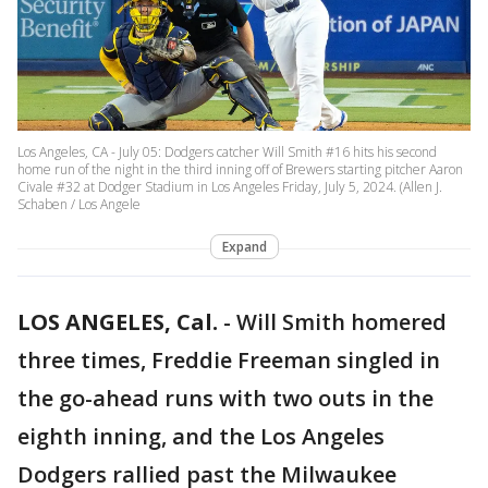
Los Angeles, CA - July 05: Dodgers catcher Will Smith #16 hits his second
home run of the night in the third inning off of Brewers starting pitcher Aaron
Civale #32 at Dodger Stadium in Los Angeles Friday, July 5, 2024. (Allen J.
Schaben / Los Angele
Expand
LOS ANGELES, Cal.
-
Will Smith homered
three times, Freddie Freeman singled in
the go-ahead runs with two outs in the
eighth inning, and the Los Angeles
Dodgers rallied past the Milwaukee