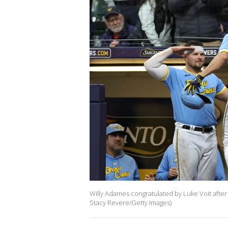
Willy Adames congratulated by Luke Voit after
Stacy Revere/Getty Images)