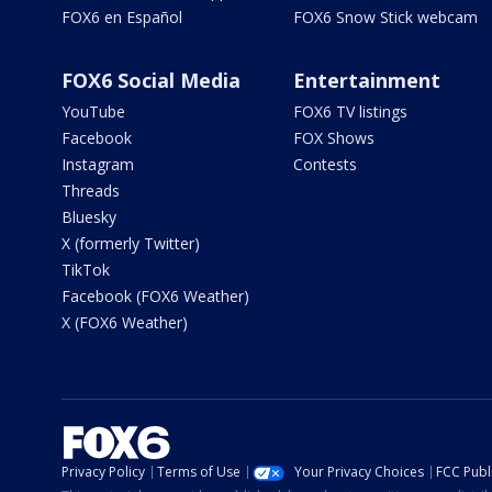
FOX6 en Español
FOX6 Snow Stick webcam
FOX6 Social Media
Entertainment
YouTube
FOX6 TV listings
Facebook
FOX Shows
Instagram
Contests
Threads
Bluesky
X (formerly Twitter)
TikTok
Facebook (FOX6 Weather)
X (FOX6 Weather)
Privacy Policy
Terms of Use
Your Privacy Choices
FCC Publi