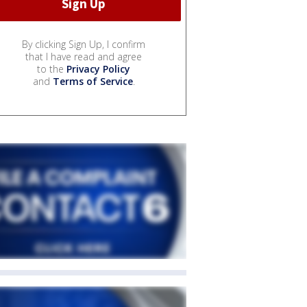
By clicking Sign Up, I confirm
that I have read and agree
to the
Privacy Policy
and
Terms of Service
.