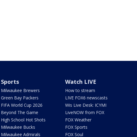
Sports
Watch LIVE
Milwaukee Brewers
How to stream
Green Bay Packers
LIVE FOX6 newscasts
FIFA World Cup 2026
Wis Live Desk: ICYMI
Beyond The Game
LiveNOW from FOX
High School Hot Shots
FOX Weather
Milwaukee Bucks
FOX Sports
Milwaukee Admirals
FOX Soul