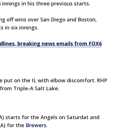
innings in his three previous starts.
g off wins over San Diego and Boston,
 in six innings.
dlines, breaking news emails from FOX6
be put on the IL with elbow discomfort. RHP
 from Triple-A Salt Lake.
A) starts for the Angels on Saturdat and
RA) for the
Brewers
.