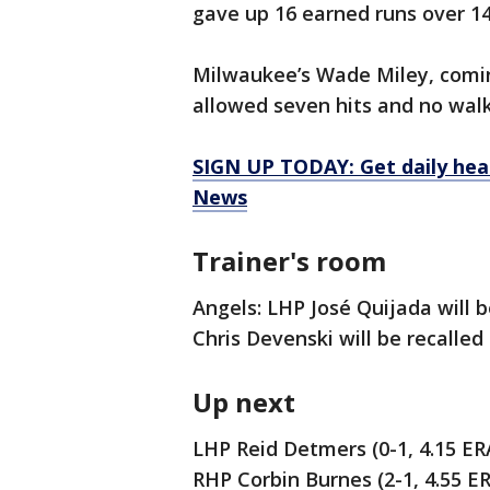
gave up 16 earned runs over 14 
Milwaukee’s Wade Miley, comin
allowed seven hits and no walks
SIGN UP TODAY: Get daily hea
News
Trainer's room
Angels: LHP José Quijada will 
Chris Devenski will be recalled
Up next
LHP Reid Detmers (0-1, 4.15 ER
RHP Corbin Burnes (2-1, 4.55 E