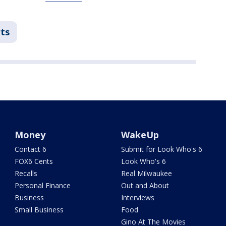
ts
Money
WakeUp
Contact 6
Submit for Look Who's 6
FOX6 Cents
Look Who's 6
Recalls
Real Milwaukee
Personal Finance
Out and About
Business
Interviews
Small Business
Food
Gino At The Movies