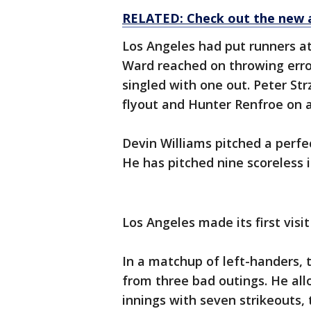
RELATED: Check out the new 
Los Angeles had put runners at
Ward reached on throwing erro
singled with one out. Peter Str
flyout and Hunter Renfroe on 
Devin Williams pitched a perfec
He has pitched nine scoreless 
Los Angeles made its first visi
In a matchup of left-handers,
from three bad outings. He allo
innings with seven strikeouts,