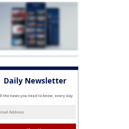
Daily Newsletter
ll the news you need to know, every day