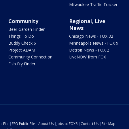
Milwaukee Traffic Tracker
Community
Regional, Live
News
Beer Garden Finder
Things To Do
Chicago News - FOX 32
Buddy Check 6
Minneapolis News - FOX 9
Project ADAM
Detroit News - FOX 2
Community Connection
LiveNOW from FOX
Fish Fry Finder
c File
EEO Public File
About Us
Jobs at FOX6
Contact Us
Site Map