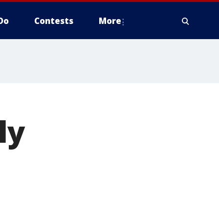
Do
Contests
More
ly