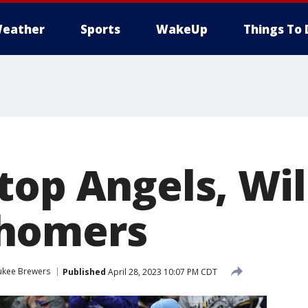
eather
Sports
WakeUp
Things To 
top Angels, Wil
homers
ukee Brewers
Published
April 28, 2023 10:07 PM CDT