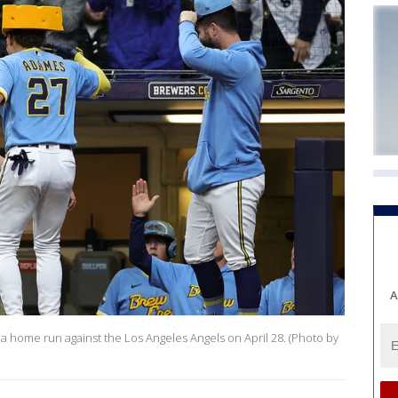
A
 a home run against the Los Angeles Angels on April 28. (Photo by