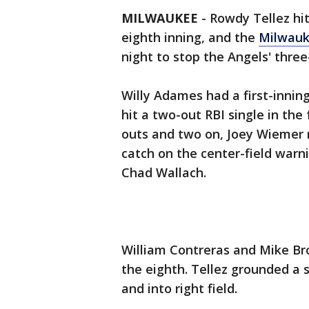
MILWAUKEE
-
Rowdy Tellez hit
eighth inning, and the
Milwauk
night to stop the Angels' thre
Willy Adames had a first-inni
hit a two-out RBI single in the 
outs and two on, Joey Wiemer 
catch on the center-field warni
Chad Wallach.
William Contreras and Mike Bro
the eighth. Tellez grounded a s
and into right field.