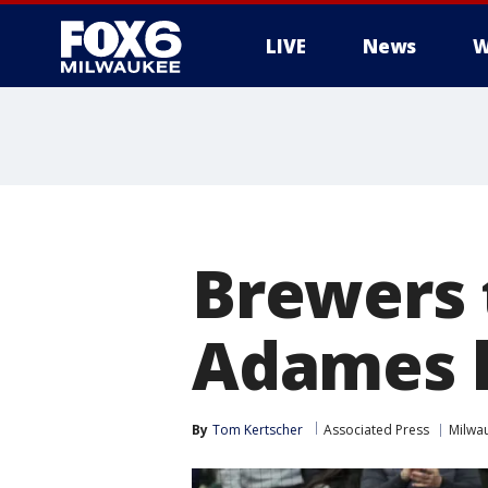
LIVE
News
W
Brewers 
Adames 
By
Tom Kertscher
Associated Press
Milwa