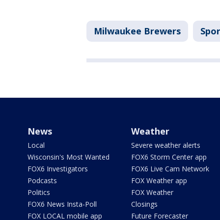
Milwaukee Brewers
Spor
News
Weather
Local
Severe weather alerts
Wisconsin's Most Wanted
FOX6 Storm Center app
FOX6 Investigators
FOX6 Live Cam Network
Podcasts
FOX Weather app
Politics
FOX Weather
FOX6 News Insta-Poll
Closings
FOX LOCAL mobile app
Future Forecaster