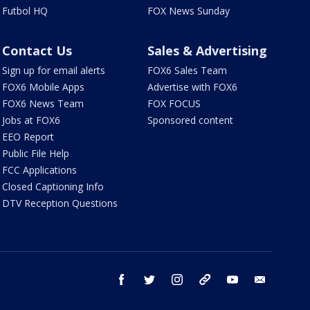
Futbol HQ
FOX News Sunday
Contact Us
Sales & Advertising
Sign up for email alerts
FOX6 Sales Team
FOX6 Mobile Apps
Advertise with FOX6
FOX6 News Team
FOX FOCUS
Jobs at FOX6
Sponsored content
EEO Report
Public File Help
FCC Applications
Closed Captioning Info
DTV Reception Questions
facebook
twitter
instagram
threads
youtube
email