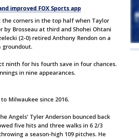
and improved FOX Sports app
 the corners in the top half when Taylor
r by Brosseau at third and Shohei Ohtani
zelecki (2-0) retired Anthony Rendon on a
a groundout.
t ninth for his fourth save in four chances.
innings in nine appearances.
t to Milwaukee since 2016.
 the Angels' Tyler Anderson bounced back
wed five hits and three walks in 6 2/3
 throwing a season-high 109 pitches. He