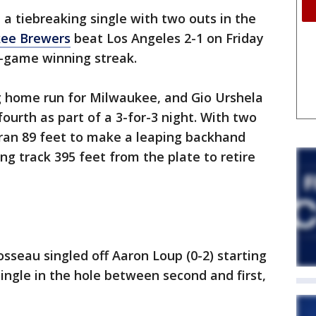
 a tiebreaking single with two outs in the
ee Brewers
beat Los Angeles 2-1 on Friday
e-game winning streak.
ng home run for Milwaukee, and Gio Urshela
fourth as part of a 3-for-3 night. With two
ran 89 feet to make a leaping backhand
ng track 395 feet from the plate to retire
sseau singled off Aaron Loup (0-2) starting
ingle in the hole between second and first,