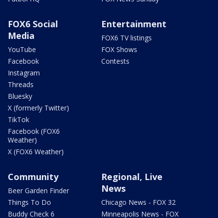
FOX6 Social
Entertainment
Media
FOX6 TV listings
YouTube
FOX Shows
Facebook
Contests
Instagram
Threads
Bluesky
X (formerly Twitter)
TikTok
Facebook (FOX6
Weather)
X (FOX6 Weather)
Community
Regional, Live
News
Beer Garden Finder
Things To Do
Chicago News - FOX 32
Buddy Check 6
Minneapolis News - FOX