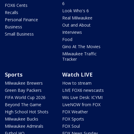
6
FOX6 Cents
Look Who's 6
Recalls
Real Milwaukee
Personal Finance
Out and About
Business
Interviews
Small Business
Food
Gino At The Movies
Milwaukee Traffic
Tracker
Sports
Watch LIVE
Milwaukee Brewers
How to stream
Green Bay Packers
LIVE FOX6 newscasts
FIFA World Cup 2026
Wis Live Desk: ICYMI
Beyond The Game
LiveNOW from FOX
High School Hot Shots
FOX Weather
Milwaukee Bucks
FOX Sports
Milwaukee Admirals
FOX Soul
Futbol HQ
FOX News Sunday