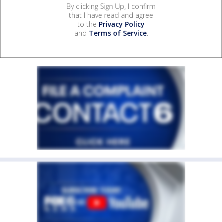
By clicking Sign Up, I confirm
that I have read and agree
to the
Privacy Policy
and
Terms of Service
.