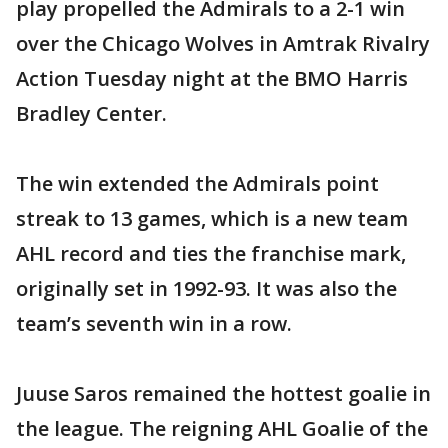
play propelled the Admirals to a 2-1 win
over the Chicago Wolves in Amtrak Rivalry
Action Tuesday night at the BMO Harris
Bradley Center.
The win extended the Admirals point
streak to 13 games, which is a new team
AHL record and ties the franchise mark,
originally set in 1992-93. It was also the
team’s seventh win in a row.
Juuse Saros remained the hottest goalie in
the league. The reigning AHL Goalie of the