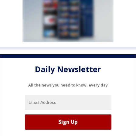
Daily Newsletter
All the news you need to know, every day