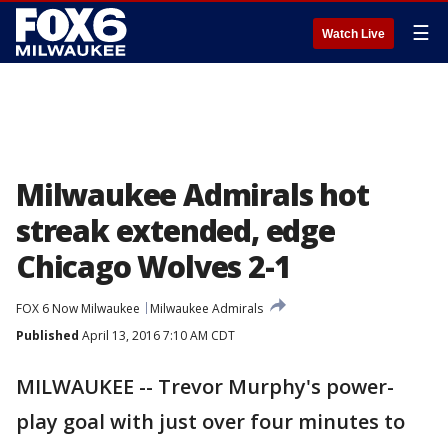
☰
Watch Live
Milwaukee Admirals hot
streak extended, edge
Chicago Wolves 2-1
FOX 6 Now Milwaukee
Milwaukee Admirals
Published
April 13, 2016 7:10 AM CDT
MILWAUKEE -- Trevor Murphy's power-
play goal with just over four minutes to