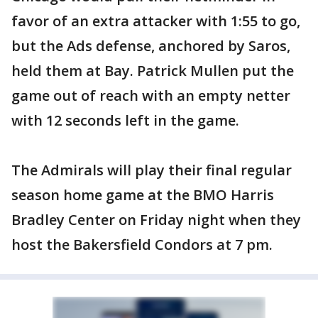
favor of an extra attacker with 1:55 to go,
but the Ads defense, anchored by Saros,
held them at Bay. Patrick Mullen put the
game out of reach with an empty netter
with 12 seconds left in the game.
The Admirals will play their final regular
season home game at the BMO Harris
Bradley Center on Friday night when they
host the Bakersfield Condors at 7 pm.