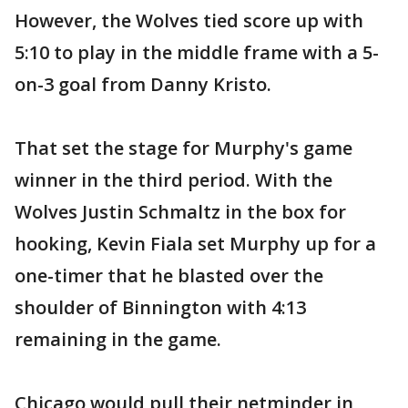
However, the Wolves tied score up with
5:10 to play in the middle frame with a 5-
on-3 goal from Danny Kristo.
That set the stage for Murphy's game
winner in the third period. With the
Wolves Justin Schmaltz in the box for
hooking, Kevin Fiala set Murphy up for a
one-timer that he blasted over the
shoulder of Binnington with 4:13
remaining in the game.
Chicago would pull their netminder in