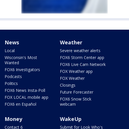
News
Weather
Local
Severe weather alerts
Wisconsin's Most
FOX6 Storm Center app
Wanted
FOX6 Live Cam Network
FOX6 Investigators
FOX Weather app
Podcasts
FOX Weather
Politics
Closings
FOX6 News Insta-Poll
Future Forecaster
FOX LOCAL mobile app
FOX6 Snow Stick
FOX6 en Español
webcam
Money
WakeUp
Contact 6
Submit for Look Who's