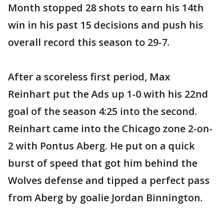
Month stopped 28 shots to earn his 14th
win in his past 15 decisions and push his
overall record this season to 29-7.
After a scoreless first period, Max
Reinhart put the Ads up 1-0 with his 22nd
goal of the season 4:25 into the second.
Reinhart came into the Chicago zone 2-on-
2 with Pontus Aberg. He put on a quick
burst of speed that got him behind the
Wolves defense and tipped a perfect pass
from Aberg by goalie Jordan Binnington.