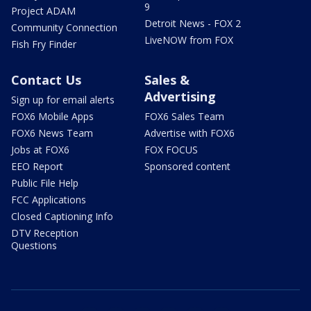
9
Project ADAM
Detroit News - FOX 2
Community Connection
LiveNOW from FOX
Fish Fry Finder
Contact Us
Sales &
Advertising
Sign up for email alerts
FOX6 Mobile Apps
FOX6 Sales Team
FOX6 News Team
Advertise with FOX6
Jobs at FOX6
FOX FOCUS
EEO Report
Sponsored content
Public File Help
FCC Applications
Closed Captioning Info
DTV Reception
Questions