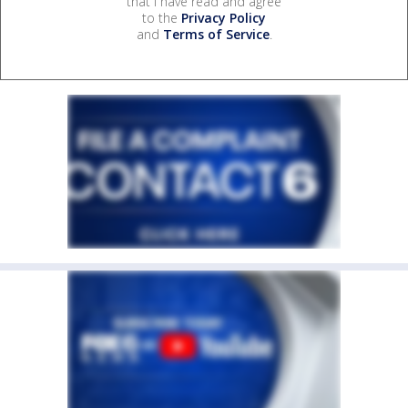
that I have read and agree
to the
Privacy Policy
and
Terms of Service
.