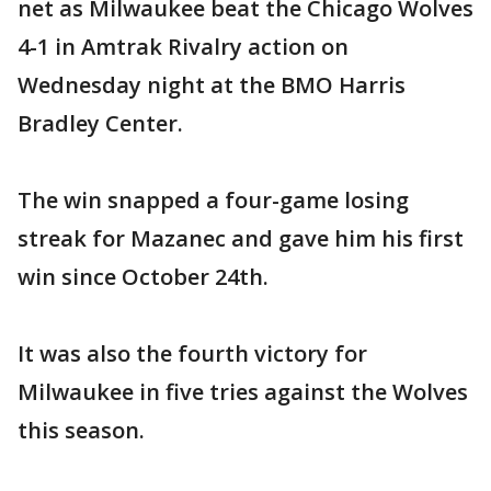
net as Milwaukee beat the Chicago Wolves
4-1 in Amtrak Rivalry action on
Wednesday night at the BMO Harris
Bradley Center.
The win snapped a four-game losing
streak for Mazanec and gave him his first
win since October 24th.
It was also the fourth victory for
Milwaukee in five tries against the Wolves
this season.