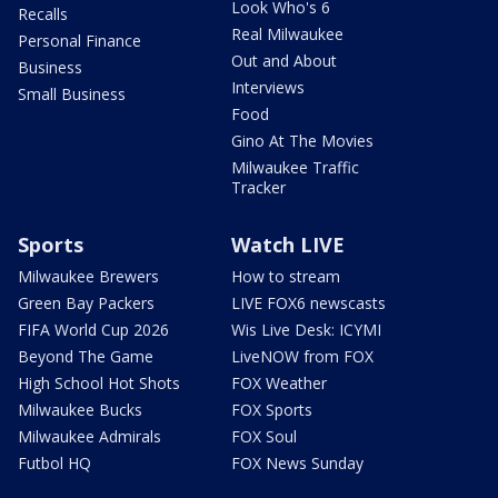
Look Who's 6
Recalls
Real Milwaukee
Personal Finance
Out and About
Business
Interviews
Small Business
Food
Gino At The Movies
Milwaukee Traffic
Tracker
Sports
Watch LIVE
Milwaukee Brewers
How to stream
Green Bay Packers
LIVE FOX6 newscasts
FIFA World Cup 2026
Wis Live Desk: ICYMI
Beyond The Game
LiveNOW from FOX
High School Hot Shots
FOX Weather
Milwaukee Bucks
FOX Sports
Milwaukee Admirals
FOX Soul
Futbol HQ
FOX News Sunday