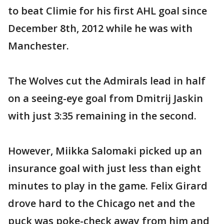
to beat Climie for his first AHL goal since
December 8th, 2012 while he was with
Manchester.
The Wolves cut the Admirals lead in half
on a seeing-eye goal from Dmitrij Jaskin
with just 3:35 remaining in the second.
However, Miikka Salomaki picked up an
insurance goal with just less than eight
minutes to play in the game. Felix Girard
drove hard to the Chicago net and the
puck was poke-check away from him and