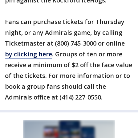
pm against the Rockford IceHogs.
Fans can purchase tickets for Thursday
night, or any Admirals game, by calling
Ticketmaster at (800) 745-3000 or online
by clicking here
. Groups of ten or more
receive a minimum of $2 off the face value
of the tickets. For more information or to
book a group fans should call the
Admirals office at (414) 227-0550.