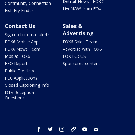
Detroit News - FOX 2
Community Connection
LiveNOW from FOX
Fish Fry Finder
Contact Us
Sales &
Advertising
Sign up for email alerts
FOX6 Mobile Apps
FOX6 Sales Team
FOX6 News Team
Advertise with FOX6
Jobs at FOX6
FOX FOCUS
EEO Report
Sponsored content
Public File Help
FCC Applications
Closed Captioning Info
DTV Reception
Questions
facebook
twitter
instagram
threads
youtube
email