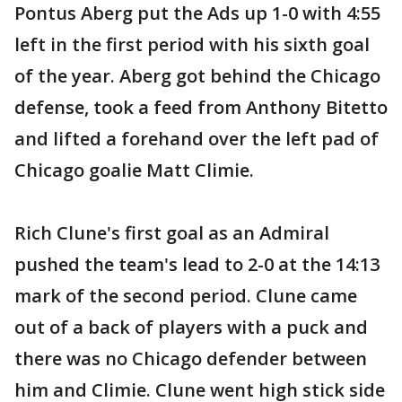
Pontus Aberg put the Ads up 1-0 with 4:55
left in the first period with his sixth goal
of the year. Aberg got behind the Chicago
defense, took a feed from Anthony Bitetto
and lifted a forehand over the left pad of
Chicago goalie Matt Climie.
Rich Clune's first goal as an Admiral
pushed the team's lead to 2-0 at the 14:13
mark of the second period. Clune came
out of a back of players with a puck and
there was no Chicago defender between
him and Climie. Clune went high stick side