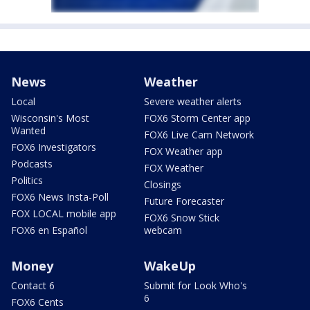
News
Weather
Local
Severe weather alerts
Wisconsin's Most
FOX6 Storm Center app
Wanted
FOX6 Live Cam Network
FOX6 Investigators
FOX Weather app
Podcasts
FOX Weather
Politics
Closings
FOX6 News Insta-Poll
Future Forecaster
FOX LOCAL mobile app
FOX6 Snow Stick
FOX6 en Español
webcam
Money
WakeUp
Contact 6
Submit for Look Who's
6
FOX6 Cents