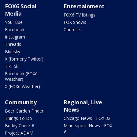
FOX6 Social
Entertainment
Media
FOX6 TV listings
YouTube
FOX Shows
Facebook
Contests
Instagram
Threads
Bluesky
X (formerly Twitter)
TikTok
Facebook (FOX6
Weather)
X (FOX6 Weather)
Community
Regional, Live
News
Beer Garden Finder
Things To Do
Chicago News - FOX 32
Buddy Check 6
Minneapolis News - FOX
9
Project ADAM