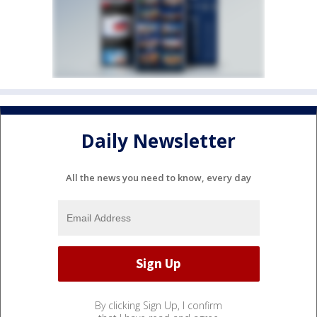
Daily Newsletter
All the news you need to know, every day
By clicking Sign Up, I confirm