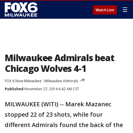
☰
Watch Live
Milwaukee Admirals beat
Chicago Wolves 4-1
FOX 6 Now Milwaukee
Milwaukee Admirals
Published
November 27, 2014 6:42 AM CST
MILWAUKEE (WITI) -- Marek Mazanec
stopped 22 of 23 shots, while four
different Admirals found the back of the