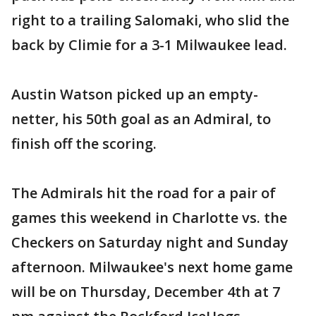
right to a trailing Salomaki, who slid the
back by Climie for a 3-1 Milwaukee lead.
Austin Watson picked up an empty-
netter, his 50th goal as an Admiral, to
finish off the scoring.
The Admirals hit the road for a pair of
games this weekend in Charlotte vs. the
Checkers on Saturday night and Sunday
afternoon. Milwaukee's next home game
will be on Thursday, December 4th at 7