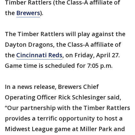
Timber Rattlers (the Class-A affiliate of
the
Brewers
).
The Timber Rattlers will play against the
Dayton Dragons, the Class-A affiliate of
the
Cincinnati Reds
, on Friday, April 27.
Game time is scheduled for 7:05 p.m.
In a news release, Brewers Chief
Operating Officer Rick Schlesinger said,
“Our partnership with the Timber Rattlers
provides a terrific opportunity to host a
Midwest League game at Miller Park and