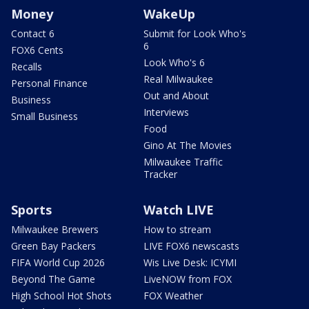
Money
WakeUp
Contact 6
Submit for Look Who's
6
FOX6 Cents
Look Who's 6
Recalls
Real Milwaukee
Personal Finance
Out and About
Business
Interviews
Small Business
Food
Gino At The Movies
Milwaukee Traffic
Tracker
Sports
Watch LIVE
Milwaukee Brewers
How to stream
Green Bay Packers
LIVE FOX6 newscasts
FIFA World Cup 2026
Wis Live Desk: ICYMI
Beyond The Game
LiveNOW from FOX
High School Hot Shots
FOX Weather