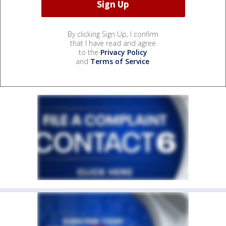
By clicking Sign Up, I confirm
that I have read and agree
to the
Privacy Policy
and
Terms of Service
.