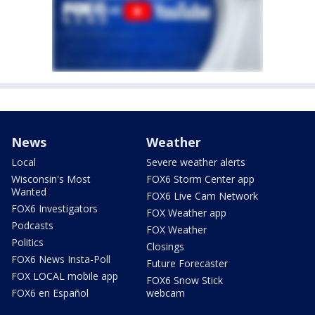
News
Weather
Local
Severe weather alerts
Wisconsin's Most
FOX6 Storm Center app
Wanted
FOX6 Live Cam Network
FOX6 Investigators
FOX Weather app
Podcasts
FOX Weather
Politics
Closings
FOX6 News Insta-Poll
Future Forecaster
FOX LOCAL mobile app
FOX6 Snow Stick
FOX6 en Español
webcam