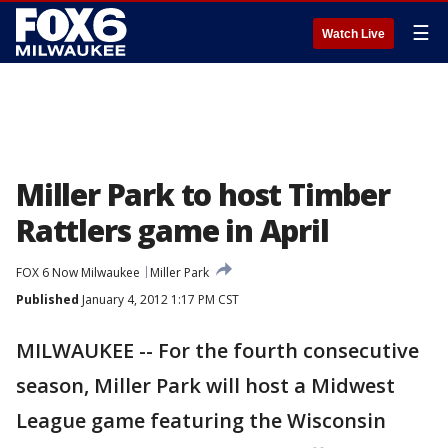
☰
Watch Live
Miller Park to host Timber
Rattlers game in April
FOX 6 Now Milwaukee
Miller Park
Published
January 4, 2012 1:17 PM CST
MILWAUKEE -- For the fourth consecutive
season, Miller Park will host a Midwest
League game featuring the Wisconsin