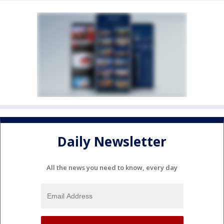
Daily Newsletter
All the news you need to know, every day