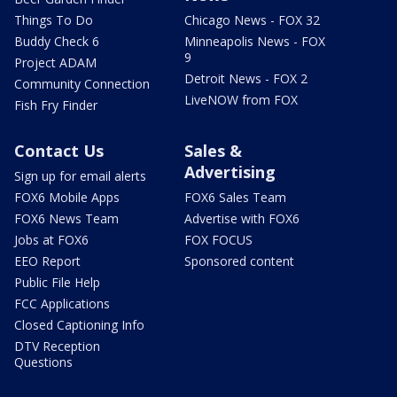
Things To Do
Chicago News - FOX 32
Buddy Check 6
Minneapolis News - FOX
9
Project ADAM
Detroit News - FOX 2
Community Connection
LiveNOW from FOX
Fish Fry Finder
Contact Us
Sales &
Advertising
Sign up for email alerts
FOX6 Mobile Apps
FOX6 Sales Team
FOX6 News Team
Advertise with FOX6
Jobs at FOX6
FOX FOCUS
EEO Report
Sponsored content
Public File Help
FCC Applications
Closed Captioning Info
DTV Reception
Questions