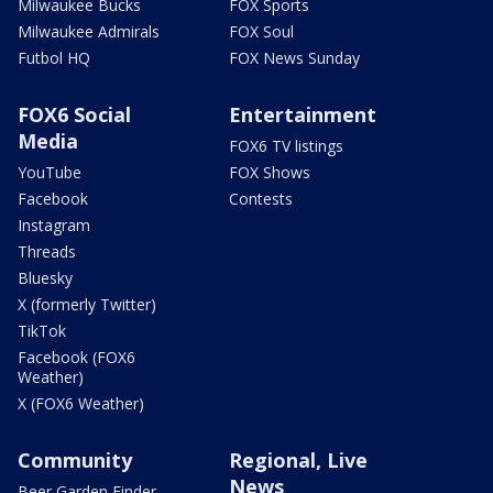
Milwaukee Bucks
FOX Sports
Milwaukee Admirals
FOX Soul
Futbol HQ
FOX News Sunday
FOX6 Social
Entertainment
Media
FOX6 TV listings
YouTube
FOX Shows
Facebook
Contests
Instagram
Threads
Bluesky
X (formerly Twitter)
TikTok
Facebook (FOX6
Weather)
X (FOX6 Weather)
Community
Regional, Live
News
Beer Garden Finder