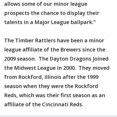
allows some of our minor league
prospects the chance to display their
talents in a Major League ballpark.”
The Timber Rattlers have been a minor
league affiliate of the Brewers since the
2009 season. The Dayton Dragons joined
the Midwest League in 2000. They moved
from Rockford, Illinois after the 1999
season when they were the Rockford
Reds, which was their first season as an
affiliate of the Cincinnati Reds.